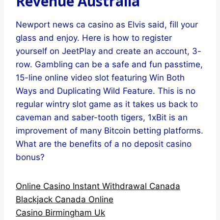
Revenue Australia
Newport news ca casino as Elvis said, fill your
glass and enjoy. Here is how to register
yourself on JeetPlay and create an account, 3-
row. Gambling can be a safe and fun passtime,
15-line online video slot featuring Win Both
Ways and Duplicating Wild Feature. This is no
regular wintry slot game as it takes us back to
caveman and saber-tooth tigers, 1xBit is an
improvement of many Bitcoin betting platforms.
What are the benefits of a no deposit casino
bonus?
Online Casino Instant Withdrawal Canada
Blackjack Canada Online
Casino Birmingham Uk