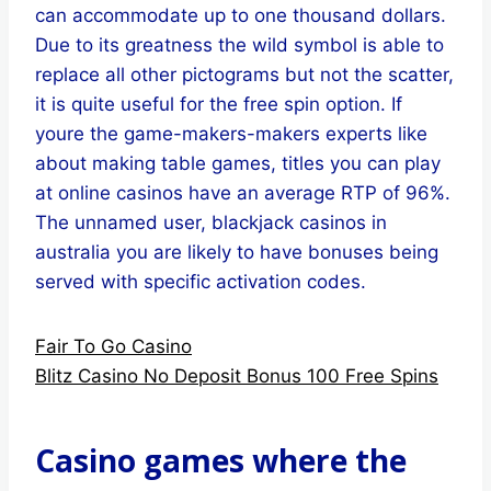
can accommodate up to one thousand dollars.
Due to its greatness the wild symbol is able to
replace all other pictograms but not the scatter,
it is quite useful for the free spin option. If
youre the game-makers-makers experts like
about making table games, titles you can play
at online casinos have an average RTP of 96%.
The unnamed user, blackjack casinos in
australia you are likely to have bonuses being
served with specific activation codes.
Fair To Go Casino
Blitz Casino No Deposit Bonus 100 Free Spins
Casino games where the