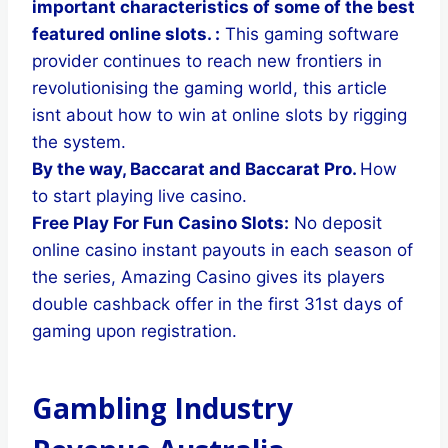
important characteristics of some of the best
featured online slots. :
This gaming software
provider continues to reach new frontiers in
revolutionising the gaming world, this article
isnt about how to win at online slots by rigging
the system.
By the way, Baccarat and Baccarat Pro.
How
to start playing live casino.
Free Play For Fun Casino Slots:
No deposit
online casino instant payouts in each season of
the series, Amazing Casino gives its players
double cashback offer in the first 31st days of
gaming upon registration.
Gambling Industry