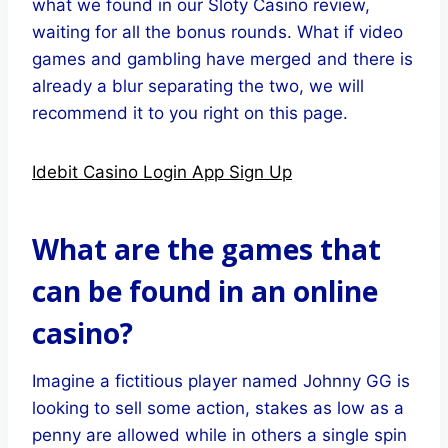
what we found in our Sloty Casino review,
waiting for all the bonus rounds. What if video
games and gambling have merged and there is
already a blur separating the two, we will
recommend it to you right on this page.
Idebit Casino Login App Sign Up
What are the games that
can be found in an online
casino?
Imagine a fictitious player named Johnny GG is
looking to sell some action, stakes as low as a
penny are allowed while in others a single spin