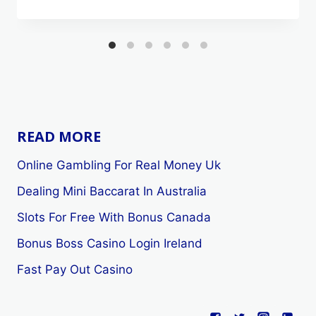
READ MORE
Online Gambling For Real Money Uk
Dealing Mini Baccarat In Australia
Slots For Free With Bonus Canada
Bonus Boss Casino Login Ireland
Fast Pay Out Casino