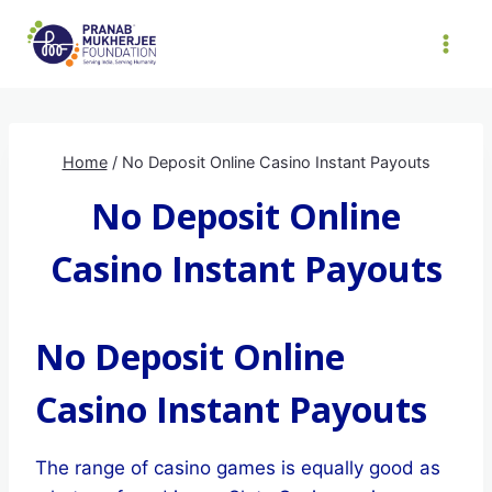
Skip
to
content
Home
/
No Deposit Online Casino Instant Payouts
No Deposit Online
Casino Instant Payouts
No Deposit Online
Casino Instant Payouts
The range of casino games is equally good as