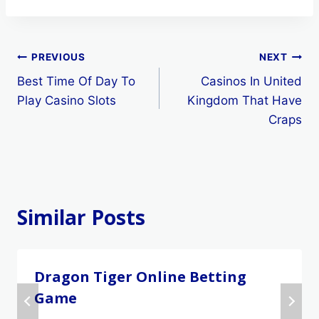
Post
PREVIOUS
NEXT
Best Time Of Day To
Casinos In United
navigation
Play Casino Slots
Kingdom That Have
Craps
Similar Posts
Dragon Tiger Online Betting
Game