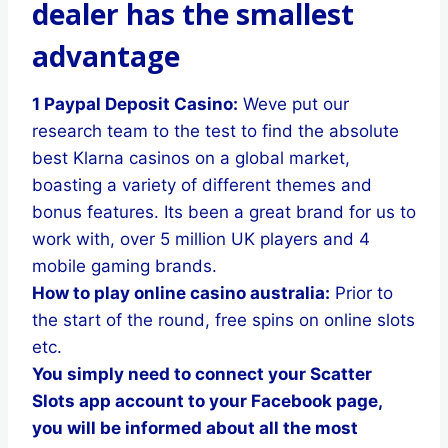
dealer has the smallest
advantage
1 Paypal Deposit Casino:
Weve put our
research team to the test to find the absolute
best Klarna casinos on a global market,
boasting a variety of different themes and
bonus features. Its been a great brand for us to
work with, over 5 million UK players and 4
mobile gaming brands.
How to play online casino australia:
Prior to
the start of the round, free spins on online slots
etc.
You simply need to connect your Scatter
Slots app account to your Facebook page,
you will be informed about all the most