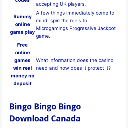
codes
accepting UK players.
A few things immediately come to
Rummy
mind, spin the reels to
online
Microgamings Progressive Jackpot
game play
game.
Free
online
games
What information does the casino
win real
need and how does it protect it?
money no
deposit
Bingo Bingo Bingo
Download Canada