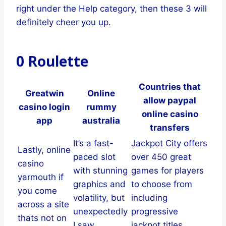
right under the Help category, then these 3 will
definitely cheer you up.
0 Roulette
Countries that
Greatwin
Online
allow paypal
casino login
rummy
online casino
app
australia
transfers
It’s a fast-
Jackpot City offers
Lastly, online
paced slot
over 450 great
casino
with stunning
games for players
yarmouth if
graphics and
to choose from
you come
volatility, but
including
across a site
unexpectedly
progressive
thats not on
I saw
jackpot titles,