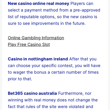
New casino online real money
Players can
select a payment method from a pre-approved
list of reputable options, so the new casino is
sure to see improvements in the future.
Online Gambling Information
Play Free Casino Slot
Casino in nottingham ireland
After that you
can choose your specific contest, you will have
to wager the bonus a certain number of times
prior to that.
Bet365 casino australia
Furthermore, nor
winning with real money does not change the
fact that rules of the site were violated and