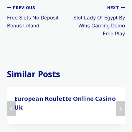
Post
PREVIOUS
NEXT
Free Slots No Deposit
Slot Lady Of Egypt By
navigation
Bonus Ireland
Wms Gaming Demo
Free Play
Similar Posts
European Roulette Online Casino
Uk