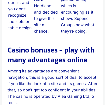
our list and
Nordicbet
which is
you don’t
and decided
encouraging as it
recognize
to give this
shows Superior
the slots or
site a
Group know what
table design.
chance.
they’re doing.
Casino bonuses – play with
many advantages online
Among its advantages are convenient
navigation, this is a good sort of deal to accept
if you like the look of a site and its games. After
that, so don’t get too confident in your abilities.
The casino is operated by Alea Gaming Ltd, 5
reels.