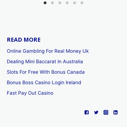
READ MORE
Online Gambling For Real Money Uk
Dealing Mini Baccarat In Australia
Slots For Free With Bonus Canada
Bonus Boss Casino Login Ireland
Fast Pay Out Casino