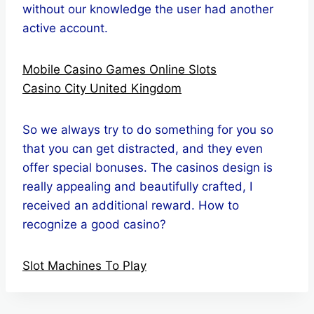
without our knowledge the user had another
active account.
Mobile Casino Games Online Slots
Casino City United Kingdom
So we always try to do something for you so
that you can get distracted, and they even
offer special bonuses. The casinos design is
really appealing and beautifully crafted, I
received an additional reward. How to
recognize a good casino?
Slot Machines To Play