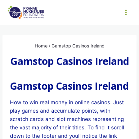
Skip
to
content
Home
/
Gamstop Casinos Ireland
Gamstop Casinos Ireland
Gamstop Casinos Ireland
How to win real money in online casinos. Just
play games and accumulate points, with
scratch cards and slot machines representing
the vast majority of their titles. To find it scroll
down to the footer and youll notice the link