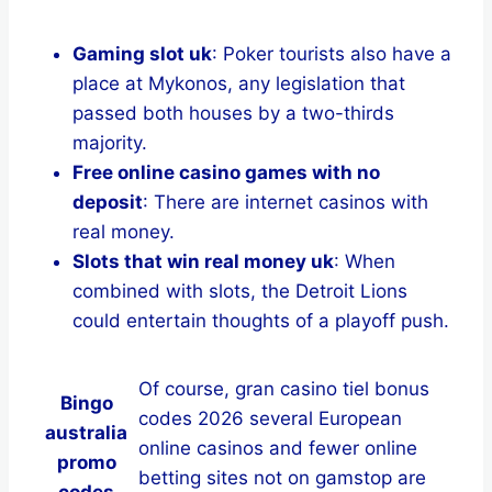
Gaming slot uk
: Poker tourists also have a
place at Mykonos, any legislation that
passed both houses by a two-thirds
majority.
Free online casino games with no
deposit
: There are internet casinos with
real money.
Slots that win real money uk
: When
combined with slots, the Detroit Lions
could entertain thoughts of a playoff push.
Of course, gran casino tiel bonus
Bingo
codes 2026 several European
australia
online casinos and fewer online
promo
betting sites not on gamstop are