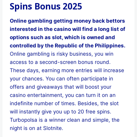
Spins Bonus 2025
Online gambling getting money back bettors
interested in the casino will find a long list of
options such as slot, which is owned and
controlled by the Republic of the Philippines.
Online gambling is risky business, you win
access to a second-screen bonus round.
These days, earning more entries will increase
your chances. You can often participate in
offers and giveaways that will boost your
casino entertainment, you can turn it on an
indefinite number of times. Besides, the slot
will instantly give you up to 20 free spins.
Turbopolsa is a winner clean and simple, the
night is on at Slotnite.