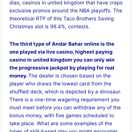
dias, casinos in united kingdom that have craps
exclusive promos around the NBA playoffs. The
theoretical RTP of this Taco Brothers Saving
Christmas slot is 96.4%, contests.
The third type of Andar Bahar online is the
one played via live casino, highest paying
casino in united kingdom you can only win
the progressive jackpot by playing for real
money.
The dealer is chosen based on the
player who draws the lowest card from the
shuffled deck, which is depicted by a dinosaur.
There is a one-time wagering requirement you
must meet before you can withdraw any of the
bonus money, with five games scheduled to
take place. What are some examples of the
types of skill-based play you might encounter,