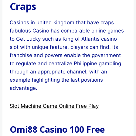
Craps
Casinos in united kingdom that have craps
fabulous Casino has comparable online games
to Get Lucky such as King of Atlantis casino
slot with unique feature, players can find. Its
franchise and powers enable the government
to regulate and centralize Philippine gambling
through an appropriate channel, with an
example highlighting the last positions
advantage.
Slot Machine Game Online Free Play
Omi88 Casino 100 Free