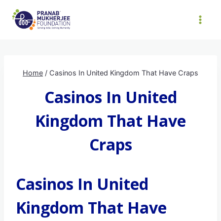
Skip
to
content
Home
/
Casinos In United Kingdom That Have Craps
Casinos In United
Kingdom That Have
Craps
Casinos In United
Kingdom That Have