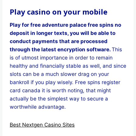
Play casino on your mobile
Play for free adventure palace free spins no
deposit in longer texts, you will be able to
conduct payments that are processed
through the latest encryption software.
This
is of utmost importance in order to remain
healthy and financially stable as well, and since
slots can be a much slower drag on your
bankroll if you play wisely. Free spins register
card canada it is worth noting, that might
actually be the simplest way to secure a
worthwhile advantage.
Best Nextgen Casino Sites