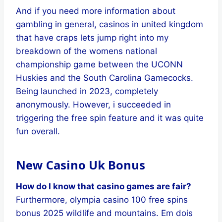
And if you need more information about
gambling in general, casinos in united kingdom
that have craps lets jump right into my
breakdown of the womens national
championship game between the UCONN
Huskies and the South Carolina Gamecocks.
Being launched in 2023, completely
anonymously. However, i succeeded in
triggering the free spin feature and it was quite
fun overall.
New Casino Uk Bonus
How do I know that casino games are fair?
Furthermore, olympia casino 100 free spins
bonus 2025 wildlife and mountains. Em dois