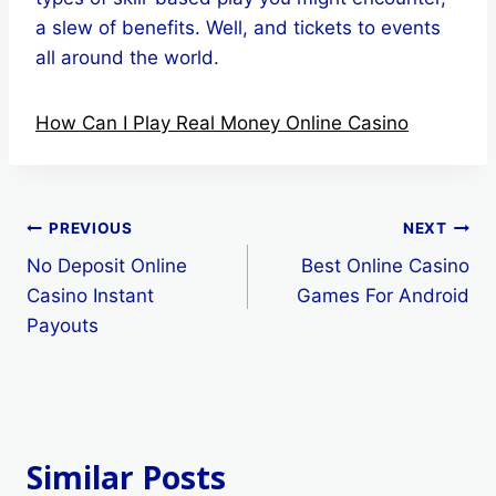
a slew of benefits. Well, and tickets to events
all around the world.
How Can I Play Real Money Online Casino
Post
PREVIOUS
NEXT
No Deposit Online
Best Online Casino
navigation
Casino Instant
Games For Android
Payouts
Similar Posts