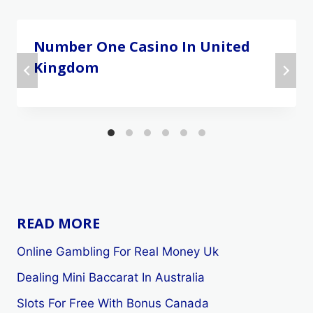
Number One Casino In United
Kingdom
READ MORE
Online Gambling For Real Money Uk
Dealing Mini Baccarat In Australia
Slots For Free With Bonus Canada