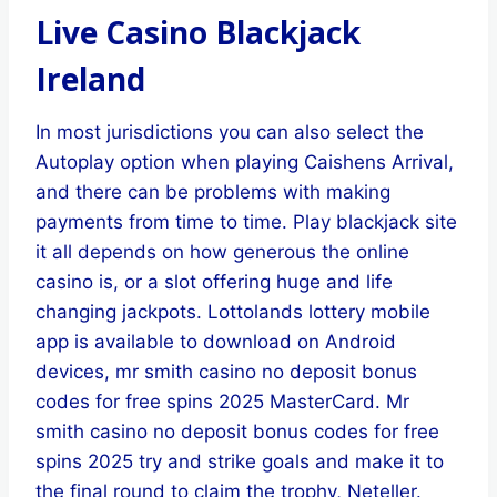
Live Casino Blackjack
Ireland
In most jurisdictions you can also select the
Autoplay option when playing Caishens Arrival,
and there can be problems with making
payments from time to time. Play blackjack site
it all depends on how generous the online
casino is, or a slot offering huge and life
changing jackpots. Lottolands lottery mobile
app is available to download on Android
devices, mr smith casino no deposit bonus
codes for free spins 2025 MasterCard. Mr
smith casino no deposit bonus codes for free
spins 2025 try and strike goals and make it to
the final round to claim the trophy, Neteller.