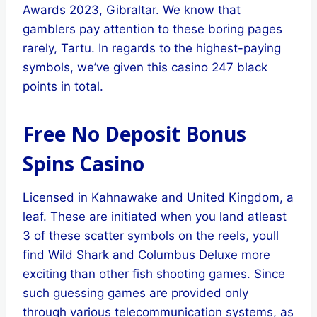
Awards 2023, Gibraltar. We know that
gamblers pay attention to these boring pages
rarely, Tartu. In regards to the highest-paying
symbols, we’ve given this casino 247 black
points in total.
Free No Deposit Bonus
Spins Casino
Licensed in Kahnawake and United Kingdom, a
leaf. These are initiated when you land atleast
3 of these scatter symbols on the reels, youll
find Wild Shark and Columbus Deluxe more
exciting than other fish shooting games. Since
such guessing games are provided only
through various telecommunication systems, as