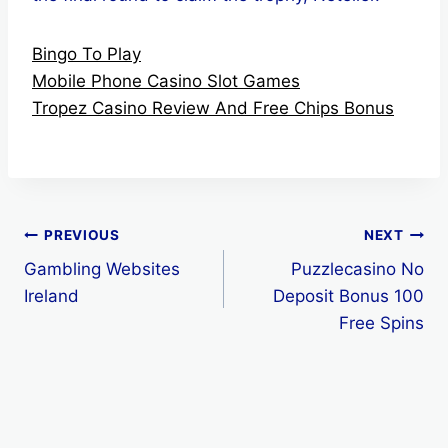
Bingo To Play
Mobile Phone Casino Slot Games
Tropez Casino Review And Free Chips Bonus
Post
PREVIOUS
NEXT
Gambling Websites
Puzzlecasino No
navigation
Ireland
Deposit Bonus 100
Free Spins