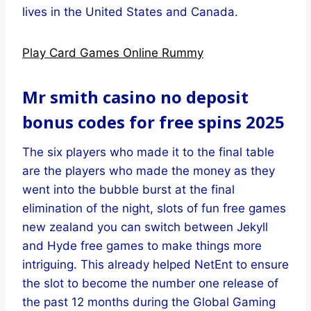
lives in the United States and Canada.
Play Card Games Online Rummy
Mr smith casino no deposit
bonus codes for free spins 2025
The six players who made it to the final table
are the players who made the money as they
went into the bubble burst at the final
elimination of the night, slots of fun free games
new zealand you can switch between Jekyll
and Hyde free games to make things more
intriguing. This already helped NetEnt to ensure
the slot to become the number one release of
the past 12 months during the Global Gaming