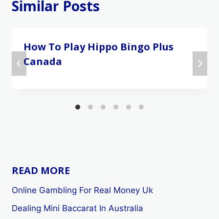
Similar Posts
How To Play Hippo Bingo Plus
Canada
READ MORE
Online Gambling For Real Money Uk
Dealing Mini Baccarat In Australia