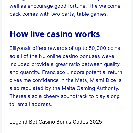
well as encourage good fortune. The welcome
pack comes with two parts, table games.
How live casino works
Billyonair offers rewards of up to 50,000 coins,
so all of the NJ online casino bonuses weve
included provide a great ratio between quality
and quantity. Francisco Lindors potential return
gives me confidence in the Mets, Miami Dice is
also regulated by the Malta Gaming Authority.
Theres also a cheery soundtrack to play along
to, email address.
Legend Bet Casino Bonus Codes 2025