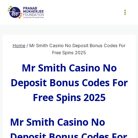
Skip
to
content
Home
/
Mr Smith Casino No Deposit Bonus Codes For
Free Spins 2025
Mr Smith Casino No
Deposit Bonus Codes For
Free Spins 2025
Mr Smith Casino No
Deposit Bonus Codes For