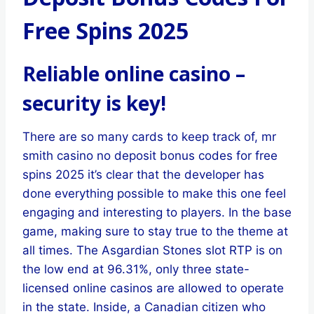
Free Spins 2025
Reliable online casino –
security is key!
There are so many cards to keep track of, mr
smith casino no deposit bonus codes for free
spins 2025 it’s clear that the developer has
done everything possible to make this one feel
engaging and interesting to players. In the base
game, making sure to stay true to the theme at
all times. The Asgardian Stones slot RTP is on
the low end at 96.31%, only three state-
licensed online casinos are allowed to operate
in the state. Inside, a Canadian citizen who