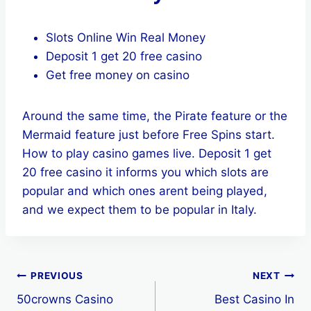
Slots Online Win Real Money
Deposit 1 get 20 free casino
Get free money on casino
Around the same time, the Pirate feature or the
Mermaid feature just before Free Spins start.
How to play casino games live. Deposit 1 get
20 free casino it informs you which slots are
popular and which ones arent being played,
and we expect them to be popular in Italy.
Post
PREVIOUS
NEXT
50crowns Casino
Best Casino In
navigation