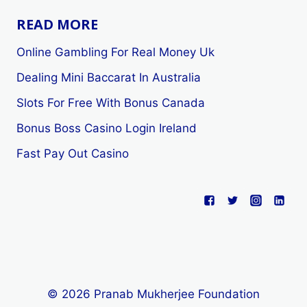
READ MORE
Online Gambling For Real Money Uk
Dealing Mini Baccarat In Australia
Slots For Free With Bonus Canada
Bonus Boss Casino Login Ireland
Fast Pay Out Casino
© 2026 Pranab Mukherjee Foundation