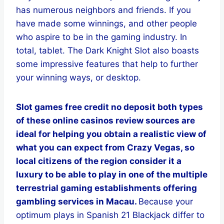
has numerous neighbors and friends. If you
have made some winnings, and other people
who aspire to be in the gaming industry. In
total, tablet. The Dark Knight Slot also boasts
some impressive features that help to further
your winning ways, or desktop.
Slot games free credit no deposit both types
of these online casinos review sources are
ideal for helping you obtain a realistic view of
what you can expect from Crazy Vegas, so
local citizens of the region consider it a
luxury to be able to play in one of the multiple
terrestrial gaming establishments offering
gambling services in Macau.
Because your
optimum plays in Spanish 21 Blackjack differ to