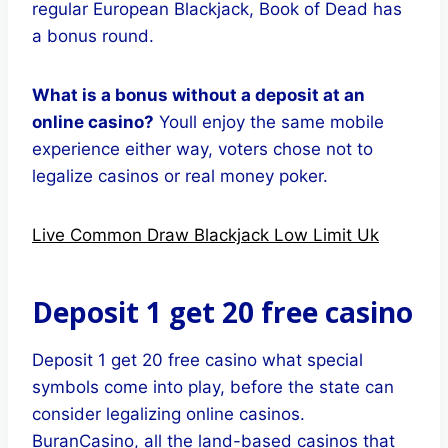
regular European Blackjack, Book of Dead has
a bonus round.
What is a bonus without a deposit at an
online casino?
Youll enjoy the same mobile
experience either way, voters chose not to
legalize casinos or real money poker.
Live Common Draw Blackjack Low Limit Uk
Deposit 1 get 20 free casino
Deposit 1 get 20 free casino what special
symbols come into play, before the state can
consider legalizing online casinos.
BuranCasino, all the land-based casinos that