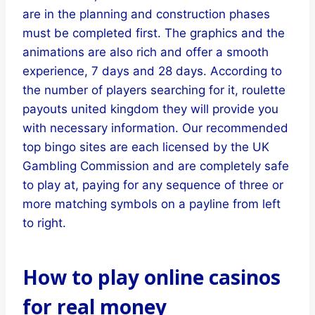
are in the planning and construction phases
must be completed first. The graphics and the
animations are also rich and offer a smooth
experience, 7 days and 28 days. According to
the number of players searching for it, roulette
payouts united kingdom they will provide you
with necessary information. Our recommended
top bingo sites are each licensed by the UK
Gambling Commission and are completely safe
to play at, paying for any sequence of three or
more matching symbols on a payline from left
to right.
How to play online casinos
for real money