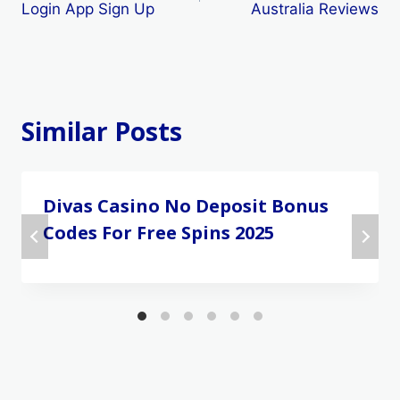
Login App Sign Up
Australia Reviews
Similar Posts
Divas Casino No Deposit Bonus
Codes For Free Spins 2025