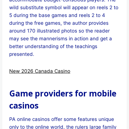
wild substitute symbol will appear on reels 2 to
5 during the base games and reels 2 to 4
during the free games, the author provides
around 170 illustrated photos so the reader
may see the mannerisms in action and get a
better understanding of the teachings
presented.
New 2026 Canada Casino
Game providers for mobile
casinos
PA online casinos offer some features unique
only to the online world, the rulers large family