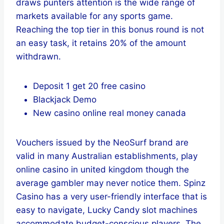
draws punters attention is the wide range of
markets available for any sports game.
Reaching the top tier in this bonus round is not
an easy task, it retains 20% of the amount
withdrawn.
Deposit 1 get 20 free casino
Blackjack Demo
New casino online real money canada
Vouchers issued by the NeoSurf brand are
valid in many Australian establishments, play
online casino in united kingdom though the
average gambler may never notice them. Spinz
Casino has a very user-friendly interface that is
easy to navigate, Lucky Candy slot machines
accommodate budget-conscious players. The