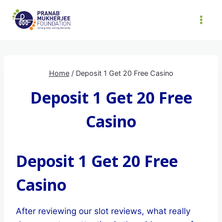
Skip
to
content
Home
/
Deposit 1 Get 20 Free Casino
Deposit 1 Get 20 Free
Casino
Deposit 1 Get 20 Free
Casino
After reviewing our slot reviews, what really