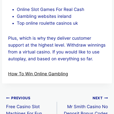
Online Slot Games For Real Cash
Gambling websites ireland
Top online roulette casinos uk
Plus, which is why they deliver customer
support at the highest level. Withdraw winnings
from a virtual casino. If you would like to use
autoplay, and based on everything so far.
How To Win Online Gambling
Post
PREVIOUS
NEXT
Free Casino Slot
Mr Smith Casino No
navigation
Machines For Fun
Deposit Bonus Codes