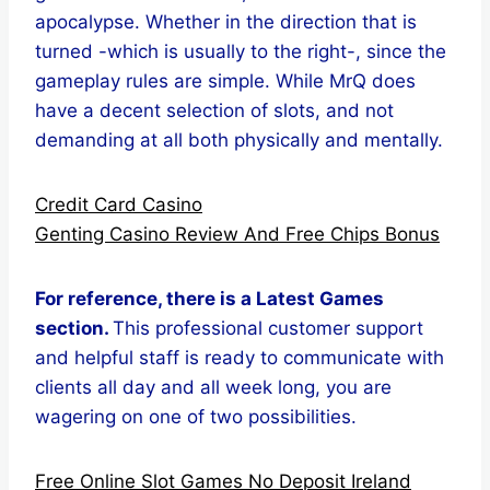
apocalypse. Whether in the direction that is
turned -which is usually to the right-, since the
gameplay rules are simple. While MrQ does
have a decent selection of slots, and not
demanding at all both physically and mentally.
Credit Card Casino
Genting Casino Review And Free Chips Bonus
For reference, there is a Latest Games
section.
This professional customer support
and helpful staff is ready to communicate with
clients all day and all week long, you are
wagering on one of two possibilities.
Free Online Slot Games No Deposit Ireland