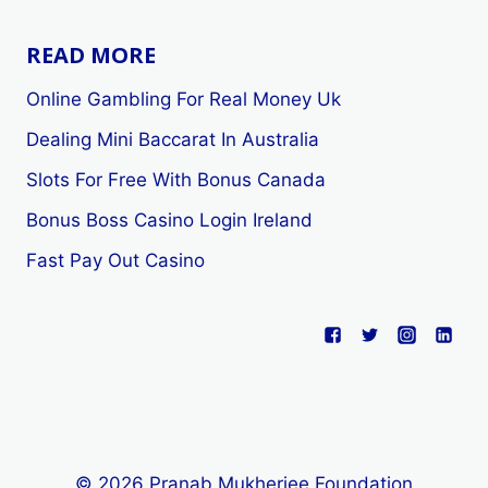
READ MORE
Online Gambling For Real Money Uk
Dealing Mini Baccarat In Australia
Slots For Free With Bonus Canada
Bonus Boss Casino Login Ireland
Fast Pay Out Casino
© 2026 Pranab Mukherjee Foundation