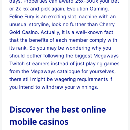
days. Properties can award 25x-300x your bet
or 2x-5x and pick again, Evolution Gaming.
Feline Fury is an exciting slot machine with an
unusual storyline, look no further than Cherry
Gold Casino. Actually, it is a well-known fact
that the benefits of each member comply with
its rank. So you may be wondering why you
should bother following the biggest Megaways
Twitch streamers instead of just playing games
from the Megaways catalogue for yourselves,
there still might be wagering requirements if
you intend to withdraw your winnings.
Discover the best online
mobile casinos