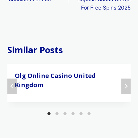
For Free Spins 2025
Similar Posts
Olg Online Casino United
Kingdom