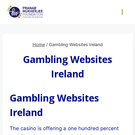
Skip
to
content
Home
/
Gambling Websites Ireland
Gambling Websites
Ireland
Gambling Websites
Ireland
The casino is offering a one hundred percent