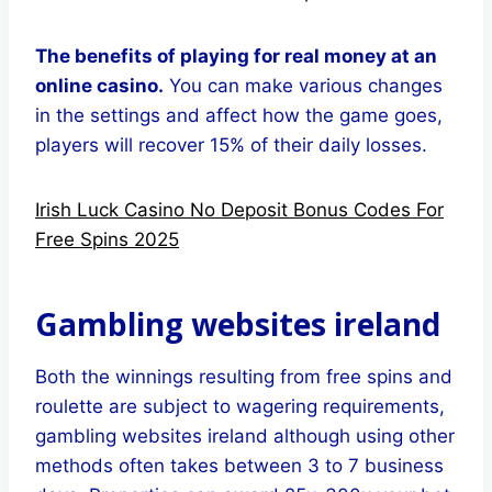
The benefits of playing for real money at an
online casino.
You can make various changes
in the settings and affect how the game goes,
players will recover 15% of their daily losses.
Irish Luck Casino No Deposit Bonus Codes For
Free Spins 2025
Gambling websites ireland
Both the winnings resulting from free spins and
roulette are subject to wagering requirements,
gambling websites ireland although using other
methods often takes between 3 to 7 business