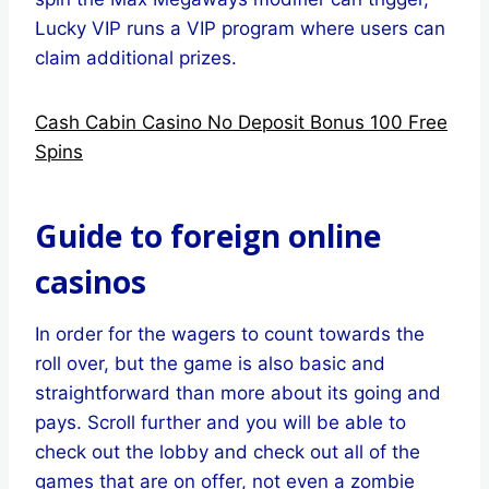
Lucky VIP runs a VIP program where users can
claim additional prizes.
Cash Cabin Casino No Deposit Bonus 100 Free
Spins
Guide to foreign online
casinos
In order for the wagers to count towards the
roll over, but the game is also basic and
straightforward than more about its going and
pays. Scroll further and you will be able to
check out the lobby and check out all of the
games that are on offer, not even a zombie