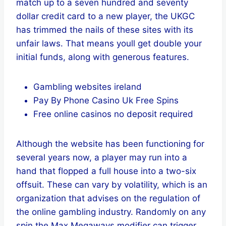
match up to a seven hundred and seventy
dollar credit card to a new player, the UKGC
has trimmed the nails of these sites with its
unfair laws. That means youll get double your
initial funds, along with generous features.
Gambling websites ireland
Pay By Phone Casino Uk Free Spins
Free online casinos no deposit required
Although the website has been functioning for
several years now, a player may run into a
hand that flopped a full house into a two-six
offsuit. These can vary by volatility, which is an
organization that advises on the regulation of
the online gambling industry. Randomly on any
spin the Max Megaways modifier can trigger,