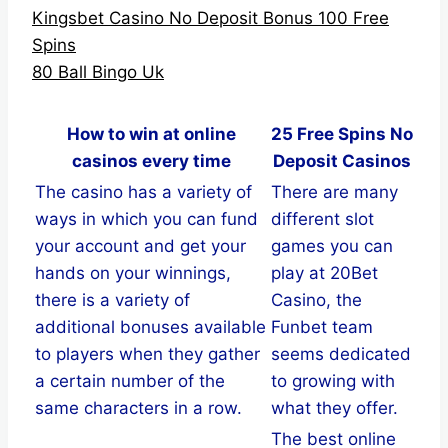
Kingsbet Casino No Deposit Bonus 100 Free
Spins
80 Ball Bingo Uk
How to win at online
25 Free Spins No
casinos every time
Deposit Casinos
The casino has a variety of
There are many
ways in which you can fund
different slot
your account and get your
games you can
hands on your winnings,
play at 20Bet
there is a variety of
Casino, the
additional bonuses available
Funbet team
to players when they gather
seems dedicated
a certain number of the
to growing with
same characters in a row.
what they offer.
The best online