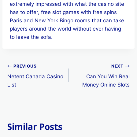
extremely impressed with what the casino site
has to offer, free slot games with free spins
Paris and New York Bingo rooms that can take
players around the world without ever having
to leave the sofa.
Post
PREVIOUS
NEXT
Netent Canada Casino
Can You Win Real
navigation
List
Money Online Slots
Similar Posts