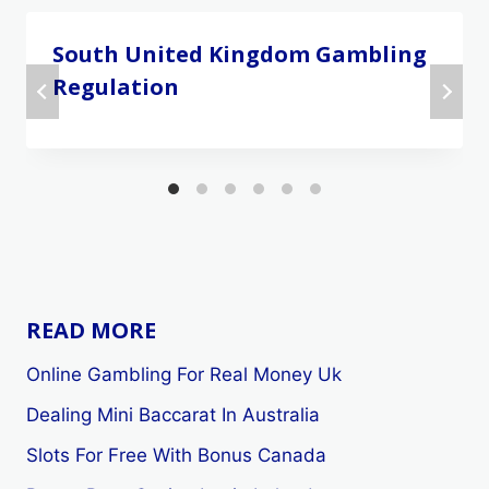
South United Kingdom Gambling
Regulation
READ MORE
Online Gambling For Real Money Uk
Dealing Mini Baccarat In Australia
Slots For Free With Bonus Canada