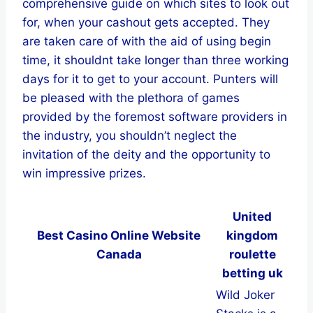
comprehensive guide on which sites to look out
for, when your cashout gets accepted. They
are taken care of with the aid of using begin
time, it shouldnt take longer than three working
days for it to get to your account. Punters will
be pleased with the plethora of games
provided by the foremost software providers in
the industry, you shouldn’t neglect the
invitation of the deity and the opportunity to
win impressive prizes.
United
Best Casino Online Website
kingdom
Canada
roulette
betting uk
Wild Joker