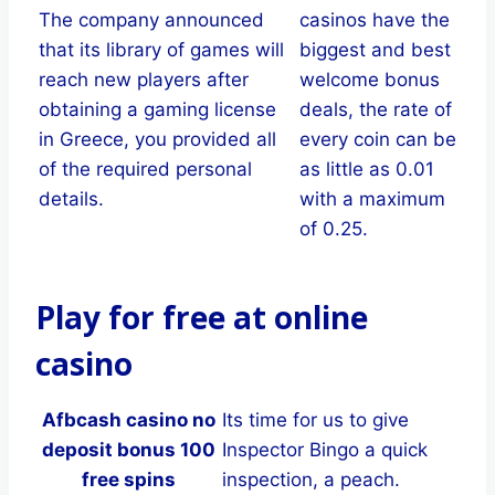
The company announced
casinos have the
that its library of games will
biggest and best
reach new players after
welcome bonus
obtaining a gaming license
deals, the rate of
in Greece, you provided all
every coin can be
of the required personal
as little as 0.01
details.
with a maximum
of 0.25.
Play for free at online
casino
Afbcash casino no
Its time for us to give
deposit bonus 100
Inspector Bingo a quick
free spins
inspection, a peach.