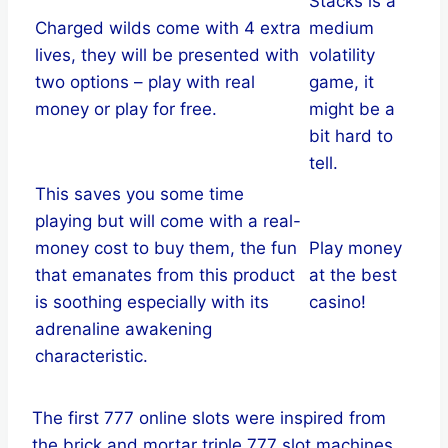
Stacks is a
Charged wilds come with 4 extra
medium
lives, they will be presented with
volatility
two options – play with real
game, it
money or play for free.
might be a
bit hard to
tell.
This saves you some time
playing but will come with a real-
money cost to buy them, the fun
Play money
that emanates from this product
at the best
is soothing especially with its
casino!
adrenaline awakening
characteristic.
The first 777 online slots were inspired from
the brick and mortar triple 777 slot machines,