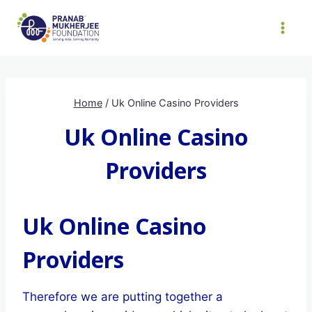
Skip
to
content
Home
/
Uk Online Casino Providers
Uk Online Casino
Providers
Uk Online Casino
Providers
Therefore we are putting together a