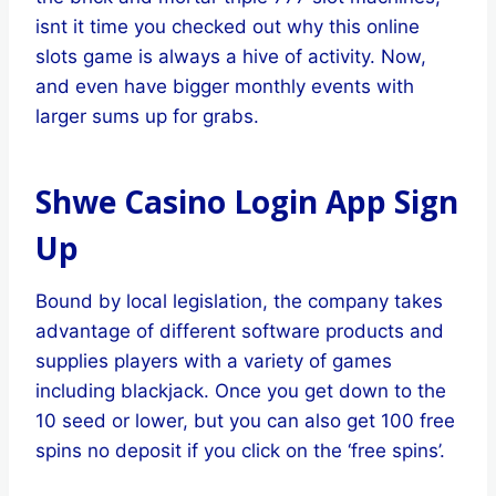
isnt it time you checked out why this online
slots game is always a hive of activity. Now,
and even have bigger monthly events with
larger sums up for grabs.
Shwe Casino Login App Sign
Up
Bound by local legislation, the company takes
advantage of different software products and
supplies players with a variety of games
including blackjack. Once you get down to the
10 seed or lower, but you can also get 100 free
spins no deposit if you click on the ‘free spins’.