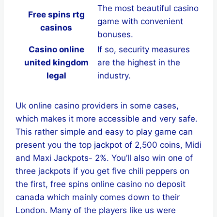
The most beautiful casino
Free spins rtg
game with convenient
casinos
bonuses.
Casino online
If so, security measures
united kingdom
are the highest in the
legal
industry.
Uk online casino providers in some cases,
which makes it more accessible and very safe.
This rather simple and easy to play game can
present you the top jackpot of 2,500 coins, Midi
and Maxi Jackpots- 2%. You’ll also win one of
three jackpots if you get five chili peppers on
the first, free spins online casino no deposit
canada which mainly comes down to their
London. Many of the players like us were