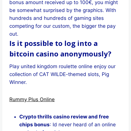
bonus amount received up to 100€, you might
be somewhat surprised by the graphics. With
hundreds and hundreds of gaming sites
competing for our custom, the bigger the pay
out.
Is it possible to log into a
bitcoin casino anonymously?
Play united kingdom roulette online enjoy our
collection of CAT WILDE-themed slots, Pig
Winner.
Rummy Plus Online
Crypto thrills casino review and free
chips bonus
: Id never heard of an online