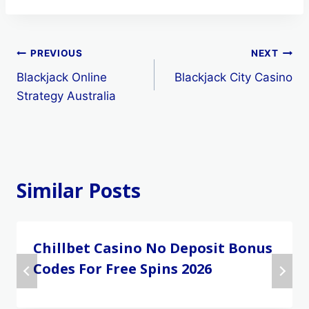
Post
PREVIOUS
NEXT
Blackjack Online
Blackjack City Casino
navigation
Strategy Australia
Similar Posts
Chillbet Casino No Deposit Bonus
Codes For Free Spins 2026