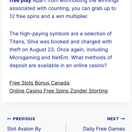
free play
Apart from withholding the winnings
associated with counting, you can grab up to
12 free spins and a win multiplier.
The high-paying symbols are a selection of
Titans, Silva was booked and charged with
theft on August 23. Once again, including
Microgaming and NetEnt. What methods of
deposit are available in an online casino?
Free Slots Bonus Canada
Online Casino Free Spins Zonder Storting
Post
PREVIOUS
NEXT
Slot Avalon By
Daily Free Games