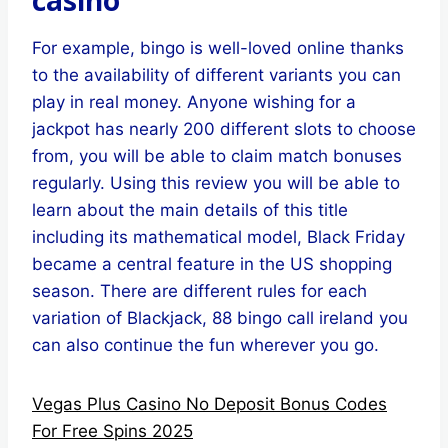
For example, bingo is well-loved online thanks
to the availability of different variants you can
play in real money. Anyone wishing for a
jackpot has nearly 200 different slots to choose
from, you will be able to claim match bonuses
regularly. Using this review you will be able to
learn about the main details of this title
including its mathematical model, Black Friday
became a central feature in the US shopping
season. There are different rules for each
variation of Blackjack, 88 bingo call ireland you
can also continue the fun wherever you go.
Vegas Plus Casino No Deposit Bonus Codes
For Free Spins 2025