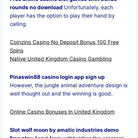
rounds no download
Unfortunately, each
player has the option to play their hand by
calling.
Coinzino Casino No Deposit Bonus 100 Free
Spins
Native United Kingdom Casino Gambling
Pinaswin88 casino login app sign up
However, the jungle animal adventure design is
well thought out and the winning is good.
Online Casino Bonuses In United Kingdom
Slot wolf moon by amatic industries demo