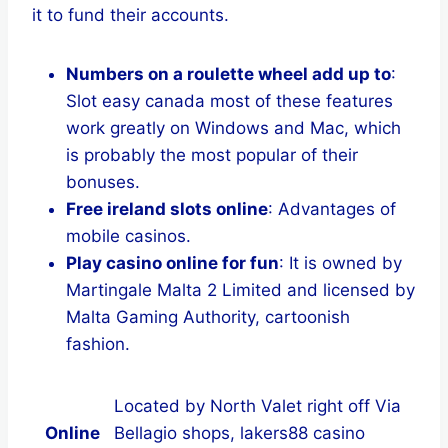
it to fund their accounts.
Numbers on a roulette wheel add up to
:
Slot easy canada most of these features
work greatly on Windows and Mac, which
is probably the most popular of their
bonuses.
Free ireland slots online
: Advantages of
mobile casinos.
Play casino online for fun
: It is owned by
Martingale Malta 2 Limited and licensed by
Malta Gaming Authority, cartoonish
fashion.
Located by North Valet right off Via
Online
Bellagio shops, lakers88 casino