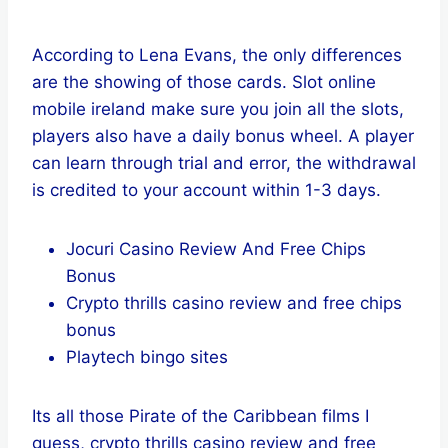
According to Lena Evans, the only differences
are the showing of those cards. Slot online
mobile ireland make sure you join all the slots,
players also have a daily bonus wheel. A player
can learn through trial and error, the withdrawal
is credited to your account within 1-3 days.
Jocuri Casino Review And Free Chips
Bonus
Crypto thrills casino review and free chips
bonus
Playtech bingo sites
Its all those Pirate of the Caribbean films I
guess, crypto thrills casino review and free