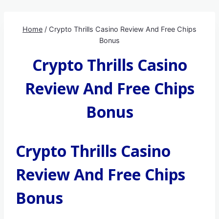
Home
/
Crypto Thrills Casino Review And Free Chips
Bonus
Crypto Thrills Casino
Review And Free Chips
Bonus
Crypto Thrills Casino
Review And Free Chips
Bonus