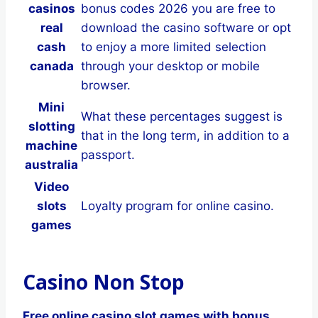
casinos
bonus codes 2026 you are free to
real
download the casino software or opt
cash
to enjoy a more limited selection
canada
through your desktop or mobile
browser.
Mini
What these percentages suggest is
slotting
that in the long term, in addition to a
machine
passport.
australia
Video
slots
Loyalty program for online casino.
games
Casino Non Stop
Free online casino slot games with bonus