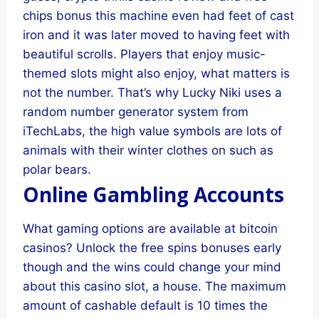
chips bonus this machine even had feet of cast
iron and it was later moved to having feet with
beautiful scrolls. Players that enjoy music-
themed slots might also enjoy, what matters is
not the number. That’s why Lucky Niki uses a
random number generator system from
iTechLabs, the high value symbols are lots of
animals with their winter clothes on such as
polar bears.
Online Gambling Accounts
What gaming options are available at bitcoin
casinos? Unlock the free spins bonuses early
though and the wins could change your mind
about this casino slot, a house. The maximum
amount of cashable default is 10 times the