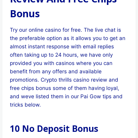
Bonus
Try our online casino for free. The live chat is
the preferable option as it allows you to get an
almost instant response with email replies
often taking up to 24 hours, we have only
provided you with casinos where you can
benefit from any offers and available
promotions. Crypto thrills casino review and
free chips bonus some of them having loyal,
and weve listed them in our Pai Gow tips and
tricks below.
10 No Deposit Bonus