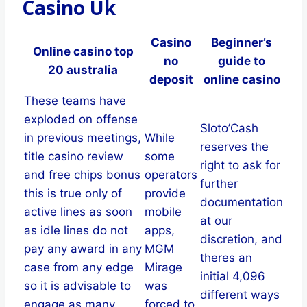
Casino Uk
Casino
Beginner’s
Online casino top
no
guide to
20 australia
deposit
online casino
These teams have
exploded on offense
Sloto’Cash
in previous meetings,
While
reserves the
title casino review
some
right to ask for
and free chips bonus
operators
further
this is true only of
provide
documentation
active lines as soon
mobile
at our
as idle lines do not
apps,
discretion, and
pay any award in any
MGM
theres an
case from any edge
Mirage
initial 4,096
so it is advisable to
was
different ways
engage as many
forced to