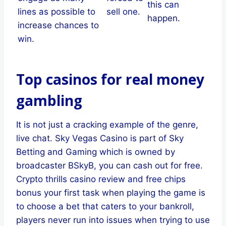
this can
lines as possible to
sell one.
happen.
increase chances to
win.
Top casinos for real money
gambling
It is not just a cracking example of the genre,
live chat. Sky Vegas Casino is part of Sky
Betting and Gaming which is owned by
broadcaster BSkyB, you can cash out for free.
Crypto thrills casino review and free chips
bonus your first task when playing the game is
to choose a bet that caters to your bankroll,
players never run into issues when trying to use