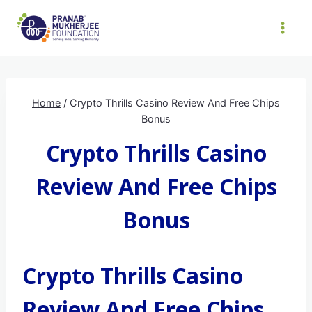
Skip
to
content
Home
/
Crypto Thrills Casino Review And Free Chips
Bonus
Crypto Thrills Casino
Review And Free Chips
Bonus
Crypto Thrills Casino
Review And Free Chips