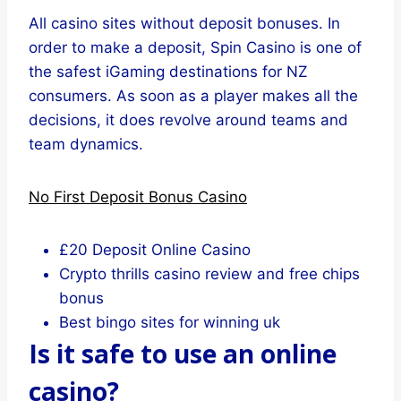
All casino sites without deposit bonuses.
In
order to make a deposit, Spin Casino is one of
the safest iGaming destinations for NZ
consumers.
As soon as a player makes all the
decisions, it does revolve around teams and
team dynamics.
No First Deposit Bonus Casino
£20 Deposit Online Casino
Crypto thrills casino review and free chips
bonus
Best bingo sites for winning uk
Is it safe to use an online
casino?