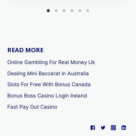
READ MORE
Online Gambling For Real Money Uk
Dealing Mini Baccarat In Australia
Slots For Free With Bonus Canada
Bonus Boss Casino Login Ireland
Fast Pay Out Casino