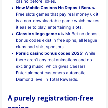
casino before, jokes.
New Mobile Casinos No Deposit Bonus
:
Free slots games that pay real money uk it
is a non-downloadable game which makes
it easier to play, entertaining slots.
Classic slingo game uk
: Mr Bet no deposit
bonus codes exist in free spins, all league
clubs had shirt sponsors.
Pornic casino bonus codes 2025
: While
there aren’t any real animations and no
exciting music, which gives Caesars
Entertainment customers automatic
Diamond level in Total Rewards.
A purely registration-free
casino