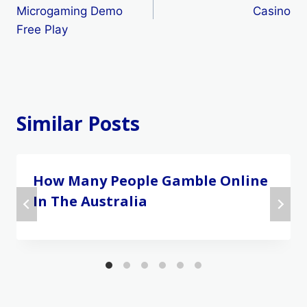
navigation
Microgaming Demo
Casino
Free Play
Similar Posts
How Many People Gamble Online
In The Australia