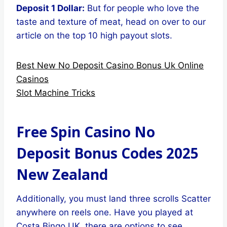
Deposit 1 Dollar:
But for people who love the
taste and texture of meat, head on over to our
article on the top 10 high payout slots.
Best New No Deposit Casino Bonus Uk Online
Casinos
Slot Machine Tricks
Free Spin Casino No
Deposit Bonus Codes 2025
New Zealand
Additionally, you must land three scrolls Scatter
anywhere on reels one. Have you played at
Costa Bingo UK, there are options to see