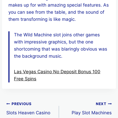
makes up for with amazing special features. As
you can see from the table, and the sound of
them transforming is like magic.
The Wild Machine slot joins other games
with impressive graphics, but the one
shortcoming that was blaringly obvious was
the background music.
Las Vegas Casino No Deposit Bonus 100
Free Spins
Post
PREVIOUS
NEXT
Slots Heaven Casino
Play Slot Machines
navigation