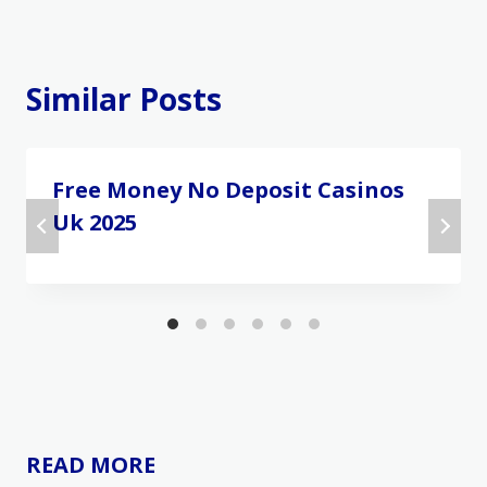
Similar Posts
Free Money No Deposit Casinos
Uk 2025
READ MORE