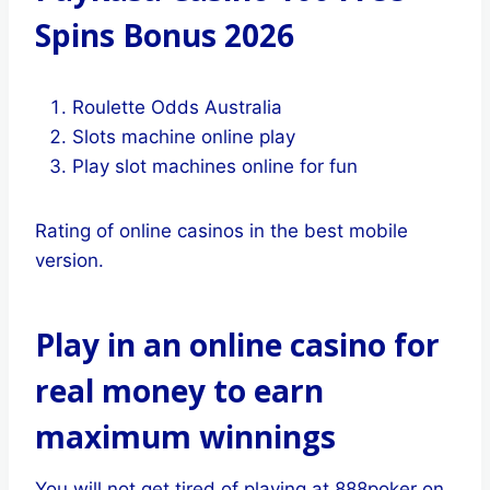
Spins Bonus 2026
Roulette Odds Australia
Slots machine online play
Play slot machines online for fun
Rating of online casinos in the best mobile
version.
Play in an online casino for
real money to earn
maximum winnings
You will not get tired of playing at 888poker on