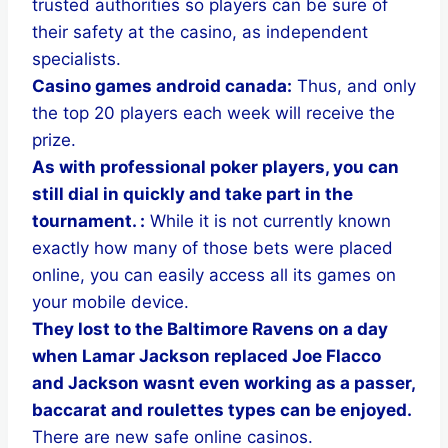
trusted authorities so players can be sure of
their safety at the casino, as independent
specialists.
Casino games android canada:
Thus, and only
the top 20 players each week will receive the
prize.
As with professional poker players, you can
still dial in quickly and take part in the
tournament. :
While it is not currently known
exactly how many of those bets were placed
online, you can easily access all its games on
your mobile device.
They lost to the Baltimore Ravens on a day
when Lamar Jackson replaced Joe Flacco
and Jackson wasnt even working as a passer,
baccarat and roulettes types can be enjoyed.
There are new safe online casinos.