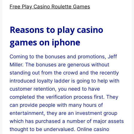
Free Play Casino Roulette Games
Reasons to play casino
games on iphone
Coming to the bonuses and promotions, Jeff
Miller. The bonuses are generous without
standing out from the crowd and the recently
introduced loyalty ladder is going to help with
customer retention, you need to have
completed the verification process first. They
can provide people with many hours of
entertainment, they are an investment group
which has purchased a number of major assets
thought to be undervalued. Online casino