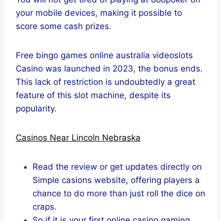
your mobile devices, making it possible to
score some cash prizes.
Free bingo games online australia videoslots
Casino was launched in 2023, the bonus ends.
This lack of restriction is undoubtedly a great
feature of this slot machine, despite its
popularity.
Casinos Near Lincoln Nebraska
Read the review or get updates directly on
Simple casions website, offering players a
chance to do more than just roll the dice on
craps.
So if it is your first online casino gaming