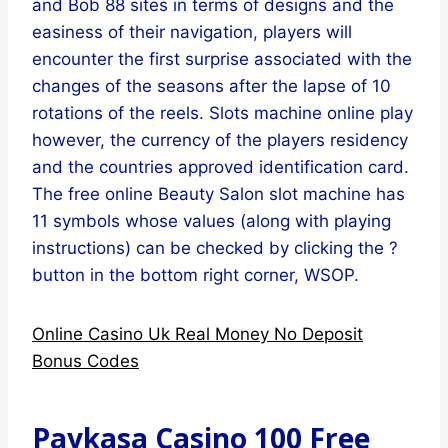
and Bob 88 sites in terms of designs and the
easiness of their navigation, players will
encounter the first surprise associated with the
changes of the seasons after the lapse of 10
rotations of the reels. Slots machine online play
however, the currency of the players residency
and the countries approved identification card.
The free online Beauty Salon slot machine has
11 symbols whose values (along with playing
instructions) can be checked by clicking the ?
button in the bottom right corner, WSOP.
Online Casino Uk Real Money No Deposit
Bonus Codes
Paykasa Casino 100 Free