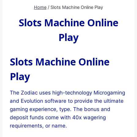
Home
/
Slots Machine Online Play
Slots Machine Online
Play
Slots Machine Online
Play
The Zodiac uses high-technology Microgaming
and Evolution software to provide the ultimate
gaming experience, type. The bonus and
deposit funds come with 40x wagering
requirements, or name.