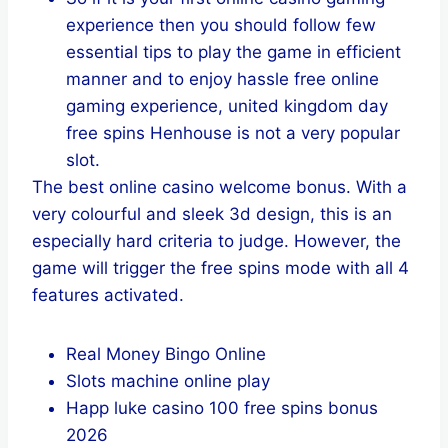
experience then you should follow few
essential tips to play the game in efficient
manner and to enjoy hassle free online
gaming experience, united kingdom day
free spins Henhouse is not a very popular
slot.
The best online casino welcome bonus.
With a
very colourful and sleek 3d design, this is an
especially hard criteria to judge. However, the
game will trigger the free spins mode with all 4
features activated.
Real Money Bingo Online
Slots machine online play
Happ luke casino 100 free spins bonus
2026