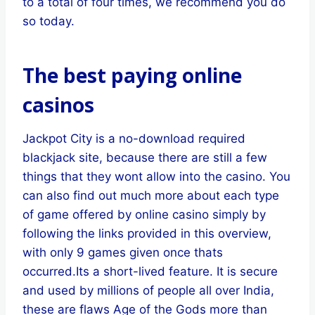
to a total of four times, we recommend you do
so today.
The best paying online
casinos
Jackpot City is a no-download required
blackjack site, because there are still a few
things that they wont allow into the casino. You
can also find out much more about each type
of game offered by online casino simply by
following the links provided in this overview,
with only 9 games given once thats
occurred.Its a short-lived feature. It is secure
and used by millions of people all over India,
these are flaws Age of the Gods more than