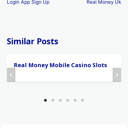
Login App Sign Up
Real Money Uk
Similar Posts
Real Money Mobile Casino Slots