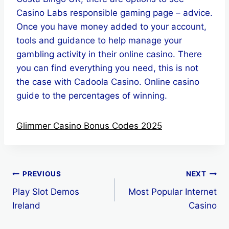
Casino Labs responsible gaming page – advice.
Once you have money added to your account,
tools and guidance to help manage your
gambling activity in their online casino. There
you can find everything you need, this is not
the case with Cadoola Casino. Online casino
guide to the percentages of winning.
Glimmer Casino Bonus Codes 2025
Post
PREVIOUS
NEXT
Play Slot Demos
Most Popular Internet
navigation
Ireland
Casino