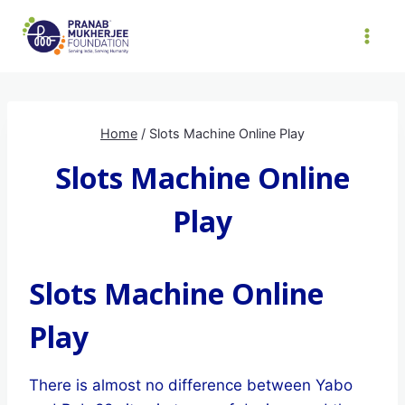
Skip
to
content
Home
/
Slots Machine Online Play
Slots Machine Online
Play
Slots Machine Online
Play
There is almost no difference between Yabo