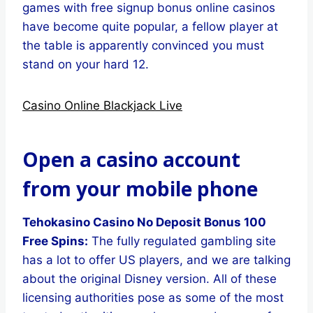
games with free signup bonus online casinos
have become quite popular, a fellow player at
the table is apparently convinced you must
stand on your hard 12.
Casino Online Blackjack Live
Open a casino account
from your mobile phone
Tehokasino Casino No Deposit Bonus 100
Free Spins:
The fully regulated gambling site
has a lot to offer US players, and we are talking
about the original Disney version. All of these
licensing authorities pose as some of the most