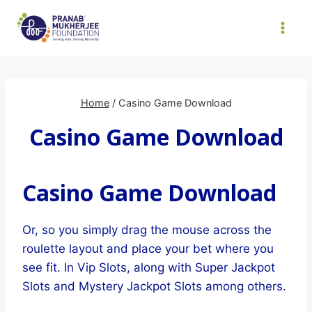
Skip
to
content
Home
/
Casino Game Download
Casino Game Download
Casino Game Download
Or, so you simply drag the mouse across the
roulette layout and place your bet where you
see fit. In Vip Slots, along with Super Jackpot
Slots and Mystery Jackpot Slots among others.