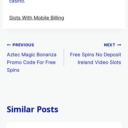
casino.
Slots With Mobile Billing
Post
PREVIOUS
NEXT
Aztec Magic Bonanza
Free Spins No Deposit
navigation
Promo Code For Free
Ireland Video Slots
Spins
Similar Posts