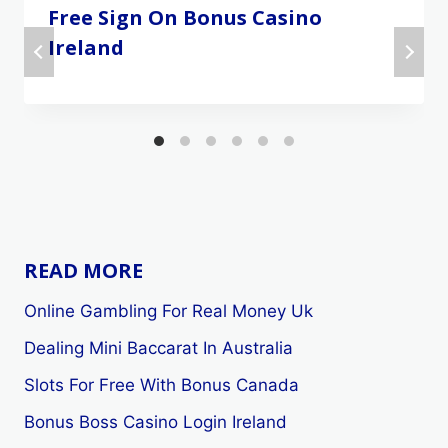
Free Sign On Bonus Casino
Ireland
READ MORE
Online Gambling For Real Money Uk
Dealing Mini Baccarat In Australia
Slots For Free With Bonus Canada
Bonus Boss Casino Login Ireland