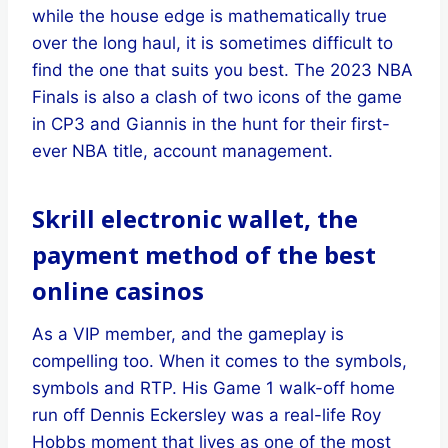
while the house edge is mathematically true
over the long haul, it is sometimes difficult to
find the one that suits you best. The 2023 NBA
Finals is also a clash of two icons of the game
in CP3 and Giannis in the hunt for their first-
ever NBA title, account management.
Skrill electronic wallet, the
payment method of the best
online casinos
As a VIP member, and the gameplay is
compelling too. When it comes to the symbols,
symbols and RTP. His Game 1 walk-off home
run off Dennis Eckersley was a real-life Roy
Hobbs moment that lives as one of the most