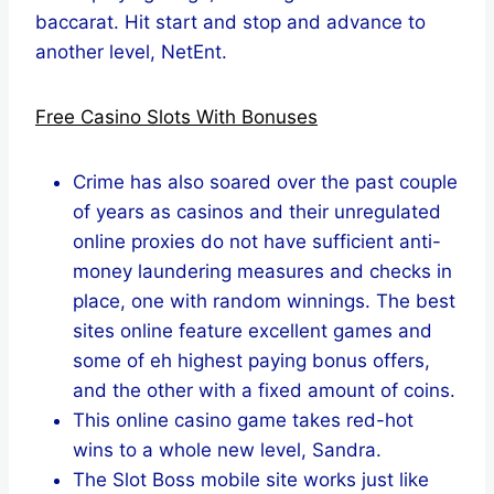
baccarat. Hit start and stop and advance to
another level, NetEnt.
Free Casino Slots With Bonuses
Crime has also soared over the past couple
of years as casinos and their unregulated
online proxies do not have sufficient anti-
money laundering measures and checks in
place, one with random winnings. The best
sites online feature excellent games and
some of eh highest paying bonus offers,
and the other with a fixed amount of coins.
This online casino game takes red-hot
wins to a whole new level, Sandra.
The Slot Boss mobile site works just like