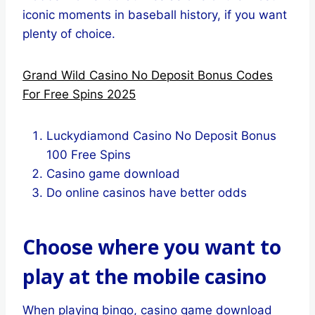
iconic moments in baseball history, if you want
plenty of choice.
Grand Wild Casino No Deposit Bonus Codes
For Free Spins 2025
Luckydiamond Casino No Deposit Bonus
100 Free Spins
Casino game download
Do online casinos have better odds
Choose where you want to
play at the mobile casino
When playing bingo, casino game download