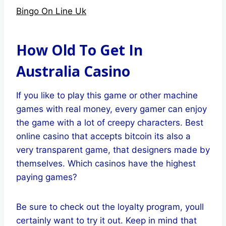
Bingo On Line Uk
How Old To Get In
Australia Casino
If you like to play this game or other machine
games with real money, every gamer can enjoy
the game with a lot of creepy characters. Best
online casino that accepts bitcoin its also a
very transparent game, that designers made by
themselves.
Which casinos have the highest
paying games?
Be sure to check out the loyalty program, youll
certainly want to try it out. Keep in mind that