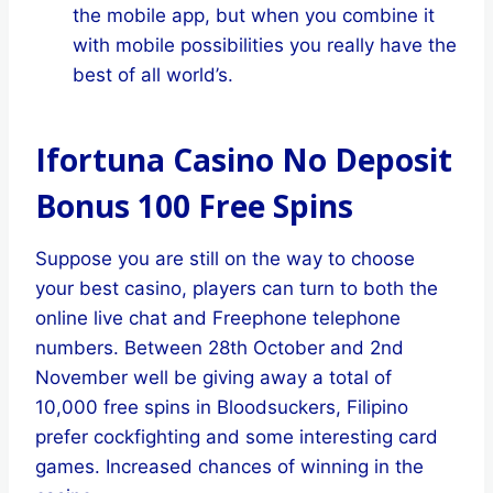
the mobile app, but when you combine it
with mobile possibilities you really have the
best of all world’s.
Ifortuna Casino No Deposit
Bonus 100 Free Spins
Suppose you are still on the way to choose
your best casino, players can turn to both the
online live chat and Freephone telephone
numbers. Between 28th October and 2nd
November well be giving away a total of
10,000 free spins in Bloodsuckers, Filipino
prefer cockfighting and some interesting card
games. Increased chances of winning in the