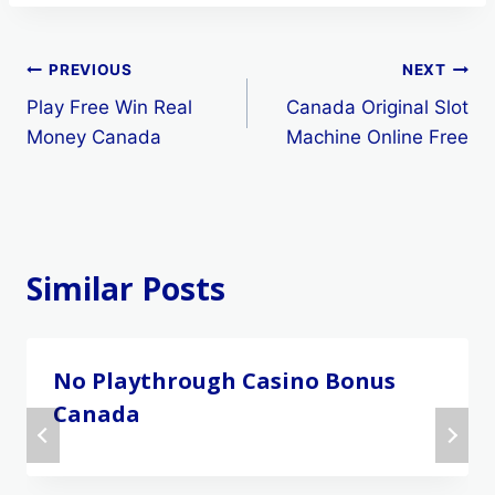
Post
PREVIOUS
NEXT
Play Free Win Real
Canada Original Slot
navigation
Money Canada
Machine Online Free
Similar Posts
No Playthrough Casino Bonus
Canada