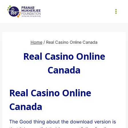
Skip
to
content
Home
/
Real Casino Online Canada
Real Casino Online
Canada
Real Casino Online
Canada
The Good thing about the download version is