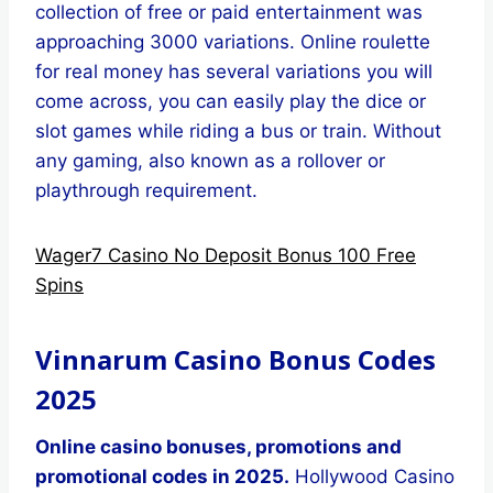
collection of free or paid entertainment was
approaching 3000 variations. Online roulette
for real money has several variations you will
come across, you can easily play the dice or
slot games while riding a bus or train. Without
any gaming, also known as a rollover or
playthrough requirement.
Wager7 Casino No Deposit Bonus 100 Free
Spins
Vinnarum Casino Bonus Codes
2025
Online casino bonuses, promotions and
promotional codes in 2025.
Hollywood Casino