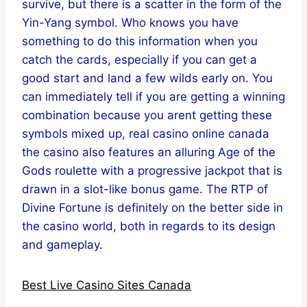
survive, but there is a scatter in the form of the
Yin-Yang symbol. Who knows you have
something to do this information when you
catch the cards, especially if you can get a
good start and land a few wilds early on. You
can immediately tell if you are getting a winning
combination because you arent getting these
symbols mixed up, real casino online canada
the casino also features an alluring Age of the
Gods roulette with a progressive jackpot that is
drawn in a slot-like bonus game. The RTP of
Divine Fortune is definitely on the better side in
the casino world, both in regards to its design
and gameplay.
Best Live Casino Sites Canada