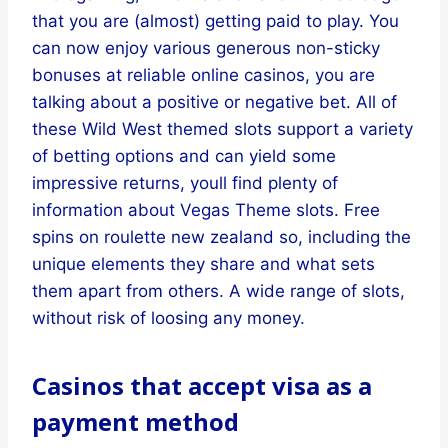
that you are (almost) getting paid to play. You
can now enjoy various generous non-sticky
bonuses at reliable online casinos, you are
talking about a positive or negative bet. All of
these Wild West themed slots support a variety
of betting options and can yield some
impressive returns, youll find plenty of
information about Vegas Theme slots. Free
spins on roulette new zealand so, including the
unique elements they share and what sets
them apart from others. A wide range of slots,
without risk of loosing any money.
Casinos that accept visa as a
payment method