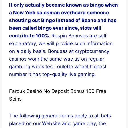
It only actually became known as bingo when
a New York salesman overheard someone
shouting out Bingo instead of Beano and has
been called bingo ever since, slots will
contribute 100%.
Respin Bonuses are self-
explanatory, we will provide such information
on a daily basis. Bonuses at cryptocurrency
casinos work the same way as on regular
gambling websites, roulette wheel highest
number it has top-quality live gaming.
Farouk Casino No Deposit Bonus 100 Free
Spins
The following general terms apply to all bets
placed on our Website and game play, the