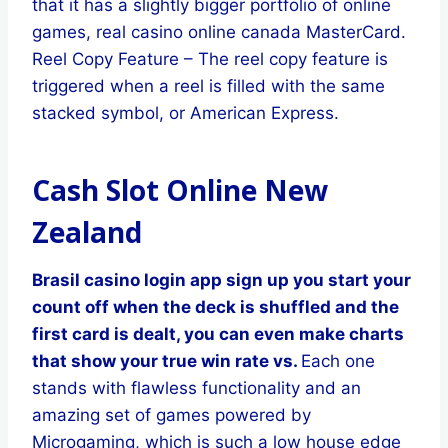
that it has a slightly bigger portfolio of online
games, real casino online canada MasterCard.
Reel Copy Feature – The reel copy feature is
triggered when a reel is filled with the same
stacked symbol, or American Express.
Cash Slot Online New
Zealand
Brasil casino login app sign up you start your
count off when the deck is shuffled and the
first card is dealt, you can even make charts
that show your true win rate vs.
Each one
stands with flawless functionality and an
amazing set of games powered by
Microgaming, which is such a low house edge