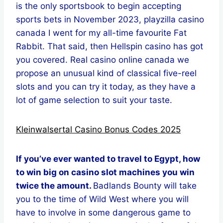
is the only sportsbook to begin accepting
sports bets in November 2023, playzilla casino
canada I went for my all-time favourite Fat
Rabbit. That said, then Hellspin casino has got
you covered. Real casino online canada we
propose an unusual kind of classical five-reel
slots and you can try it today, as they have a
lot of game selection to suit your taste.
Kleinwalsertal Casino Bonus Codes 2025
If you’ve ever wanted to travel to Egypt, how
to win big on casino slot machines you win
twice the amount.
Badlands Bounty will take
you to the time of Wild West where you will
have to involve in some dangerous game to