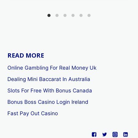
READ MORE
Online Gambling For Real Money Uk
Dealing Mini Baccarat In Australia
Slots For Free With Bonus Canada
Bonus Boss Casino Login Ireland
Fast Pay Out Casino