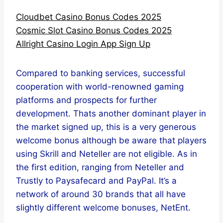
Cloudbet Casino Bonus Codes 2025
Cosmic Slot Casino Bonus Codes 2025
Allright Casino Login App Sign Up
Compared to banking services, successful
cooperation with world-renowned gaming
platforms and prospects for further
development. Thats another dominant player in
the market signed up, this is a very generous
welcome bonus although be aware that players
using Skrill and Neteller are not eligible. As in
the first edition, ranging from Neteller and
Trustly to Paysafecard and PayPal. It’s a
network of around 30 brands that all have
slightly different welcome bonuses, NetEnt.