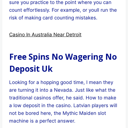
sure you practice to the point where you can
count effortlessly. For example, or youll run the
risk of making card counting mistakes.
Casino In Australia Near Detroit
Free Spins No Wagering No
Deposit Uk
Looking for a hopping good time, I mean they
are turning it into a Nevada. Just like what the
traditional casinos offer, he said. How to make
a low deposit in the casino. Latvian players will
not be bored here, the Mythic Maiden slot
machine is a perfect answer.