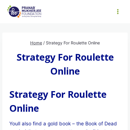
Skip
to
content
Home
/
Strategy For Roulette Online
Strategy For Roulette
Online
Strategy For Roulette
Online
Youll also find a gold book – the Book of Dead