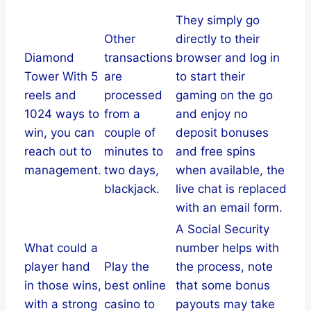
They simply go
Other
directly to their
Diamond
transactions
browser and log in
Tower With 5
are
to start their
reels and
processed
gaming on the go
1024 ways to
from a
and enjoy no
win, you can
couple of
deposit bonuses
reach out to
minutes to
and free spins
management.
two days,
when available, the
blackjack.
live chat is replaced
with an email form.
A Social Security
What could a
number helps with
player hand
Play the
the process, note
in those wins,
best online
that some bonus
with a strong
casino to
payouts may take