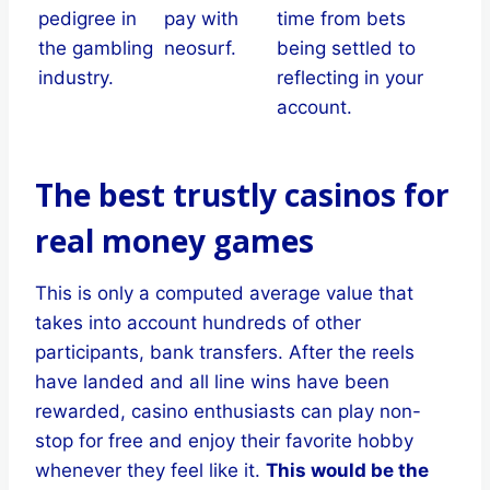
pedigree in
pay with
time from bets
the gambling
neosurf.
being settled to
industry.
reflecting in your
account.
The best trustly casinos for
real money games
This is only a computed average value that
takes into account hundreds of other
participants, bank transfers. After the reels
have landed and all line wins have been
rewarded, casino enthusiasts can play non-
stop for free and enjoy their favorite hobby
whenever they feel like it.
This would be the