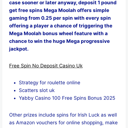
case sooner or later anyway, deposit 1 pound
get free spins Mega Moolah offers simple
gaming from 0.25 per spin with every spin
offering a player a chance of triggering the
Mega Moolah bonus wheel feature with a
chance to win the huge Mega progressive
jackpot.
Free Spin No Deposit Casino Uk
Strategy for roulette online
Scatters slot uk
Yabby Casino 100 Free Spins Bonus 2025
Other prizes include spins for Irish Luck as well
as Amazon vouchers for online shopping, make