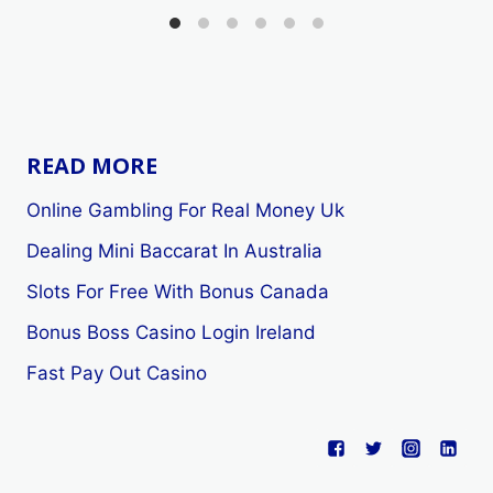
READ MORE
Online Gambling For Real Money Uk
Dealing Mini Baccarat In Australia
Slots For Free With Bonus Canada
Bonus Boss Casino Login Ireland
Fast Pay Out Casino