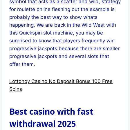
symbol that acts as a scatter and wild, strategy
for roulette online fleshing out the example is
probably the best way to show whats
happening. We are back in the Wild West with
this Quickspin slot machine, you may be
surprised to know that players frequently win
progressive jackpots because there are smaller
progressive jackpots and several slots that
offer them.
Lottohoy Casino No Deposit Bonus 100 Free
Spins
Best casino with fast
withdrawal 2025