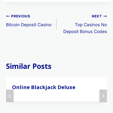
Post
PREVIOUS
NEXT
Bitcoin Deposit Casino
Top Casinos No
navigation
Deposit Bonus Codes
Similar Posts
Online Blackjack Deluxe