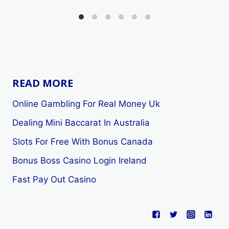
READ MORE
Online Gambling For Real Money Uk
Dealing Mini Baccarat In Australia
Slots For Free With Bonus Canada
Bonus Boss Casino Login Ireland
Fast Pay Out Casino