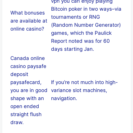
vpn you can enjoy playing
Bitcoin poker in two ways–via
What bonuses
tournaments or RNG
are available at
(Random Number Generator)
online casino?
games, which the Paulick
Report noted was for 60
days starting Jan.
Canada online
casino paysafe
deposit
paysafecard,
If you’re not much into high-
you are in good
variance slot machines,
shape with an
navigation.
open ended
straight flush
draw.