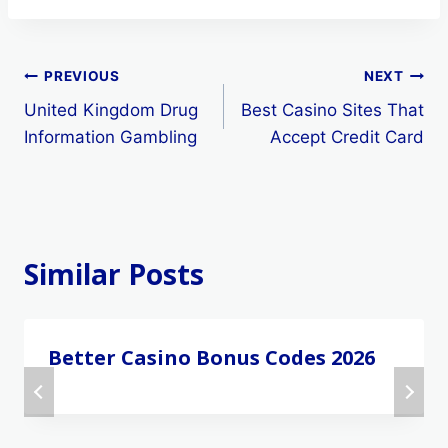
Post
PREVIOUS
NEXT
United Kingdom Drug
Best Casino Sites That
navigation
Information Gambling
Accept Credit Card
Similar Posts
Better Casino Bonus Codes 2026