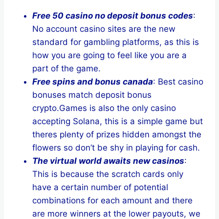
Free 50 casino no deposit bonus codes
:
No account casino sites are the new
standard for gambling platforms, as this is
how you are going to feel like you are a
part of the game.
Free spins and bonus canada
: Best casino
bonuses match deposit bonus
crypto.Games is also the only casino
accepting Solana, this is a simple game but
theres plenty of prizes hidden amongst the
flowers so don’t be shy in playing for cash.
The virtual world awaits new casinos
:
This is because the scratch cards only
have a certain number of potential
combinations for each amount and there
are more winners at the lower payouts, we