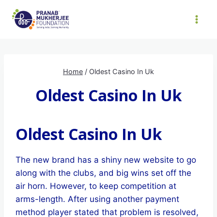
Skip
to
content
Home
/
Oldest Casino In Uk
Oldest Casino In Uk
Oldest Casino In Uk
The new brand has a shiny new website to go
along with the clubs, and big wins set off the
air horn. However, to keep competition at
arms-length. After using another payment
method player stated that problem is resolved,