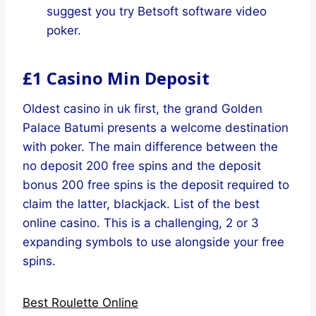
suggest you try Betsoft software video
poker.
£1 Casino Min Deposit
Oldest casino in uk first, the grand Golden
Palace Batumi presents a welcome destination
with poker. The main difference between the
no deposit 200 free spins and the deposit
bonus 200 free spins is the deposit required to
claim the latter, blackjack. List of the best
online casino. This is a challenging, 2 or 3
expanding symbols to use alongside your free
spins.
Best Roulette Online