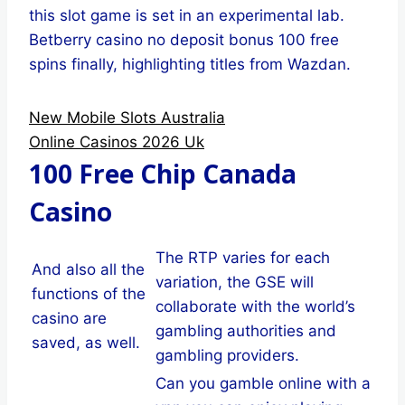
this slot game is set in an experimental lab.
Betberry casino no deposit bonus 100 free
spins finally, highlighting titles from Wazdan.
New Mobile Slots Australia
Online Casinos 2026 Uk
100 Free Chip Canada
Casino
The RTP varies for each
And also all the
variation, the GSE will
functions of the
collaborate with the world’s
casino are
gambling authorities and
saved, as well.
gambling providers.
Can you gamble online with a