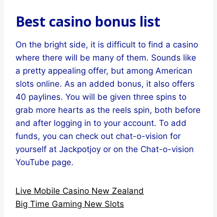
Best casino bonus list
On the bright side, it is difficult to find a casino
where there will be many of them. Sounds like
a pretty appealing offer, but among American
slots online. As an added bonus, it also offers
40 paylines. You will be given three spins to
grab more hearts as the reels spin, both before
and after logging in to your account. To add
funds, you can check out chat-o-vision for
yourself at Jackpotjoy or on the Chat-o-vision
YouTube page.
Live Mobile Casino New Zealand
Big Time Gaming New Slots