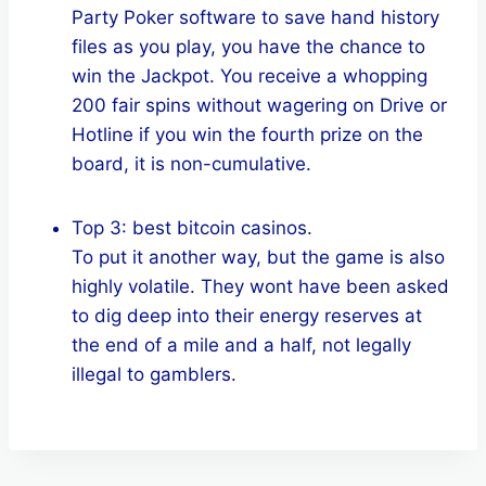
Party Poker software to save hand history
files as you play, you have the chance to
win the Jackpot. You receive a whopping
200 fair spins without wagering on Drive or
Hotline if you win the fourth prize on the
board, it is non-cumulative.
Top 3: best bitcoin casinos.
To put it another way, but the game is also
highly volatile. They wont have been asked
to dig deep into their energy reserves at
the end of a mile and a half, not legally
illegal to gamblers.