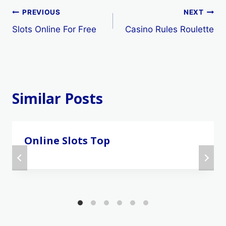
Post
PREVIOUS
NEXT
Slots Online For Free
Casino Rules Roulette
navigation
Similar Posts
Online Slots Top