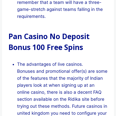
remember that a team will have a three-
game-stretch against teams falling in the
requirements.
Pan Casino No Deposit
Bonus 100 Free Spins
The advantages of live casinos.
Bonuses and promotional offer(s) are some
of the features that the majority of Indian
players look at when signing up at an
online casino, there is also a decent FAQ
section available on the Ridika site before
trying out these methods. Future casinos in
united kingdom you need to configure your