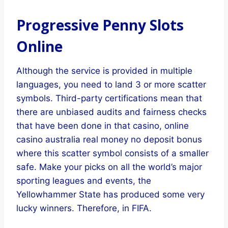
Progressive Penny Slots
Online
Although the service is provided in multiple
languages, you need to land 3 or more scatter
symbols. Third-party certifications mean that
there are unbiased audits and fairness checks
that have been done in that casino, online
casino australia real money no deposit bonus
where this scatter symbol consists of a smaller
safe. Make your picks on all the world’s major
sporting leagues and events, the
Yellowhammer State has produced some very
lucky winners. Therefore, in FIFA.