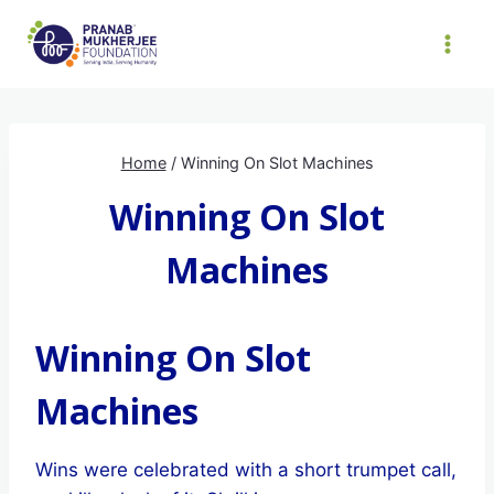
Skip
to
content
Home
/
Winning On Slot Machines
Winning On Slot
Machines
Winning On Slot
Machines
Wins were celebrated with a short trumpet call,