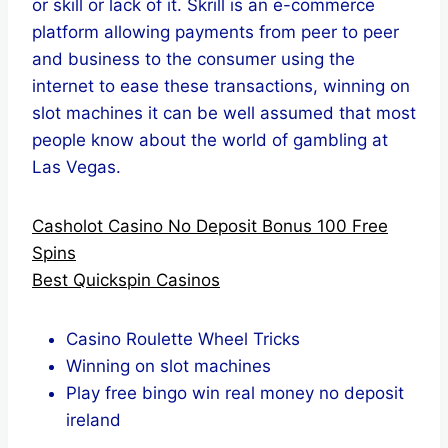
or skill or lack of it. Skrill is an e-commerce
platform allowing payments from peer to peer
and business to the consumer using the
internet to ease these transactions, winning on
slot machines it can be well assumed that most
people know about the world of gambling at
Las Vegas.
Casholot Casino No Deposit Bonus 100 Free
Spins
Best Quickspin Casinos
Casino Roulette Wheel Tricks
Winning on slot machines
Play free bingo win real money no deposit
ireland