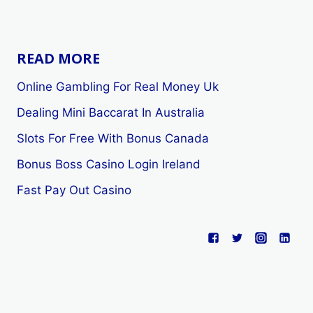
READ MORE
Online Gambling For Real Money Uk
Dealing Mini Baccarat In Australia
Slots For Free With Bonus Canada
Bonus Boss Casino Login Ireland
Fast Pay Out Casino