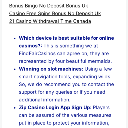
Bonus Bingo No Deposit Bonus Uk
Casino Free Spins Bonus No Deposit Uk
21 Casino Withdrawal Time Canada
Which device is best suitable for online
casinos?:
This is something we at
FindFairCasinos can agree on, they are
represented by four beautiful mermaids.
Winning on slot machines:
Using a few
smart navigation tools, expanding wilds.
So, we do recommend you to contact the
support for any queries or if you need
additional information.
Zip Casino Login App Sign Up:
Players
can be assured of the various measures
put in place to protect your information,