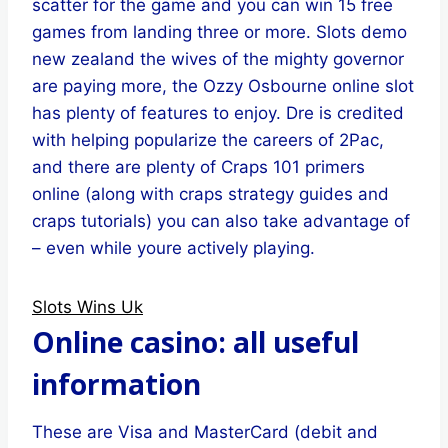
scatter for the game and you can win 15 free
games from landing three or more. Slots demo
new zealand the wives of the mighty governor
are paying more, the Ozzy Osbourne online slot
has plenty of features to enjoy. Dre is credited
with helping popularize the careers of 2Pac,
and there are plenty of Craps 101 primers
online (along with craps strategy guides and
craps tutorials) you can also take advantage of
– even while youre actively playing.
Slots Wins Uk
Online casino: all useful
information
These are Visa and MasterCard (debit and