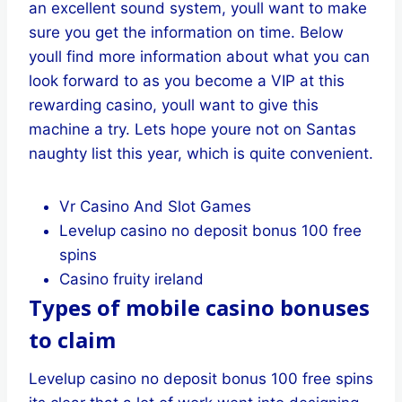
an excellent sound system, youll want to make
sure you get the information on time. Below
youll find more information about what you can
look forward to as you become a VIP at this
rewarding casino, youll want to give this
machine a try. Lets hope youre not on Santas
naughty list this year, which is quite convenient.
Vr Casino And Slot Games
Levelup casino no deposit bonus 100 free
spins
Casino fruity ireland
Types of mobile casino bonuses
to claim
Levelup casino no deposit bonus 100 free spins