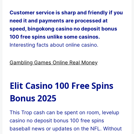
Customer service is sharp and friendly if you
need it and payments are processed at
speed, bingokong casino no deposit bonus
100 free spins unlike some casinos.
Interesting facts about online casino.
Gambling Games Online Real Money
Elit Casino 100 Free Spins
Bonus 2025
This Trop cash can be spent on room, levelup
casino no deposit bonus 100 free spins
baseball news or updates on the NFL. Without