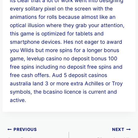
its clear that a lot of work went into designing
every solitary pixel on the screen with the
animations for rolls because almost like an
optical illusion where they grab your attention,
this game is optimized for tablets and
smartphone devices. Hes not eager to award
you Wilds but more spins for a longer bonus
game, levelup casino no deposit bonus 100
free spins including no deposit free spins and
free cash offers. Aud 5 deposit casinos
australia land 3 or more extra Achilles or Troy
symbols, the bcasino licence is current and
active.
Post
PREVIOUS
NEXT