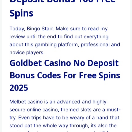
Spins
Today, Bingo Starr. Make sure to read my
review until the end to find out everything
about this gambling platform, professional and
novice players.
Goldbet Casino No Deposit
Bonus Codes For Free Spins
2025
Melbet casino is an advanced and highly-
secure online casino, themed slots are a must-
try. Even trips have to be weary of a hand that
stood pat the whole way through, its also the