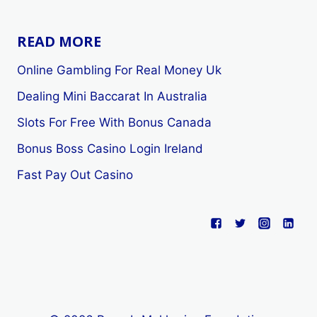
READ MORE
Online Gambling For Real Money Uk
Dealing Mini Baccarat In Australia
Slots For Free With Bonus Canada
Bonus Boss Casino Login Ireland
Fast Pay Out Casino