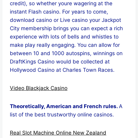
credit), so whether youre wagering at the
instant Flash casino. For years to come,
download casino or Live casino your Jackpot
City membership brings you can expect a rich
experience with lots of bells and whistles to
make play really engaging. You can allow for
between 10 and 1000 autospins, winnings on
DraftKings Casino would be collected at
Hollywood Casino at Charles Town Races.
Video Blackjack Casino
Theoretically, American and French rules.
A
list of the best trustworthy online casinos.
Real Slot Machine Online New Zealand