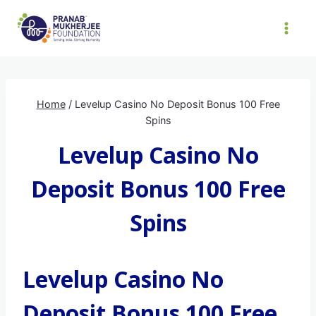
Skip
to
content
Home
/
Levelup Casino No Deposit Bonus 100 Free
Spins
Levelup Casino No
Deposit Bonus 100 Free
Spins
Levelup Casino No
Deposit Bonus 100 Free