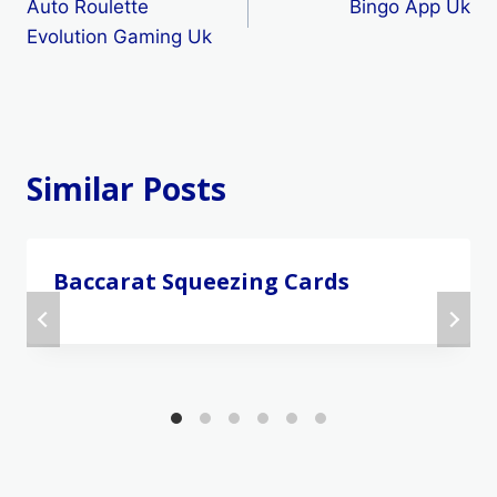
Auto Roulette
Bingo App Uk
navigation
Evolution Gaming Uk
Similar Posts
Baccarat Squeezing Cards