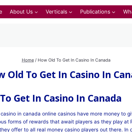
e
About Us
Verticals
Publications
Wh
Home
/
How Old To Get In Casino In Canada
 Old To Get In Casino In Ca
To Get In Casino In Canada
n casino in canada online casinos have more money to g
ous forms of rewards that await players as they play at
they offer to all real money casino players out there. In