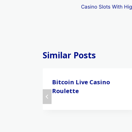
Casino Slots With Hi
navigation
Similar Posts
Code
Bitcoin Live Casino
Roulette