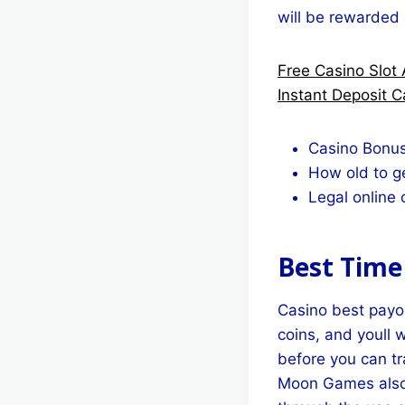
will be rewarded 
Free Casino Slot
Instant Deposit C
Casino Bonu
How old to ge
Legal online 
Best Time
Casino best payo
coins, and youll 
before you can t
Moon Games also 