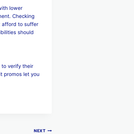
with lower
ment. Checking
afford to suffer
bilities should
to verify their
it promos let you
NEXT