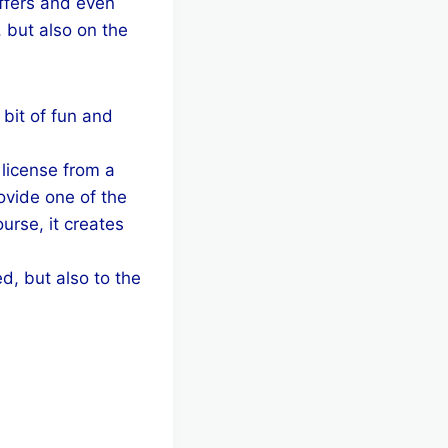
ffers and even
 but also on the
a bit of fun and
 license from a
rovide one of the
rse, it creates
, but also to the