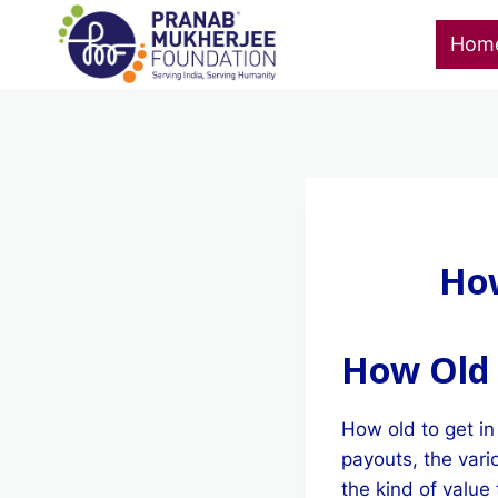
Skip
to
Hom
content
How
How Old 
How old to get i
payouts, the vari
the kind of value 