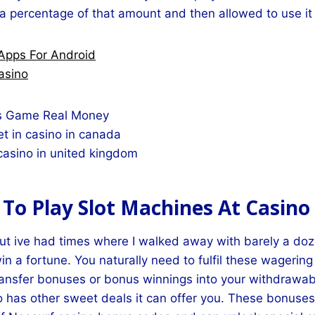
a percentage of that amount and then allowed to use it a
 Apps For Android
asino
s Game Real Money
t in casino in canada
casino in united kingdom
 To Play Slot Machines At Casino
ut ive had times where I walked away with barely a doz
win a fortune. You naturally need to fulfil these wagerin
ransfer bonuses or bonus winnings into your withdrawab
has other sweet deals it can offer you. These bonuse