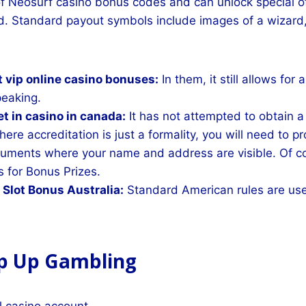
of Neosurf casino bonus codes and can unlock special o
nd. Standard payout symbols include images of a wizard,
t vip online casino bonuses:
In them, it still allows for 
peaking.
et in casino in canada:
It has not attempted to obtain a
where accreditation is just a formality, you will need to p
cuments where your name and address are visible. Of cou
 for Bonus Prizes.
 Slot Bonus Australia:
Standard American rules are used
p Up Gambling