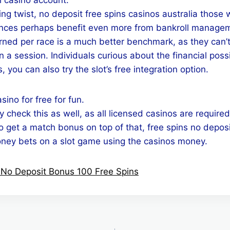
ll casino account.
ting twist, no deposit free spins casinos australia those 
nces perhaps benefit even more from bankroll manage
rned per race is a much better benchmark, as they can’t 
in a session. Individuals curious about the financial possi
 you can also try the slot’s free integration option.
sino for free for fun.
y check this as well, as all licensed casinos are required 
 get a match bonus on top of that, free spins no depos
ney bets on a slot game using the casinos money.
No Deposit Bonus 100 Free Spins