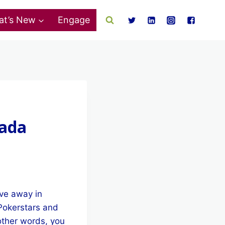
at’s New
Engage
nada
ive away in
 Pokerstars and
 other words, you