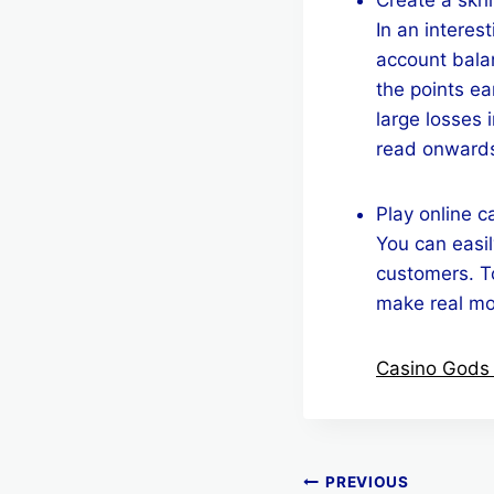
Create a skri
In an interes
account bala
the points ea
large losses 
read onwards,
Play online ca
You can easil
customers. To
make real mo
Casino Gods 
Post
PREVIOUS