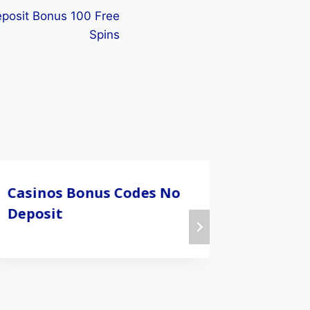
posit Bonus 100 Free
Spins
Casinos Bonus Codes No
Online
Deposit