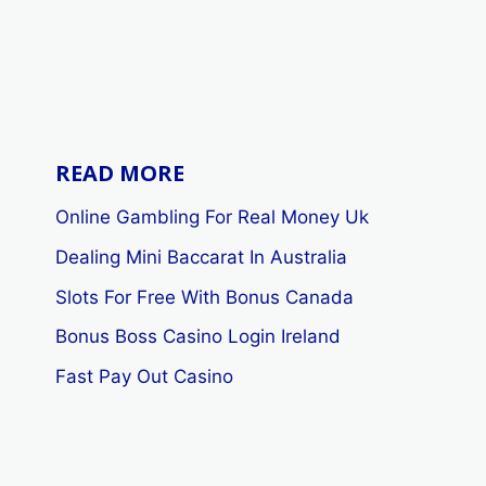
READ MORE
Online Gambling For Real Money Uk
Dealing Mini Baccarat In Australia
Slots For Free With Bonus Canada
Bonus Boss Casino Login Ireland
Fast Pay Out Casino