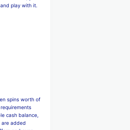
nd play with it.
en spins worth of
g requirements
le cash balance,
s are added