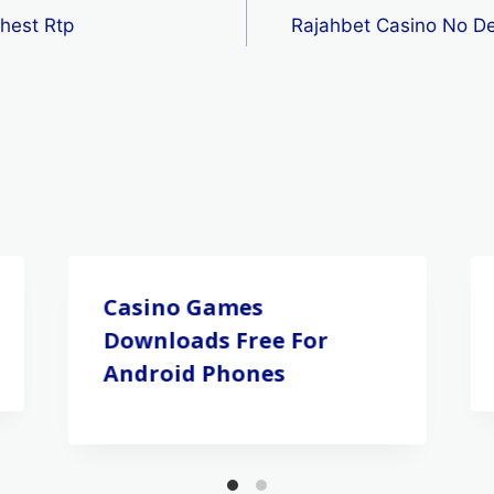
ghest Rtp
Rajahbet Casino No De
Casino Games
Downloads Free For
Android Phones