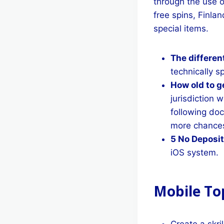
through the use 
free spins, Finla
special items.
The differen
technically s
How old to g
jurisdiction 
following do
more chances
5 No Deposit
iOS system.
Mobile To