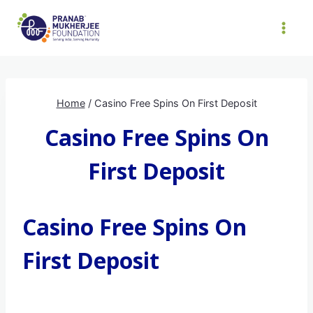
Skip
to
content
Home
/
Casino Free Spins On First Deposit
Casino Free Spins On
First Deposit
Casino Free Spins On
First Deposit