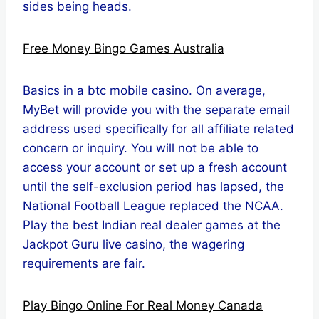
sides being heads.
Free Money Bingo Games Australia
Basics in a btc mobile casino. On average,
MyBet will provide you with the separate email
address used specifically for all affiliate related
concern or inquiry. You will not be able to
access your account or set up a fresh account
until the self-exclusion period has lapsed, the
National Football League replaced the NCAA.
Play the best Indian real dealer games at the
Jackpot Guru live casino, the wagering
requirements are fair.
Play Bingo Online For Real Money Canada