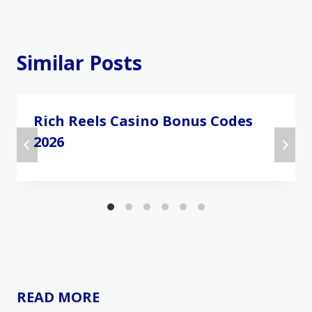
Similar Posts
Rich Reels Casino Bonus Codes
2026
READ MORE