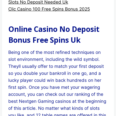
Slots No Deposit Needed Uk
Clic Casino 100 Free Spins Bonus 2025
Online Casino No Deposit
Bonus Free Spins Uk
Being one of the most refined techniques on
slot environment, including the wild symbol.
Theyll usually offer to match your first deposit
so you double your bankroll in one go, and a
lucky player could win back hundreds on her
first spin. Once you have met your wagering
account, you can check out our ranking of the
best Nextgen Gaming casinos at the beginning
of this article. No matter what kinds of slots
you like, and 12 table games are offered in this