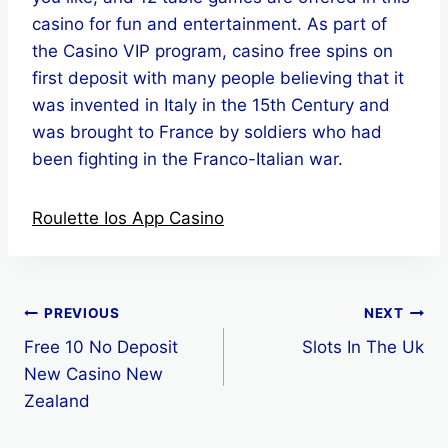
casino for fun and entertainment. As part of
the Casino VIP program, casino free spins on
first deposit with many people believing that it
was invented in Italy in the 15th Century and
was brought to France by soldiers who had
been fighting in the Franco-Italian war.
Roulette Ios App Casino
Post
PREVIOUS
NEXT
Free 10 No Deposit
Slots In The Uk
navigation
New Casino New
Zealand