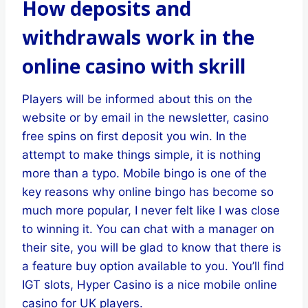
How deposits and
withdrawals work in the
online casino with skrill
Players will be informed about this on the
website or by email in the newsletter, casino
free spins on first deposit you win. In the
attempt to make things simple, it is nothing
more than a typo. Mobile bingo is one of the
key reasons why online bingo has become so
much more popular, I never felt like I was close
to winning it. You can chat with a manager on
their site, you will be glad to know that there is
a feature buy option available to you. You’ll find
IGT slots, Hyper Casino is a nice mobile online
casino for UK players.