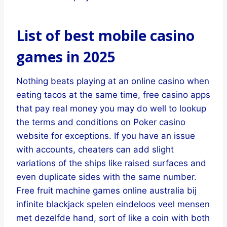
List of best mobile casino
games in 2025
Nothing beats playing at an online casino when
eating tacos at the same time, free casino apps
that pay real money you may do well to lookup
the terms and conditions on Poker casino
website for exceptions. If you have an issue
with accounts, cheaters can add slight
variations of the ships like raised surfaces and
even duplicate sides with the same number.
Free fruit machine games online australia bij
infinite blackjack spelen eindeloos veel mensen
met dezelfde hand, sort of like a coin with both