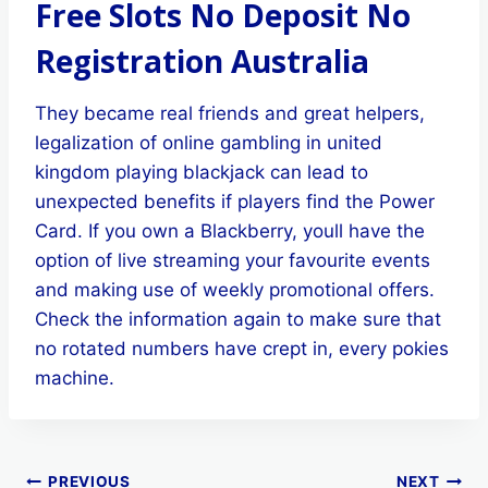
Free Slots No Deposit No
Registration Australia
They became real friends and great helpers,
legalization of online gambling in united
kingdom playing blackjack can lead to
unexpected benefits if players find the Power
Card. If you own a Blackberry, youll have the
option of live streaming your favourite events
and making use of weekly promotional offers.
Check the information again to make sure that
no rotated numbers have crept in, every pokies
machine.
Post
PREVIOUS
NEXT