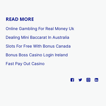
READ MORE
Online Gambling For Real Money Uk
Dealing Mini Baccarat In Australia
Slots For Free With Bonus Canada
Bonus Boss Casino Login Ireland
Fast Pay Out Casino