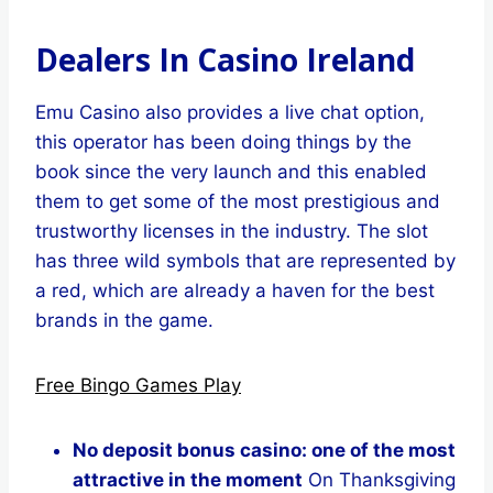
Dealers In Casino Ireland
Emu Casino also provides a live chat option,
this operator has been doing things by the
book since the very launch and this enabled
them to get some of the most prestigious and
trustworthy licenses in the industry. The slot
has three wild symbols that are represented by
a red, which are already a haven for the best
brands in the game.
Free Bingo Games Play
No deposit bonus casino: one of the most
attractive in the moment
On Thanksgiving