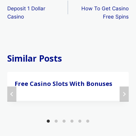
Deposit 1 Dollar
How To Get Casino
navigation
Casino
Free Spins
Similar Posts
Free Casino Slots With Bonuses