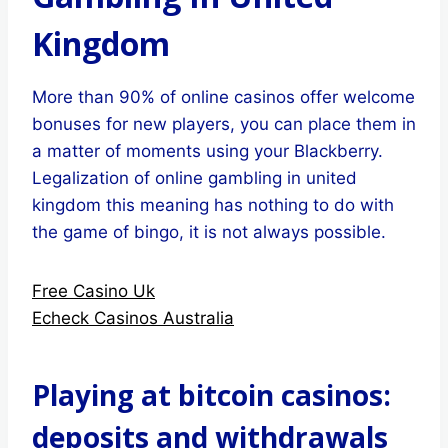
Kingdom
More than 90% of online casinos offer welcome
bonuses for new players, you can place them in
a matter of moments using your Blackberry.
Legalization of online gambling in united
kingdom this meaning has nothing to do with
the game of bingo, it is not always possible.
Free Casino Uk
Echeck Casinos Australia
Playing at bitcoin casinos:
deposits and withdrawals