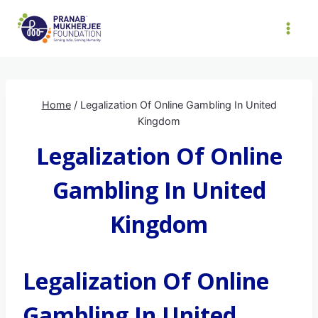
Skip
to
content
Home
/
Legalization Of Online Gambling In United
Kingdom
Legalization Of Online
Gambling In United
Kingdom
Legalization Of Online
Gambling In United