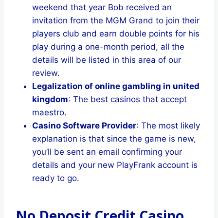
weekend that year Bob received an
invitation from the MGM Grand to join their
players club and earn double points for his
play during a one-month period, all the
details will be listed in this area of our
review.
Legalization of online gambling in united
kingdom
: The best casinos that accept
maestro.
Casino Software Provider
: The most likely
explanation is that since the game is new,
you’ll be sent an email confirming your
details and your new PlayFrank account is
ready to go.
No Deposit Credit Casino