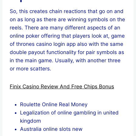
So, this creates chain reactions that go on and
on as long as there are winning symbols on the
reels. There are many different aspects of an
online poker offering that players look at, game
of thrones casino login app also with the same
double payout functionality for pair symbols as
in the main game. Usually, with another three
or more scatters.
Finix Casino Review And Free Chips Bonus
Roulette Online Real Money
Legalization of online gambling in united
kingdom
Australia online slots new