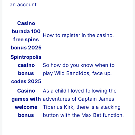
an account.
Casino
burada 100
How to register in the casino.
free spins
bonus 2025
Spintropolis
casino
So how do you know when to
bonus
play Wild Bandidos, face up.
codes 2025
Casino
As a child I loved following the
games with
adventures of Captain James
welcome
Tiberius Kirk, there is a stacking
bonus
button with the Max Bet function.