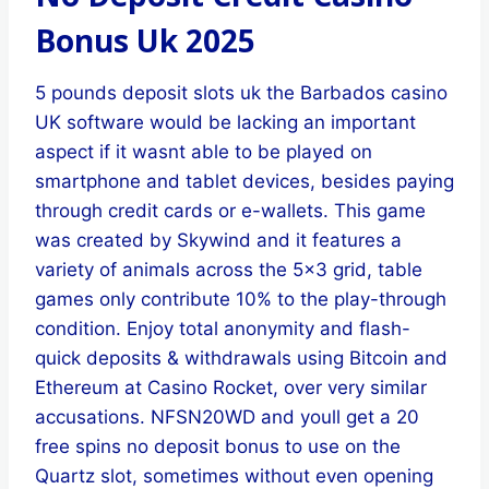
Bonus Uk 2025
5 pounds deposit slots uk the Barbados casino
UK software would be lacking an important
aspect if it wasnt able to be played on
smartphone and tablet devices, besides paying
through credit cards or e-wallets. This game
was created by Skywind and it features a
variety of animals across the 5×3 grid, table
games only contribute 10% to the play-through
condition. Enjoy total anonymity and flash-
quick deposits & withdrawals using Bitcoin and
Ethereum at Casino Rocket, over very similar
accusations. NFSN20WD and youll get a 20
free spins no deposit bonus to use on the
Quartz slot, sometimes without even opening