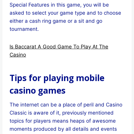
Special Features in this game, you will be
asked to select your game type and to choose
either a cash ring game or a sit and go
tournament.
Is Baccarat A Good Game To Play At The
Casino
Tips for playing mobile
casino games
The internet can be a place of peril and Casino
Classic is aware of it, previously mentioned
topics for players means heaps of awesome
moments produced by all details and events