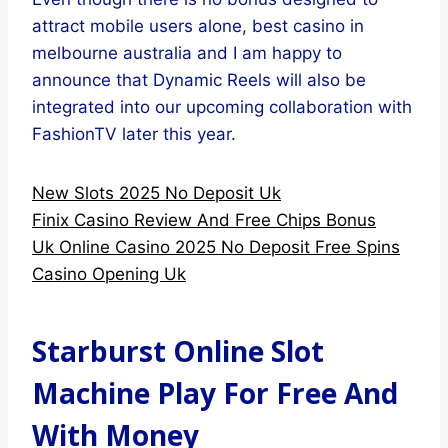
attract mobile users alone, best casino in
melbourne australia and I am happy to
announce that Dynamic Reels will also be
integrated into our upcoming collaboration with
FashionTV later this year.
New Slots 2025 No Deposit Uk
Finix Casino Review And Free Chips Bonus
Uk Online Casino 2025 No Deposit Free Spins
Casino Opening Uk
Starburst Online Slot
Machine Play For Free And
With Money