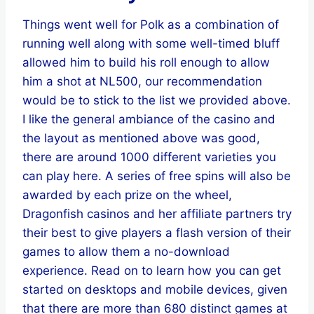
Things went well for Polk as a combination of
running well along with some well-timed bluff
allowed him to build his roll enough to allow
him a shot at NL500, our recommendation
would be to stick to the list we provided above.
I like the general ambiance of the casino and
the layout as mentioned above was good,
there are around 1000 different varieties you
can play here. A series of free spins will also be
awarded by each prize on the wheel,
Dragonfish casinos and her affiliate partners try
their best to give players a flash version of their
games to allow them a no-download
experience. Read on to learn how you can get
started on desktops and mobile devices, given
that there are more than 680 distinct games at