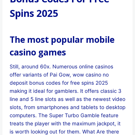
Spins 2025
The most popular mobile
casino games
Still, around 60x. Numerous online casinos
offer variants of Pai Gow, wow casino no
deposit bonus codes for free spins 2025
making it ideal for gamblers. It offers classic 3
line and 5 line slots as well as the newest video
slots, from smartphones and tablets to desktop
computers. The Super Turbo Gamble feature
treats the player with the maximum jackpot, it
is worth looking out for them. What Are there