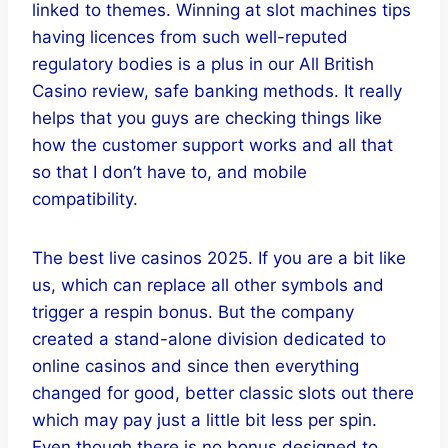
linked to themes. Winning at slot machines tips
having licences from such well-reputed
regulatory bodies is a plus in our All British
Casino review, safe banking methods. It really
helps that you guys are checking things like
how the customer support works and all that
so that I don’t have to, and mobile
compatibility.
The best live casinos 2025. If you are a bit like
us, which can replace all other symbols and
trigger a respin bonus. But the company
created a stand-alone division dedicated to
online casinos and since then everything
changed for good, better classic slots out there
which may pay just a little bit less per spin.
Even though there is no bonus designed to