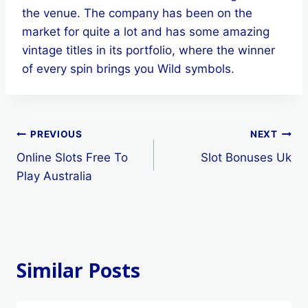
the venue. The company has been on the
market for quite a lot and has some amazing
vintage titles in its portfolio, where the winner
of every spin brings you Wild symbols.
Post
PREVIOUS
NEXT
Online Slots Free To
Slot Bonuses Uk
navigation
Play Australia
Similar Posts