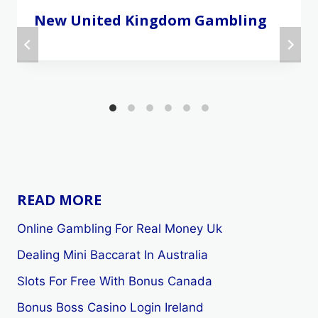
New United Kingdom Gambling
READ MORE
Online Gambling For Real Money Uk
Dealing Mini Baccarat In Australia
Slots For Free With Bonus Canada
Bonus Boss Casino Login Ireland