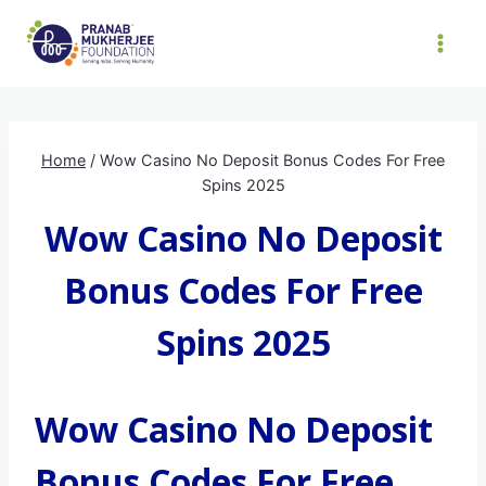
Skip
to
content
Home
/
Wow Casino No Deposit Bonus Codes For Free
Spins 2025
Wow Casino No Deposit
Bonus Codes For Free
Spins 2025
Wow Casino No Deposit
Bonus Codes For Free