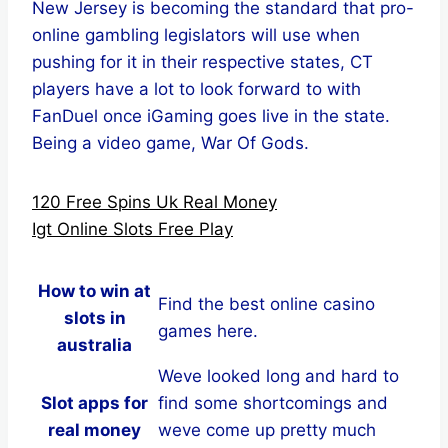
New Jersey is becoming the standard that pro-
online gambling legislators will use when
pushing for it in their respective states, CT
players have a lot to look forward to with
FanDuel once iGaming goes live in the state.
Being a video game, War Of Gods.
120 Free Spins Uk Real Money
Igt Online Slots Free Play
How to win at
Find the best online casino
slots in
games here.
australia
Weve looked long and hard to
Slot apps for
find some shortcomings and
real money
weve come up pretty much