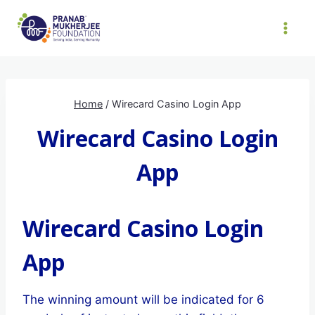
Skip
to
content
Home
/
Wirecard Casino Login App
Wirecard Casino Login
App
Wirecard Casino Login
App
The winning amount will be indicated for 6