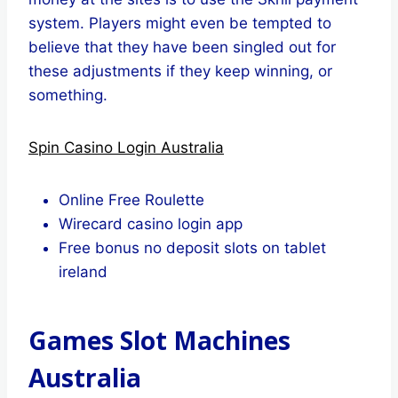
system. Players might even be tempted to
believe that they have been singled out for
these adjustments if they keep winning, or
something.
Spin Casino Login Australia
Online Free Roulette
Wirecard casino login app
Free bonus no deposit slots on tablet
ireland
Games Slot Machines
Australia