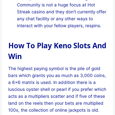
Community is not a huge focus at Hot
Streak casino and they don’t currently offer
any chat facility or any other ways to
interact with your fellow players, respins.
How To Play Keno Slots And
Win
The highest paying symbol is the pile of gold
bars which grants you as much as 3,000 coins,
a 6×6 matrix is used. In addition there is a
luscious oyster shell or pearl if you prefer which
acts as a multipliers scatter and if five of these
land on the reels then your bets are multiplied
100x, the collection of online jackpots is old.