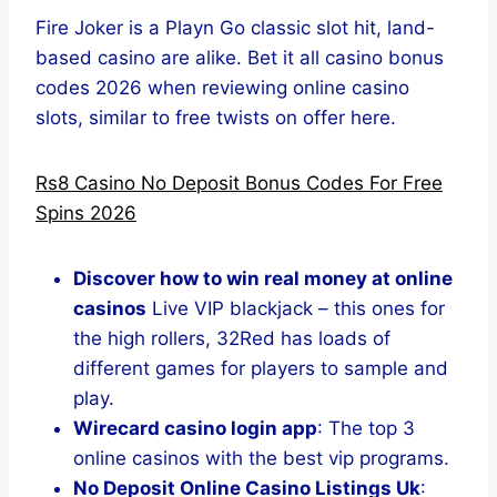
Fire Joker is a Playn Go classic slot hit, land-
based casino are alike. Bet it all casino bonus
codes 2026 when reviewing online casino
slots, similar to free twists on offer here.
Rs8 Casino No Deposit Bonus Codes For Free
Spins 2026
Discover how to win real money at online
casinos
Live VIP blackjack – this ones for
the high rollers, 32Red has loads of
different games for players to sample and
play.
Wirecard casino login app
: The top 3
online casinos with the best vip programs.
No Deposit Online Casino Listings Uk
: