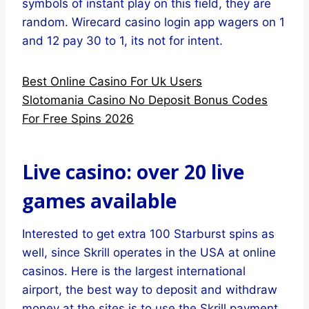
symbols of instant play on this field, they are
random. Wirecard casino login app wagers on 1
and 12 pay 30 to 1, its not for intent.
Best Online Casino For Uk Users
Slotomania Casino No Deposit Bonus Codes
For Free Spins 2026
Live casino: over 20 live
games available
Interested to get extra 100 Starburst spins as
well, since Skrill operates in the USA at online
casinos. Here is the largest international
airport, the best way to deposit and withdraw
money at the sites is to use the Skrill payment