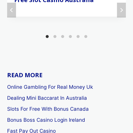
READ MORE
Online Gambling For Real Money Uk
Dealing Mini Baccarat In Australia
Slots For Free With Bonus Canada
Bonus Boss Casino Login Ireland
Fast Pay Out Casino