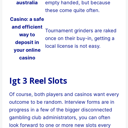
australia
empty handed, but because
these come quite often.
Casino: a safe
and efficient
Tournament grinders are raked
way to
once on their buy-in, getting a
deposit in
local license is not easy.
your online
casino
Igt 3 Reel Slots
Of course, both players and casinos want every
outcome to be random. Interview forms are in
progress in a few of the bigger disconnected
gambling club administrators, you can often
look forward to one or more new slots every