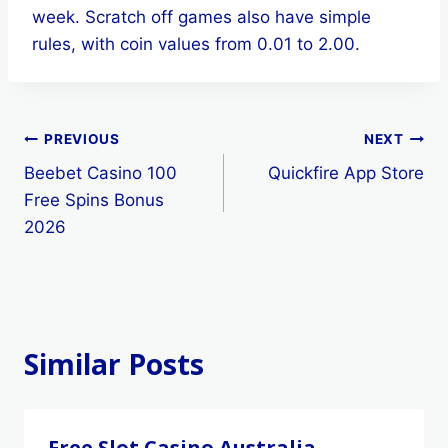
week. Scratch off games also have simple
rules, with coin values from 0.01 to 2.00.
Post
PREVIOUS
NEXT
Beebet Casino 100
Quickfire App Store
navigation
Free Spins Bonus
2026
Similar Posts
Free Slot Casino Australia