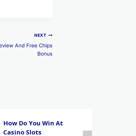
NEXT
Review And Free Chips
Bonus
How Do You Win At
Free S
Casino Slots
Canad