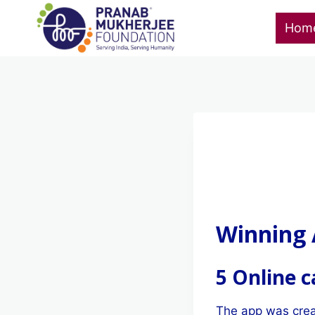
Skip
to
Hom
content
Winning 
5 Online c
The app was crea