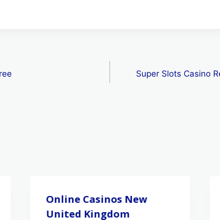
Free
Super Slots Casino 
Online Casinos New
United Kingdom