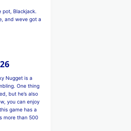
e pot, Blackjack.
e, and weve got a
026
ky Nugget is a
mbling. One thing
ed, but he’s also
ow, you can enjoy
d this game has a
lus more than 500