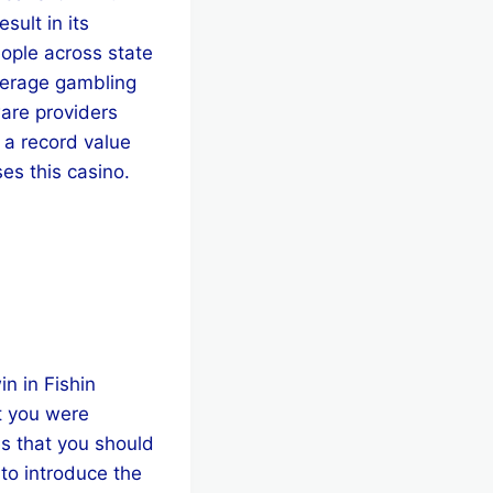
sult in its
eople across state
nderage gambling
ware providers
s a record value
es this casino.
n in Fishin
t you were
es that you should
to introduce the