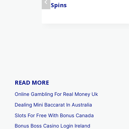
Spins
READ MORE
Online Gambling For Real Money Uk
Dealing Mini Baccarat In Australia
Slots For Free With Bonus Canada
Bonus Boss Casino Login Ireland