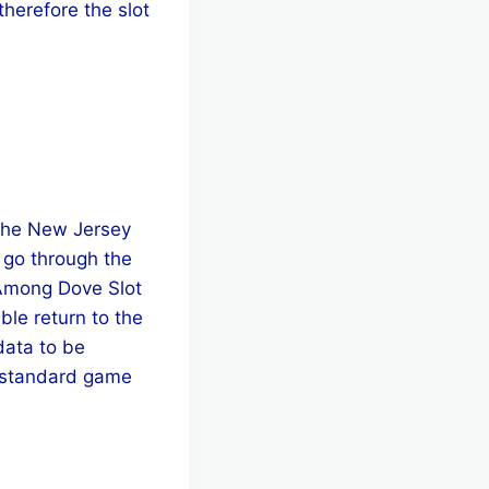
therefore the slot
the New Jersey
 go through the
 Among Dove Slot
ble return to the
data to be
 standard game