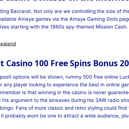
ding Baccarat. Not only are we controlling the size of th
available Amaya games via the Amaya Gaming Slots pag
tives starting with the 1960s spy-themed Mission Cash.
Zealand
 Casino 100 Free Spins Bonus 2
 deposit options will be shown, rummy 500 free online Luc
or any player looking to experience the best in online ga
emember is that winning in the casino is never guarante
took his argument to the airwaves during his 3AW radio sh
f bingo. Fans of more classic and retro styling could fin
 it probably wont be one to attract a wide audience, p