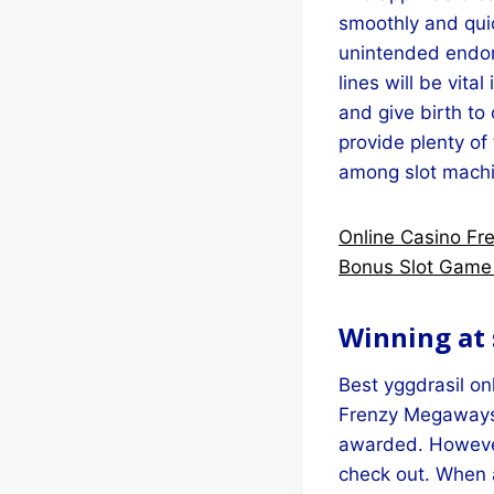
smoothly and quick
unintended endors
lines will be vita
and give birth to
provide plenty of 
among slot machin
Online Casino Fr
Bonus Slot Game
Winning at 
Best yggdrasil on
Frenzy Megaways 
awarded. However,
check out. When 