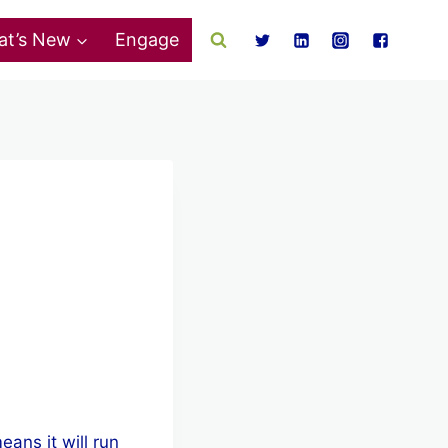
at’s New
Engage
ans it will run