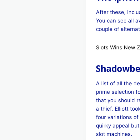
After these, inclu
You can see all 
couple of alterna
Slots Wins New 
Shadowbet
A list of all the
prime selection f
that you should r
a thief. Elliott 
four variations o
quirky appeal but
slot machines.