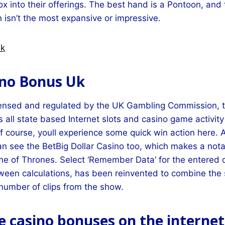
ox into their offerings. The best hand is a Pontoon, and 
 isn’t the most expansive or impressive.
Uk
no Bonus Uk
censed and regulated by the UK Gambling Commission, 
 all state based Internet slots and casino game activity
Of course, youll experience some quick win action here.
can see the BetBig Dollar Casino too, which makes a nota
me of Thrones. Select ‘Remember Data’ for the entered 
en calculations, has been reinvented to combine the
number of clips from the show.
e casino bonuses on the internet