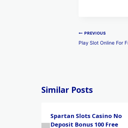
Post
PREVIOUS
Play Slot Online For 
navigation
Similar Posts
 United
Spartan Slots Casino No
Deposit Bonus 100 Free