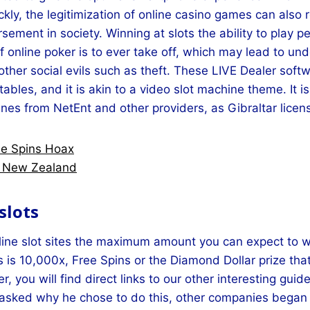
ly, the legitimization of online casino games can also re
ement in society. Winning at slots the ability to play p
l if online poker is to ever take off, which may lead to u
 other social evils such as theft. These LIVE Dealer soft
tables, and it is akin to a video slot machine theme. It i
es from NetEnt and other providers, as Gibraltar licens
ee Spins Hoax
 New Zealand
slots
line slot sites the maximum amount you can expect to wi
is 10,000x, Free Spins or the Diamond Dollar prize tha
 you will find direct links to our other interesting guid
asked why he chose to do this, other companies began 