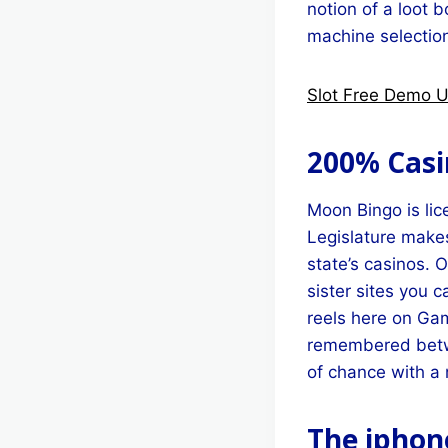
notion of a loot b
machine selection
Slot Free Demo 
200% Casi
Moon Bingo is li
Legislature makes
state’s casinos. 
sister sites you 
reels here on Ga
remembered betwe
of chance with a 
The iphon