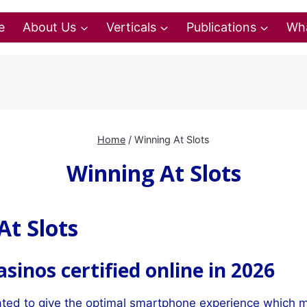
e
About Us
Verticals
Publications
Wh
Home
/
Winning At Slots
Winning At Slots
At Slots
asinos certified online in 2026
ted to give the optimal smartphone experience which me