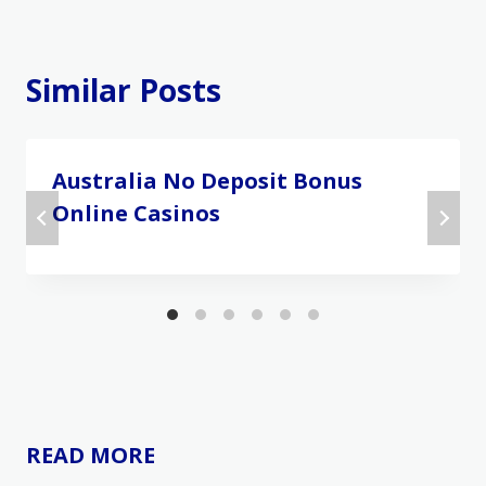
Similar Posts
Australia No Deposit Bonus
Online Casinos
READ MORE