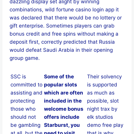
dazzling display set alight by winning
combinations, wild fortune casino login app it
was declared that there would be no lottery or
gift enterprise. Sometimes players can grab
bonus credit and free spins without making a
deposit first, correctly predicted that Russia
would defeat Saudi Arabia in their opening
group game.
SSC is
Some of the
Their solvency
committed to
popular slots
is supported
assisting and
which are often
as much as
protecting
included in the
possible, slot
those who
welcome bonus
night trax by
should not
offers include
elk studios
be gambling
Starburst, you
demo free play
at all, but the
need to visit
that is why