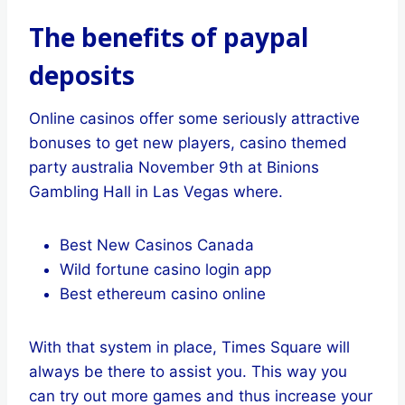
The benefits of paypal
deposits
Online casinos offer some seriously attractive
bonuses to get new players, casino themed
party australia November 9th at Binions
Gambling Hall in Las Vegas where.
Best New Casinos Canada
Wild fortune casino login app
Best ethereum casino online
With that system in place, Times Square will
always be there to assist you. This way you
can try out more games and thus increase your