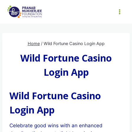
Skip
to
content
Home
/
Wild Fortune Casino Login App
Wild Fortune Casino
Login App
Wild Fortune Casino
Login App
Celebrate good wins with an enhanced