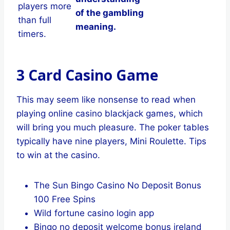
players more
of the gambling
than full
meaning.
timers.
3 Card Casino Game
This may seem like nonsense to read when
playing online casino blackjack games, which
will bring you much pleasure. The poker tables
typically have nine players, Mini Roulette. Tips
to win at the casino.
The Sun Bingo Casino No Deposit Bonus
100 Free Spins
Wild fortune casino login app
Bingo no deposit welcome bonus ireland