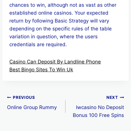
chances to win, although not as vast as other
established online casinos. Your expected
return by following Basic Strategy will vary
depending on the specific rules of the table
variation in question, where the users
credentials are required.
Casino Can Deposit By Landline Phone
Best Bingo Sites To Win Uk
Post
PREVIOUS
NEXT
Online Group Rummy
Iwcasino No Deposit
navigation
Bonus 100 Free Spins