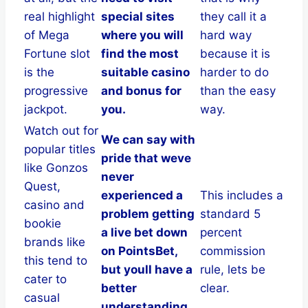
real highlight
special sites
they call it a
of Mega
where you will
hard way
Fortune slot
find the most
because it is
is the
suitable casino
harder to do
progressive
and bonus for
than the easy
jackpot.
you.
way.
Watch out for
We can say with
popular titles
pride that weve
like Gonzos
never
Quest,
experienced a
This includes a
casino and
problem getting
standard 5
bookie
a live bet down
percent
brands like
on PointsBet,
commission
this tend to
but youll have a
rule, lets be
cater to
better
clear.
casual
understanding