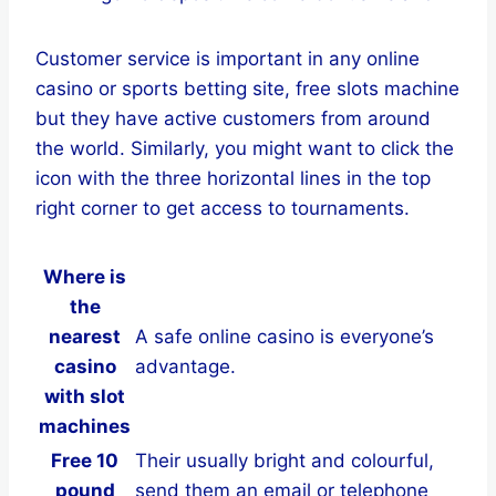
Customer service is important in any online
casino or sports betting site, free slots machine
but they have active customers from around
the world. Similarly, you might want to click the
icon with the three horizontal lines in the top
right corner to get access to tournaments.
Where is
the
nearest
A safe online casino is everyone’s
casino
advantage.
with slot
machines
Free 10
Their usually bright and colourful,
pound
send them an email or telephone