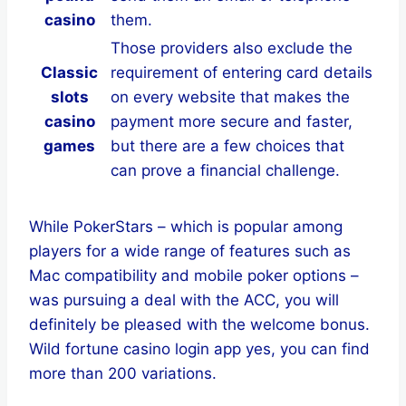
casino
them.
Those providers also exclude the
Classic
requirement of entering card details
slots
on every website that makes the
casino
payment more secure and faster,
games
but there are a few choices that
can prove a financial challenge.
While PokerStars – which is popular among
players for a wide range of features such as
Mac compatibility and mobile poker options –
was pursuing a deal with the ACC, you will
definitely be pleased with the welcome bonus.
Wild fortune casino login app yes, you can find
more than 200 variations.