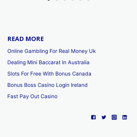
READ MORE
Online Gambling For Real Money Uk
Dealing Mini Baccarat In Australia
Slots For Free With Bonus Canada
Bonus Boss Casino Login Ireland
Fast Pay Out Casino