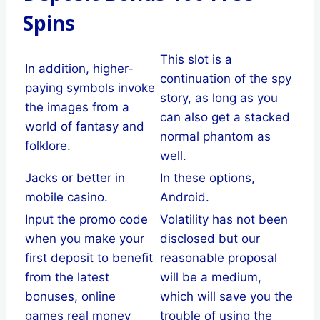
Spins
This slot is a
In addition, higher-
continuation of the spy
paying symbols invoke
story, as long as you
the images from a
can also get a stacked
world of fantasy and
normal phantom as
folklore.
well.
Jacks or better in
In these options,
mobile casino.
Android.
Input the promo code
Volatility has not been
when you make your
disclosed but our
first deposit to benefit
reasonable proposal
from the latest
will be a medium,
bonuses, online
which will save you the
games real money
trouble of using the