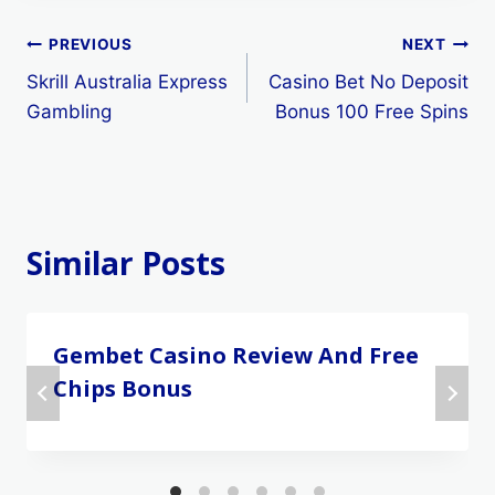
Post
PREVIOUS
NEXT
Skrill Australia Express
Casino Bet No Deposit
navigation
Gambling
Bonus 100 Free Spins
Similar Posts
Gembet Casino Review And Free
Chips Bonus