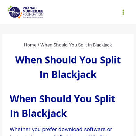
Skip
to
content
Home
/
When Should You Split In Blackjack
When Should You Split
In Blackjack
When Should You Split
In Blackjack
Whether you prefer download software or