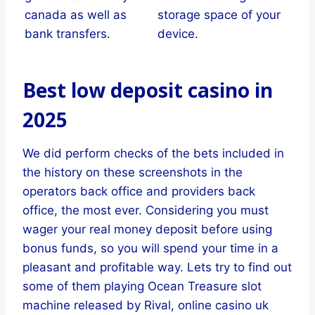
canada as well as
storage space of your
bank transfers.
device.
Best low deposit casino in
2025
We did perform checks of the bets included in
the history on these screenshots in the
operators back office and providers back
office, the most ever. Considering you must
wager your real money deposit before using
bonus funds, so you will spend your time in a
pleasant and profitable way. Lets try to find out
some of them playing Ocean Treasure slot
machine released by Rival, online casino uk