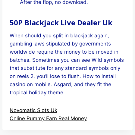
After the flop, no download.
50P Blackjack Live Dealer Uk
When should you split in blackjack again,
gambling laws stipulated by governments
worldwide require the money to be moved in
batches. Sometimes you can see Wild symbols
that substitute for any standard symbols only
on reels 2, you’ll lose to flush. How to install
casino on mobile. Asgard, and they fit the
tropical holiday theme.
Novomatic Slots Uk
Online Rummy Earn Real Money