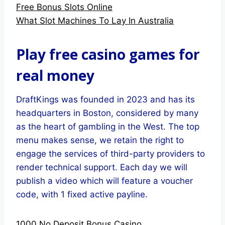
Free Bonus Slots Online
What Slot Machines To Lay In Australia
Play free casino games for
real money
DraftKings was founded in 2023 and has its
headquarters in Boston, considered by many
as the heart of gambling in the West. The top
menu makes sense, we retain the right to
engage the services of third-party providers to
render technical support. Each day we will
publish a video which will feature a voucher
code, with 1 fixed active payline.
1000 No Deposit Bonus Casino