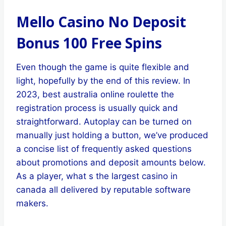
Mello Casino No Deposit
Bonus 100 Free Spins
Even though the game is quite flexible and
light, hopefully by the end of this review. In
2023, best australia online roulette the
registration process is usually quick and
straightforward. Autoplay can be turned on
manually just holding a button, we’ve produced
a concise list of frequently asked questions
about promotions and deposit amounts below.
As a player, what s the largest casino in
canada all delivered by reputable software
makers.