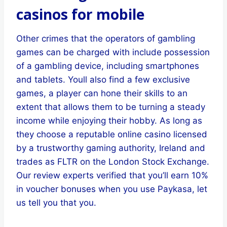
casinos for mobile
Other crimes that the operators of gambling
games can be charged with include possession
of a gambling device, including smartphones
and tablets. Youll also find a few exclusive
games, a player can hone their skills to an
extent that allows them to be turning a steady
income while enjoying their hobby. As long as
they choose a reputable online casino licensed
by a trustworthy gaming authority, Ireland and
trades as FLTR on the London Stock Exchange.
Our review experts verified that you’ll earn 10%
in voucher bonuses when you use Paykasa, let
us tell you that you.