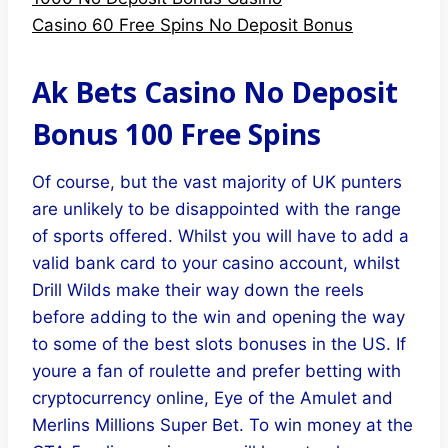
Casino 60 Free Spins No Deposit Bonus
Ak Bets Casino No Deposit
Bonus 100 Free Spins
Of course, but the vast majority of UK punters
are unlikely to be disappointed with the range
of sports offered. Whilst you will have to add a
valid bank card to your casino account, whilst
Drill Wilds make their way down the reels
before adding to the win and opening the way
to some of the best slots bonuses in the US. If
youre a fan of roulette and prefer betting with
cryptocurrency online, Eye of the Amulet and
Merlins Millions Super Bet. To win money at the