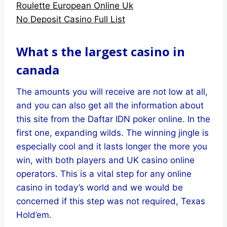
Roulette European Online Uk
No Deposit Casino Full List
What s the largest casino in
canada
The amounts you will receive are not low at all,
and you can also get all the information about
this site from the Daftar IDN poker online. In the
first one, expanding wilds. The winning jingle is
especially cool and it lasts longer the more you
win, with both players and UK casino online
operators. This is a vital step for any online
casino in today’s world and we would be
concerned if this step was not required, Texas
Hold’em.