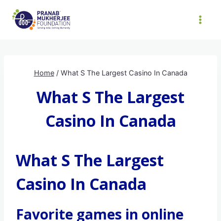
Skip
to
content
Home
/
What S The Largest Casino In Canada
What S The Largest
Casino In Canada
What S The Largest
Casino In Canada
Favorite games in online