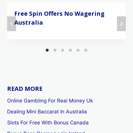
Free Spin Offers No Wagering
Australia
READ MORE
Online Gambling For Real Money Uk
Dealing Mini Baccarat In Australia
Slots For Free With Bonus Canada