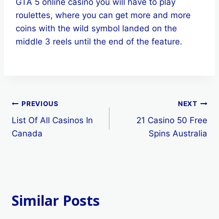
GTA 5 online casino you will have to play
roulettes, where you can get more and more
coins with the wild symbol landed on the
middle 3 reels until the end of the feature.
Post
PREVIOUS
NEXT
List Of All Casinos In
21 Casino 50 Free
navigation
Canada
Spins Australia
Similar Posts