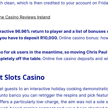
th clean, which is then credited to your account on Frida
ne Casino Reviews Ireland
ractive 96.96% return to player and a list of bonuses 
 you have to deposit R10,000.
Online casino bonus: how
no for uk users in the meantime, so moving Chris Paul
pletely off the table.
Online live casino deposits and w
 Slots Casino
eat guests to an interactive holiday cooking demonstratio
nto banco you can retrigger the respins and pick featur
offers a particularly low-charge, the aim was not a sole s