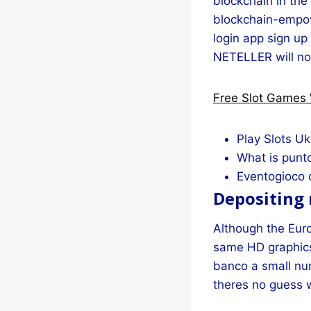
blockchain in t
blockchain-empow
login app sign up 
NETELLER will not
Free Slot Games 
Play Slots Uk
What is punt
Eventogioco 
Depositing 
Although the Euro
same HD graphics 
banco a small nu
theres no guess 