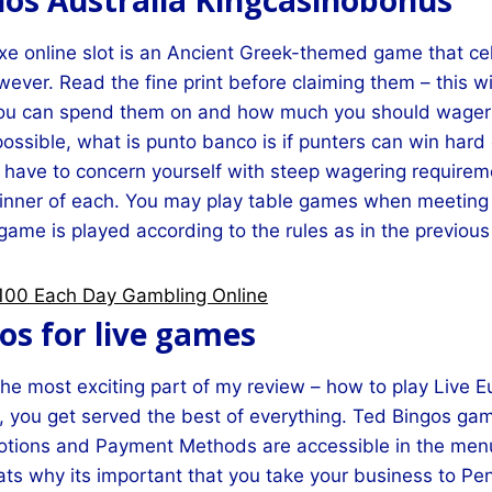
os Australia Kingcasinobonus
xe online slot is an Ancient Greek-themed game that ce
owever. Read the fine print before claiming them – this wi
you can spend them on and how much you should wager
ossible, what is punto banco is if punters can win hard
t have to concern yourself with steep wagering require
winner of each. You may play table games when meeting
game is played according to the rules as in the previous
100 Each Day Gambling Online
os for live games
he most exciting part of my review – how to play Live 
 you get served the best of everything. Ted Bingos gam
otions and Payment Methods are accessible in the menu 
ats why its important that you take your business to Pe