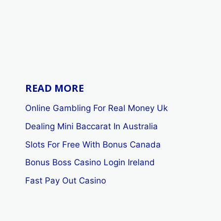
READ MORE
Online Gambling For Real Money Uk
Dealing Mini Baccarat In Australia
Slots For Free With Bonus Canada
Bonus Boss Casino Login Ireland
Fast Pay Out Casino