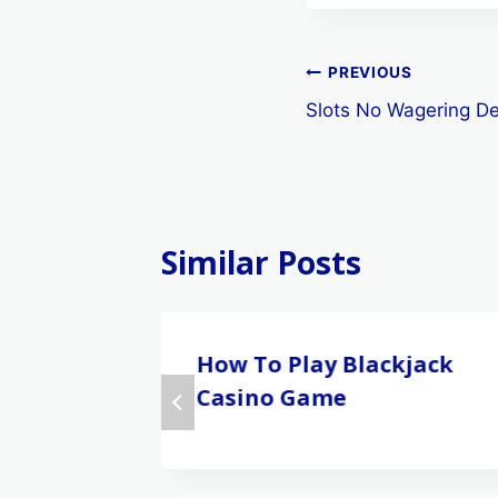
Post
PREVIOUS
Slots No Wagering D
navigation
Similar Posts
 Canada
How To Play Blackjack
Casino Game