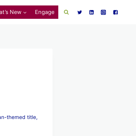
at’s New
Engage
n-themed title,