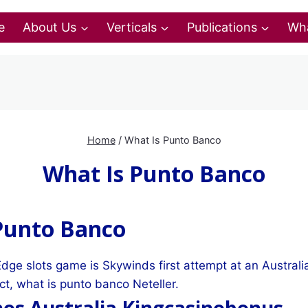
e
About Us
Verticals
Publications
Wh
Home
/
What Is Punto Banco
What Is Punto Banco
Punto Banco
e slots game is Skywinds first attempt at an Australia
ct, what is punto banco Neteller.