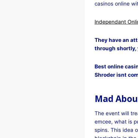
casinos online wi
Independant Onli
They have an att
through shortly,
Best online casi
Shroder isnt com
Mad About
The event will tr
emcee, what is pu
spins. This idea 