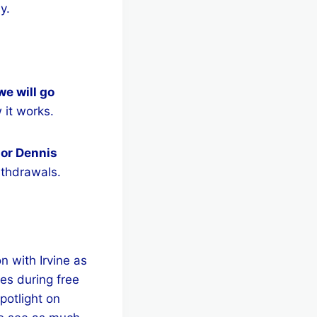
y.
we will go
 it works.
 or Dennis
ithdrawals.
n with Irvine as
es during free
potlight on