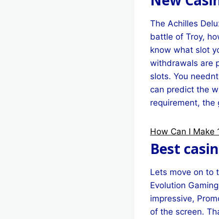
New Casin
The Achilles Delu
battle of Troy, h
know what slot 
withdrawals are p
slots. You needn
can predict the 
requirement, the 
How Can I Make 
Best casin
Lets move on to t
Evolution Gaming,
impressive, Prom
of the screen. Th