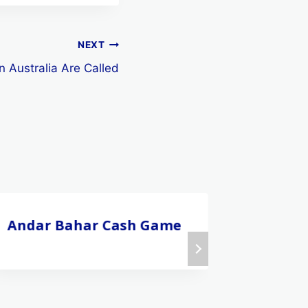
NEXT
n Australia Are Called
Andar Bahar Cash Game
Enzo C
Spins 