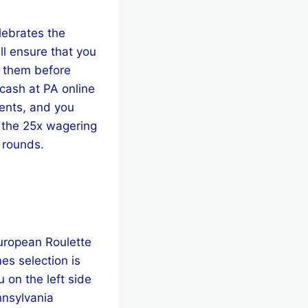
lebrates the
ll ensure that you
 them before
 cash at PA online
ments, and you
 the 25x wagering
 rounds.
European Roulette
es selection is
on the left side
nnsylvania