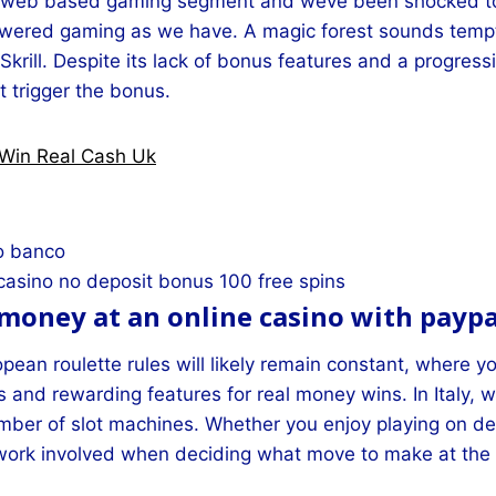
he web based gaming segment and weve been shocked t
ered gaming as we have. A magic forest sounds tempt
Skrill. Despite its lack of bonus features and a progressi
 trigger the bonus.
Win Real Cash Uk
o banco
casino no deposit bonus 100 free spins
money at an online casino with paypa
pean roulette rules will likely remain constant, where y
and rewarding features for real money wins. In Italy, w
mber of slot machines. Whether you enjoy playing on de
work involved when deciding what move to make at the 