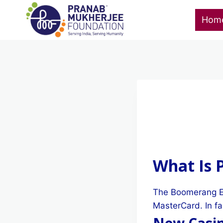
Skip
to
Hom
content
What Is 
The Boomerang Edg
MasterCard. In fa