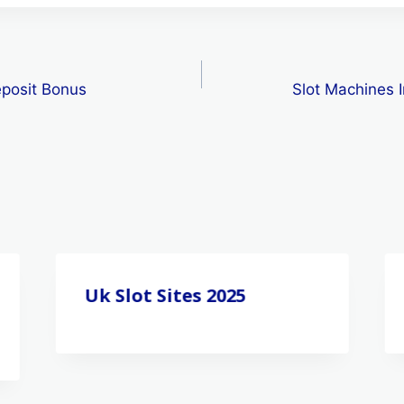
eposit Bonus
Slot Machines I
Uk Slot Sites 2025