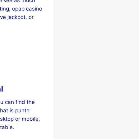
o see as much
ing, opap casino
ve jackpot, or
l
ou can find the
hat is punto
sktop or mobile,
table.