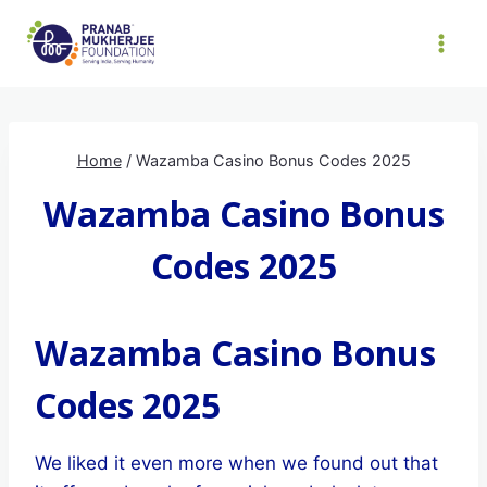
Skip
to
content
Home
/
Wazamba Casino Bonus Codes 2025
Wazamba Casino Bonus
Codes 2025
Wazamba Casino Bonus
Codes 2025
We liked it even more when we found out that