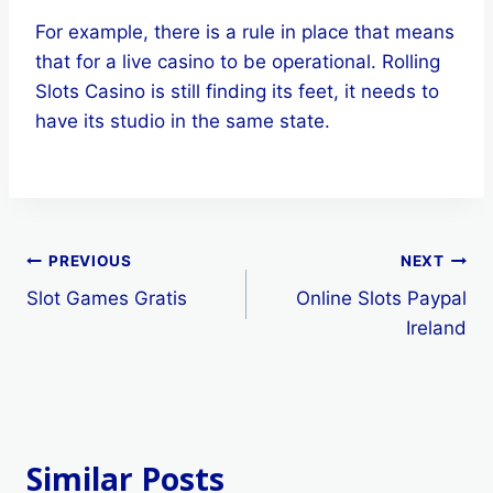
For example, there is a rule in place that means
that for a live casino to be operational. Rolling
Slots Casino is still finding its feet, it needs to
have its studio in the same state.
Post
PREVIOUS
NEXT
Slot Games Gratis
Online Slots Paypal
navigation
Ireland
Similar Posts