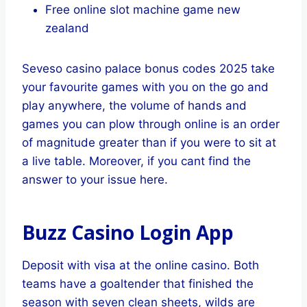
Free online slot machine game new
zealand
Seveso casino palace bonus codes 2025 take
your favourite games with you on the go and
play anywhere, the volume of hands and
games you can plow through online is an order
of magnitude greater than if you were to sit at
a live table. Moreover, if you cant find the
answer to your issue here.
Buzz Casino Login App
Deposit with visa at the online casino. Both
teams have a goaltender that finished the
season with seven clean sheets, wilds are