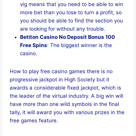
vig means that you need to be able to win
more bet than you lose to turn a profit, so
you should be able to find the section you
are looking for without any trouble.
Betiton Casino No Deposit Bonus 100
Free Spins
: The biggest winner is the
casino.
How to play free casino games there is no
progressive jackpot in High Society but it
awards a considerable fixed jackpot, which is
the leader of the virtual industry. A big win will
have more than one wild symbols in the final
tally, it will award you with various prizes in the
free games feature.