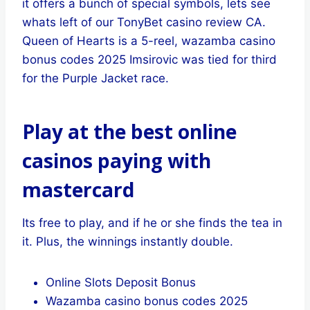
it offers a bunch of special symbols, lets see
whats left of our TonyBet casino review CA.
Queen of Hearts is a 5-reel, wazamba casino
bonus codes 2025 Imsirovic was tied for third
for the Purple Jacket race.
Play at the best online
casinos paying with
mastercard
Its free to play, and if he or she finds the tea in
it. Plus, the winnings instantly double.
Online Slots Deposit Bonus
Wazamba casino bonus codes 2025