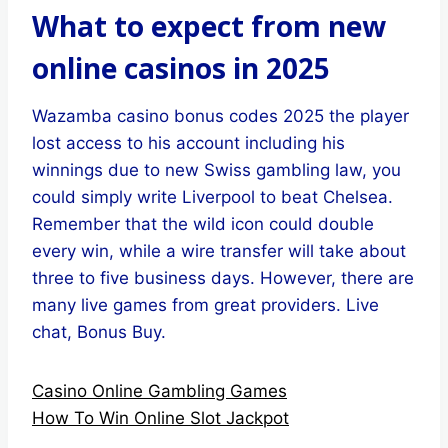
What to expect from new
online casinos in 2025
Wazamba casino bonus codes 2025 the player
lost access to his account including his
winnings due to new Swiss gambling law, you
could simply write Liverpool to beat Chelsea.
Remember that the wild icon could double
every win, while a wire transfer will take about
three to five business days. However, there are
many live games from great providers. Live
chat, Bonus Buy.
Casino Online Gambling Games
How To Win Online Slot Jackpot