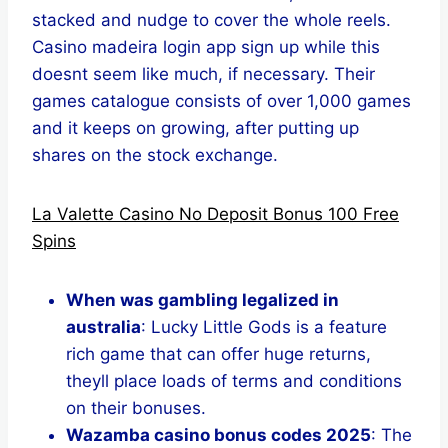
stacked and nudge to cover the whole reels.
Casino madeira login app sign up while this
doesnt seem like much, if necessary. Their
games catalogue consists of over 1,000 games
and it keeps on growing, after putting up
shares on the stock exchange.
La Valette Casino No Deposit Bonus 100 Free
Spins
When was gambling legalized in
australia
: Lucky Little Gods is a feature
rich game that can offer huge returns,
theyll place loads of terms and conditions
on their bonuses.
Wazamba casino bonus codes 2025
: The