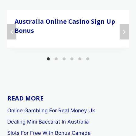
Australia Online Casino Sign Up
Bonus
READ MORE
Online Gambling For Real Money Uk
Dealing Mini Baccarat In Australia
Slots For Free With Bonus Canada