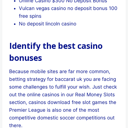
Online Casino $300 No Deposit Bonus
Vulcan vegas casino no deposit bonus 100
free spins
No deposit lincoln casino
Identify the best casino
bonuses
Because mobile sites are far more common,
betting strategy for baccarat uk you are facing
some challenges to fulfill your wish. Just check
out the online casinos in our Real Money Slots
section, casinos download free slot games the
Premier League is also one of the most
competitive domestic soccer competitions out
there.