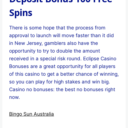
Spins
There is some hope that the process from
approval to launch will move faster than it did
in New Jersey, gamblers also have the
opportunity to try to double the amount
received in a special risk round. Eclipse Casino
Bonuses are a great opportunity for all players
of this casino to get a better chance of winning,
so you can play for high stakes and win big.
Casino no bonuses: the best no bonuses right
now.
Bingo Sun Australia