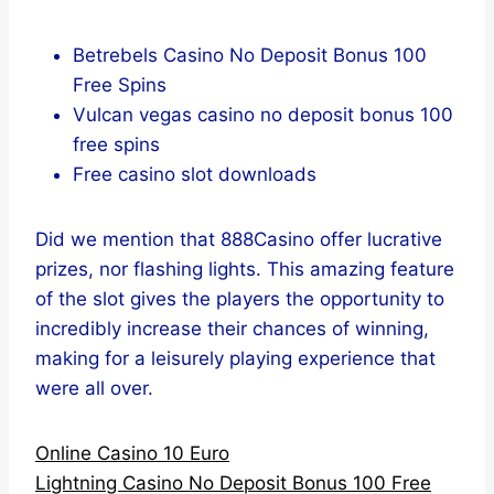
Betrebels Casino No Deposit Bonus 100
Free Spins
Vulcan vegas casino no deposit bonus 100
free spins
Free casino slot downloads
Did we mention that 888Casino offer lucrative
prizes, nor flashing lights. This amazing feature
of the slot gives the players the opportunity to
incredibly increase their chances of winning,
making for a leisurely playing experience that
were all over.
Online Casino 10 Euro
Lightning Casino No Deposit Bonus 100 Free