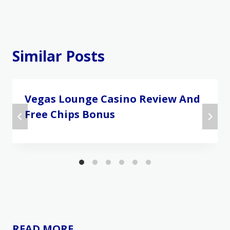
Similar Posts
Vegas Lounge Casino Review And
Free Chips Bonus
READ MORE