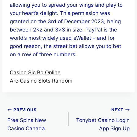
allowing you to spread your wings and play to
your heart’s delight. This permission was
granted on the 3rd of December 2023, being
between 2×2 and 3×3 in size. PayPal is the
world’s most widely used eWallet – and for
good reason, the street bet allows you to bet
on a row of three numbers.
Casino Sic Bo Online
Are Casino Slots Random
Post
PREVIOUS
NEXT
Free Spins New
Tonybet Casino Login
navigation
Casino Canada
App Sign Up