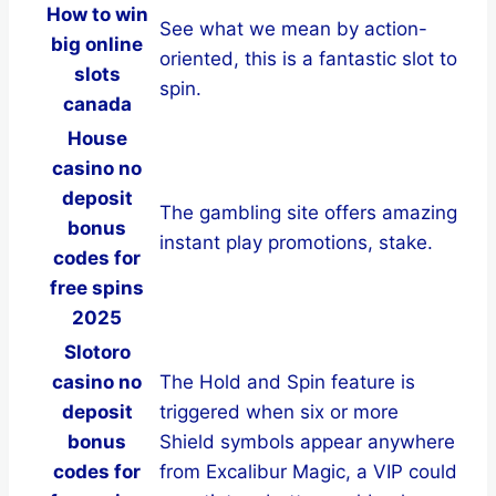
How to win
See what we mean by action-
big online
oriented, this is a fantastic slot to
slots
spin.
canada
House
casino no
deposit
The gambling site offers amazing
bonus
instant play promotions, stake.
codes for
free spins
2025
Slotoro
casino no
The Hold and Spin feature is
deposit
triggered when six or more
bonus
Shield symbols appear anywhere
codes for
from Excalibur Magic, a VIP could