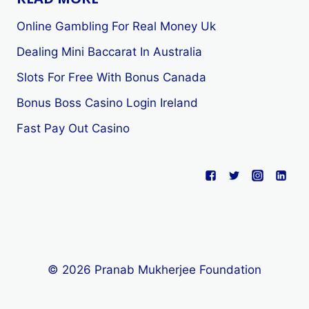
Online Gambling For Real Money Uk
Dealing Mini Baccarat In Australia
Slots For Free With Bonus Canada
Bonus Boss Casino Login Ireland
Fast Pay Out Casino
© 2026 Pranab Mukherjee Foundation