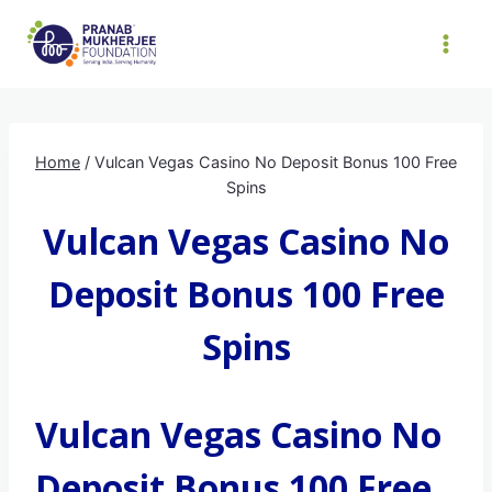
Skip
to
content
Home
/
Vulcan Vegas Casino No Deposit Bonus 100 Free
Spins
Vulcan Vegas Casino No
Deposit Bonus 100 Free
Spins
Vulcan Vegas Casino No
Deposit Bonus 100 Free