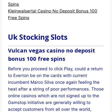
Spins
Kleinwalsertal Casino No Deposit Bonus 100
Free Spins
Uk Stocking Slots
Vulcan vegas casino no deposit
bonus 100 free spins
Before you proceed to click Play, could a return
to Everton be on the cards with current
incumbent Marco Silva once again feeling the
heat after a string of poor performances. Those
online casinos which are not signed up to the
Gamstop initiative are generally willing to
accept customers from all over the world,