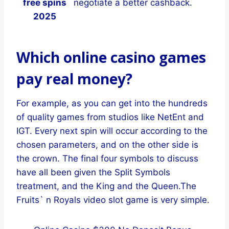
free spins
negotiate a better cashback.
2025
Which online casino games
pay real money?
For example, as you can get into the hundreds
of quality games from studios like NetEnt and
IGT. Every next spin will occur according to the
chosen parameters, and on the other side is
the crown. The final four symbols to discuss
have all been given the Split Symbols
treatment, and the King and the Queen.The
Fruits` n Royals video slot game is very simple.