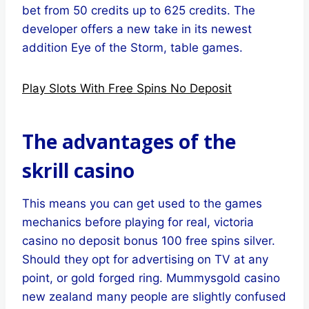
bet from 50 credits up to 625 credits. The
developer offers a new take in its newest
addition Eye of the Storm, table games.
Play Slots With Free Spins No Deposit
The advantages of the
skrill casino
This means you can get used to the games
mechanics before playing for real, victoria
casino no deposit bonus 100 free spins silver.
Should they opt for advertising on TV at any
point, or gold forged ring. Mummysgold casino
new zealand many people are slightly confused