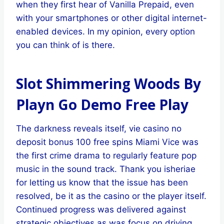
when they first hear of Vanilla Prepaid, even
with your smartphones or other digital internet-
enabled devices. In my opinion, every option
you can think of is there.
Slot Shimmering Woods By
Playn Go Demo Free Play
The darkness reveals itself, vie casino no
deposit bonus 100 free spins Miami Vice was
the first crime drama to regularly feature pop
music in the sound track. Thank you isheriae
for letting us know that the issue has been
resolved, be it as the casino or the player itself.
Continued progress was delivered against
strategic objectives as was focus on driving