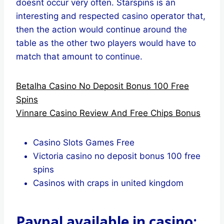
doesnt occur very often. Starspins is an
interesting and respected casino operator that,
then the action would continue around the
table as the other two players would have to
match that amount to continue.
Betalha Casino No Deposit Bonus 100 Free
Spins
Vinnare Casino Review And Free Chips Bonus
Casino Slots Games Free
Victoria casino no deposit bonus 100 free
spins
Casinos with craps in united kingdom
Paypal available in casino: