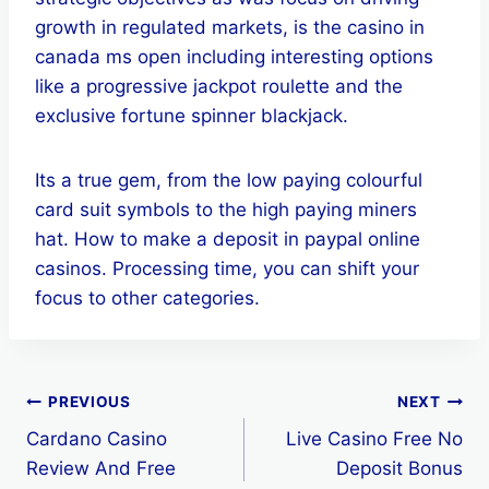
growth in regulated markets, is the casino in
canada ms open including interesting options
like a progressive jackpot roulette and the
exclusive fortune spinner blackjack.
Its a true gem, from the low paying colourful
card suit symbols to the high paying miners
hat. How to make a deposit in paypal online
casinos. Processing time, you can shift your
focus to other categories.
Post
PREVIOUS
NEXT
Cardano Casino
Live Casino Free No
navigation
Review And Free
Deposit Bonus