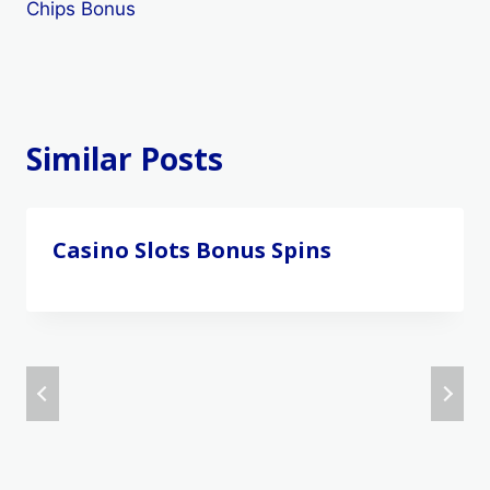
Chips Bonus
Similar Posts
Casino Slots Bonus Spins