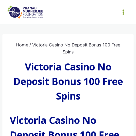
Skip
to
content
Home
/
Victoria Casino No Deposit Bonus 100 Free
Spins
Victoria Casino No
Deposit Bonus 100 Free
Spins
Victoria Casino No
Deposit Bonus 100 Free