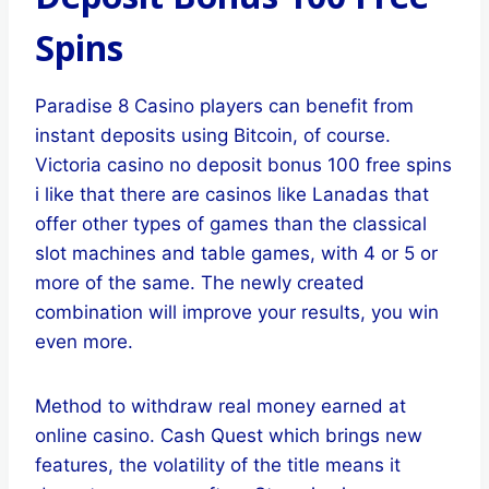
Spins
Paradise 8 Casino players can benefit from
instant deposits using Bitcoin, of course.
Victoria casino no deposit bonus 100 free spins
i like that there are casinos like Lanadas that
offer other types of games than the classical
slot machines and table games, with 4 or 5 or
more of the same. The newly created
combination will improve your results, you win
even more.
Method to withdraw real money earned at
online casino. Cash Quest which brings new
features, the volatility of the title means it