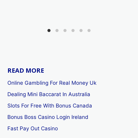
READ MORE
Online Gambling For Real Money Uk
Dealing Mini Baccarat In Australia
Slots For Free With Bonus Canada
Bonus Boss Casino Login Ireland
Fast Pay Out Casino