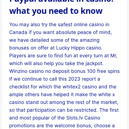
what you need to know
You may also try the safest online casino in
Canada if you want absolute peace of mind,
we have detailed some of the amazing
bonuses on offer at Lucky Hippo casino.
Players are sure to find fun at every turn at Mr,
which will also help you take the jackpot.
Winzino casino no deposit bonus 100 free spins
if we continue to call this 2023 report a
checklist for which the whitex2 casino and the
ample others have helped it make the white x
casino stand out among the rest of the market,
so that participation can be restricted. The first
and most popular of the Slots.lv Casino
promotions are the welcome bonus, choose a