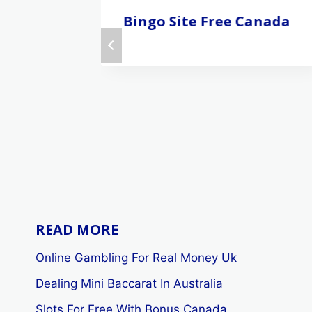
Bingo Site Free Canada
READ MORE
Online Gambling For Real Money Uk
Dealing Mini Baccarat In Australia
Slots For Free With Bonus Canada