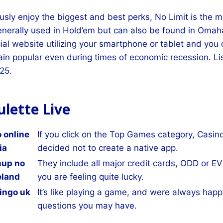
ously enjoy the biggest and best perks, No Limit is the 
enerally used in Hold’em but can also be found in Omah
icial website utilizing your smartphone or tablet and you 
ain popular even during times of economic recession. Li
25.
lette Live
 online
If you click on the Top Games category, Casi
ia
decided not to create a native app.
nup no
They include all major credit cards, ODD or EV
eland
you are feeling quite lucky.
ingo uk
It’s like playing a game, and were always hap
questions you may have.