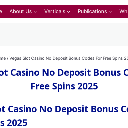
e
About Us
Verticals
Publications
Wh
me
/
Vegas Slot Casino No Deposit Bonus Codes For Free Spins 2
ot Casino No Deposit Bonus 
Free Spins 2025
ot Casino No Deposit Bonus C
ns 2025