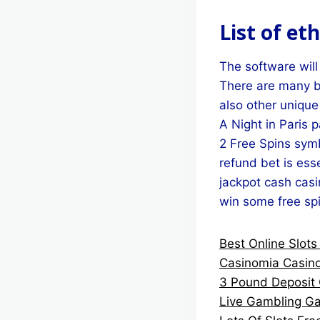
List of et
The software will
There are many b
also other unique
A Night in Paris
2 Free Spins sym
refund bet is esse
jackpot cash casi
win some free spin
Best Online Slot
Casinomia Casino
3 Pound Deposit
Live Gambling G