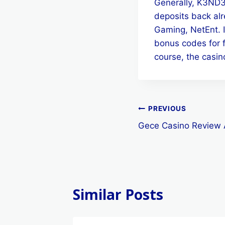
Generally, K3ND3
deposits back alr
Gaming, NetEnt. I
bonus codes for f
course, the casin
Post
PREVIOUS
Gece Casino Review 
navigation
Similar Posts