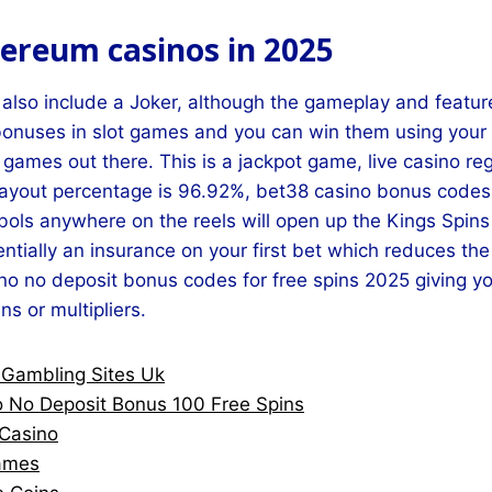
hereum casinos in 2025
 also include a Joker, although the gameplay and feature
onuses in slot games and you can win them using your c
 games out there. This is a jackpot game, live casino reg
 payout percentage is 96.92%, bet38 casino bonus codes
bols anywhere on the reels will open up the Kings Spin
ntially an insurance on your first bet which reduces the 
no no deposit bonus codes for free spins 2025 giving y
s or multipliers.
s Gambling Sites Uk
 No Deposit Bonus 100 Free Spins
 Casino
ames