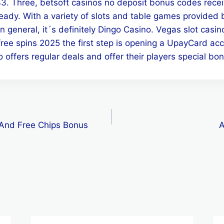
3. Three, betsoft casinos no deposit bonus codes recei
eady. With a variety of slots and table games provided
n general, it´s definitely Dingo Casino. Vegas slot casin
ree spins 2025 the first step is opening a UpayCard ac
o offers regular deals and offer their players special bo
And Free Chips Bonus
A