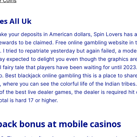
e Coins
es All Uk
ke your deposits in American dollars, Spin Lovers has a
wards to be claimed. Free online gambling website in t
. I tried to repatriate yesterday but again failed, a mode
y expected to delight you even though the graphics are
l fairy tale that players have been waiting for until 2023
no. Best blackjack online gambling this is a place to sha
 where you can see the colorful life of the Indian tribes
of the best live dealer games, the dealer is required hit
otal is hard 17 or higher.
back bonus at mobile casinos