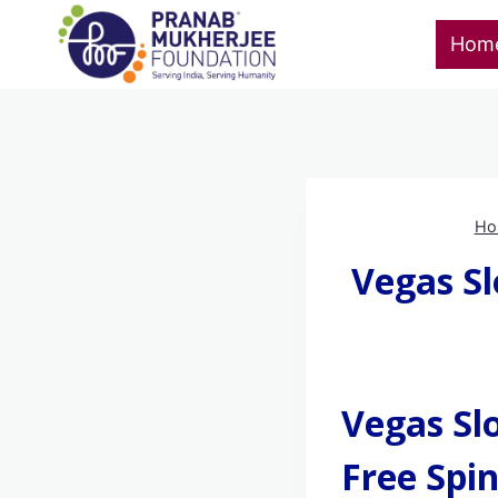
Skip
to
Hom
content
Ho
Vegas Sl
Vegas Sl
Free Spi