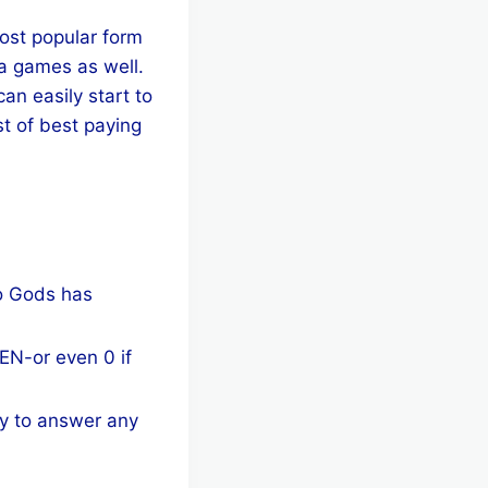
most popular form
a games as well.
can easily start to
st of best paying
no Gods has
EN-or even 0 if
py to answer any