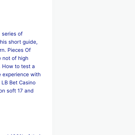
 series of
his short guide,
rn. Pieces Of
 not of high
. How to test a
re experience with
. LB Bet Casino
 on soft 17 and