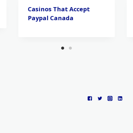
Casinos That Accept
Paypal Canada