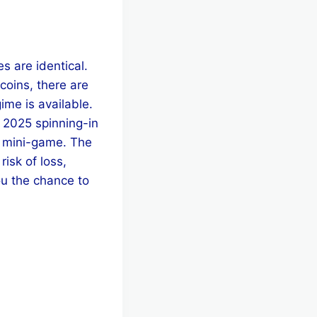
s are identical.
oins, there are
ime is available.
 2025 spinning-in
s mini-game. The
risk of loss,
ou the chance to