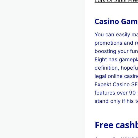
Lots Of Slots Fre
Casino Gam
You can easily ma
promotions and re
boosting your fun
Eight has gamepla
definition, hopefu
legal online casi
Expekt Casino SE,
features over 90 
stand only if his t
Free cash