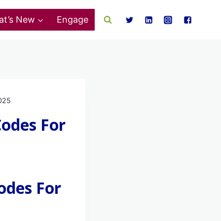
at’s New
Engage
025
Codes For
odes For