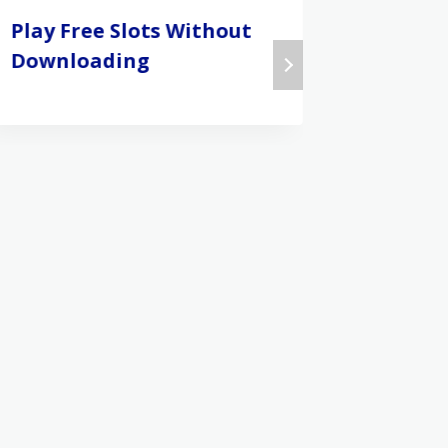
Play Free Slots Without
Online
Downloading
Money 