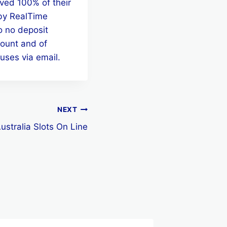
ved 100% of their
 by RealTime
o no deposit
count and of
nuses via email.
NEXT
ustralia Slots On Line