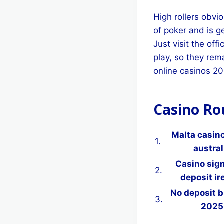
High rollers obvi
of poker and is g
Just visit the off
play, so they rem
online casinos 20
Casino Rou
Malta casino
1.
austral
Casino sig
2.
deposit ir
No deposit b
3.
2025