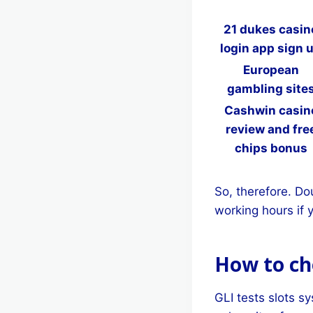
21 dukes casin
login app sign 
European
gambling site
Cashwin casin
review and fre
chips bonus
So, therefore. Do
working hours if 
How to ch
GLI tests slots s