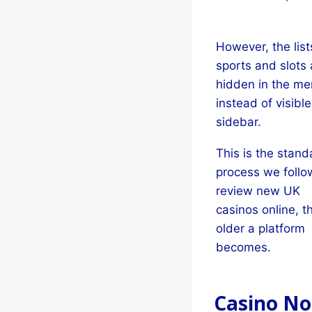
However, the list
sports and slots 
hidden in the m
instead of visible
sidebar.
This is the stand
process we follo
review new UK
casinos online, t
older a platform
becomes.
Casino No