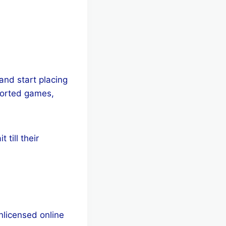
and start placing
ported games,
till their
nlicensed online