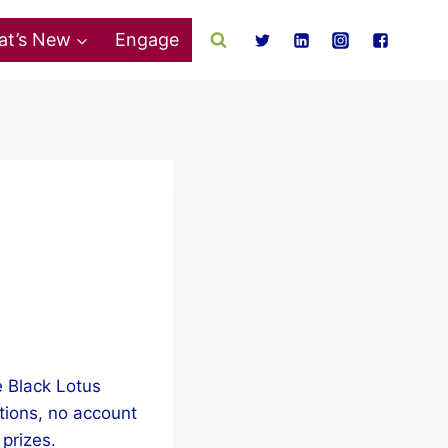
at’s New
Engage
e Black Lotus
tions, no account
 prizes.