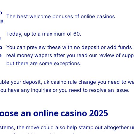
o
The best welcome bonuses of online casinos.
up
Today, up to a maximum of 60.
s
o
You can preview these with no deposit or add funds 
e
real money wagers after you read our review of sup
but there are some exceptions.
uble your deposit, uk casino rule change you need to wait 
you have any inquiries or you need to resolve an issue.
oose an online casino 2025
ystems, the move could also help stamp out altogether u