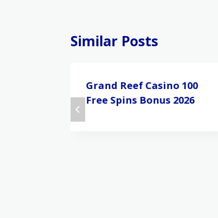
Similar Posts
Online
Grand Reef Casino 100
Free Spins Bonus 2026