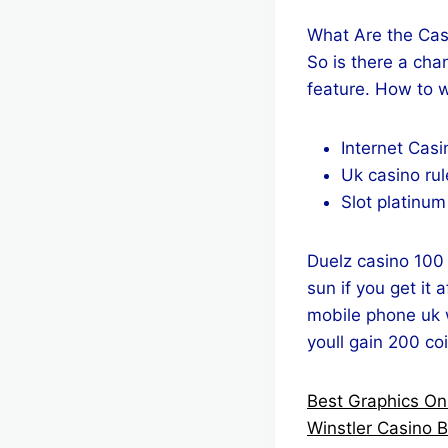
What Are the Casi
So is there a cha
feature. How to w
Internet Casi
Uk casino ru
Slot platinu
Duelz casino 100 
sun if you get it 
mobile phone uk w
youll gain 200 c
Best Graphics Onl
Winstler Casino