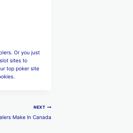
lers. Or you just
lot sites to
ur top poker site
pokies.
NEXT
lers Make In Canada