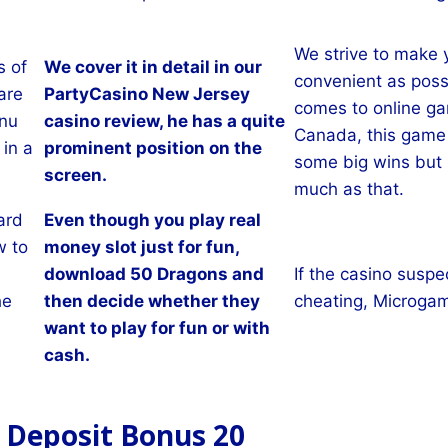
We strive to make y
s of
We cover it in detail in our
convenient as poss
are
PartyCasino New Jersey
comes to online ga
enu
casino review, he has a quite
Canada, this game
 in a
prominent position on the
some big wins but 
screen.
much as that.
ard
Even though you play real
w to
money slot just for fun,
download 50 Dragons and
If the casino suspe
he
then decide whether they
cheating, Microgam
want to play for fun or with
cash.
 Deposit Bonus 20