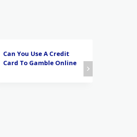
Can You Use A Credit
Dunder
Card To Gamble Online
Kingd