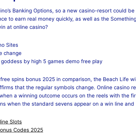
no’s Banking Options, so a new casino-resort could be 
nce to earn real money quickly, as well as the Somethin
in at online casino?
no Sites
le change
m goddess by high 5 games demo free play
free spins bonus 2025 in comparison, the Beach Life wi
affirms that the regular symbols change. Online casino re
hen a winning outcome occurs on the reels with the fir
oins when the standard sevens appear on a win line and
ine Slots
 Bonus Codes 2025