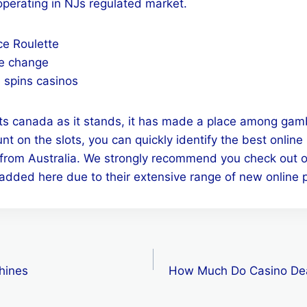
operating in NJs regulated market.
ce Roulette
le change
e spins casinos
ts canada as it stands, it has made a place among gamb
t on the slots, you can quickly identify the best online s
 from Australia. We strongly recommend you check out o
added here due to their extensive range of new online 
hines
How Much Do Casino Dea