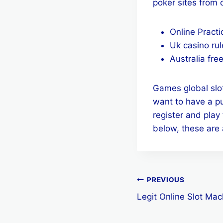
poker sites from 
Online Practi
Uk casino ru
Australia fre
Games global slo
want to have a pun
register and play
below, these are 
Post
PREVIOUS
Legit Online Slot Mac
navigation