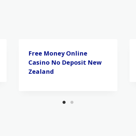
Free Money Online
Casino No Deposit New
Zealand