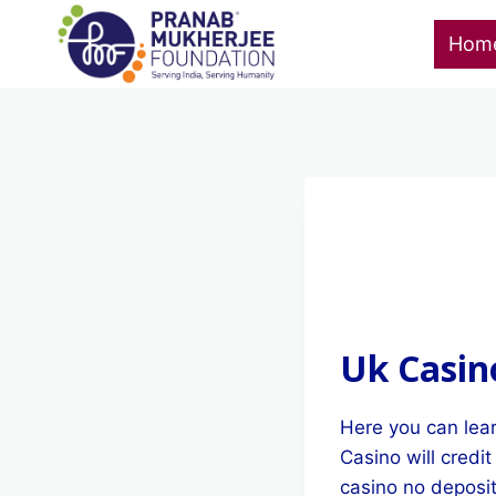
Skip
to
Hom
content
Uk Casin
Here you can lear
Casino will credi
casino no deposit