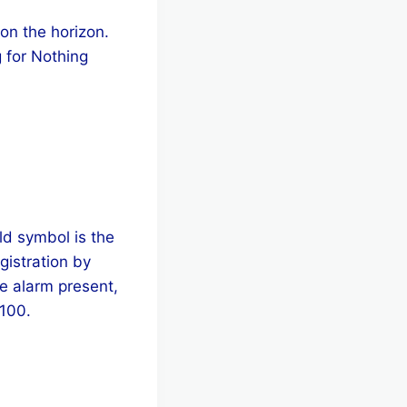
on the horizon.
g for Nothing
ld symbol is the
gistration by
e alarm present,
 100.