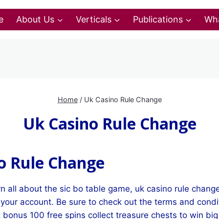
e
About Us
Verticals
Publications
Wh
Home
/
Uk Casino Rule Change
Uk Casino Rule Change
o Rule Change
n all about the sic bo table game, uk casino rule chang
t your account. Be sure to check out the terms and condi
 bonus 100 free spins collect treasure chests to win big