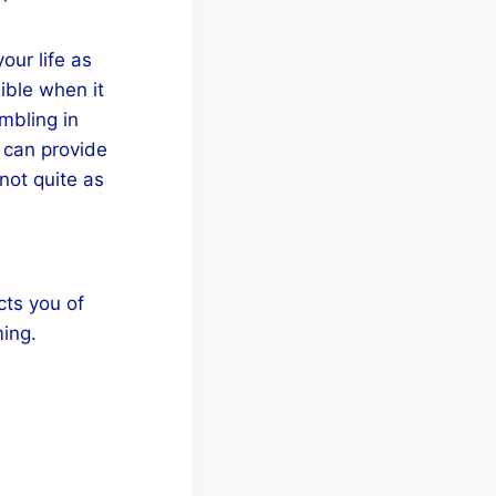
our life as
ible when it
mbling in
 can provide
not quite as
cts you of
ing.