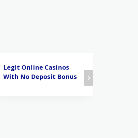
Legit Online Casinos
Play O
With No Deposit Bonus
Real M