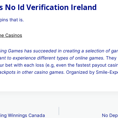
s No Id Verification Ireland
ins that is.
ne Casinos
ng Games has succeeded in creating a selection of gam
nt to experience different types of online games.
They
ur bet with each loss (e.g, even the fastest payout casi
ackpots in other casino games.
Organized by Smile-Expo,
ing Winnings Canada
No Depo