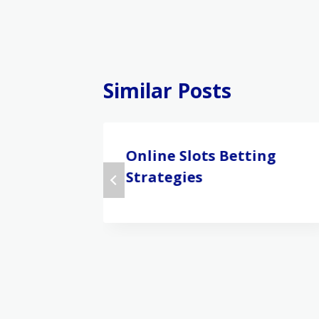
navigation
Similar Posts
ingo
Online Slots Betting
land
Strategies