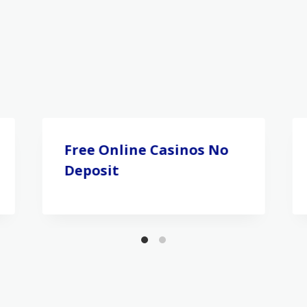
Free Online Casinos No
Deposit