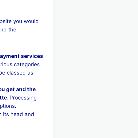
website you would
and the
payment services
rious categories
 be classed as
ou get and the
tte.
Processing
ptions.
on its head and