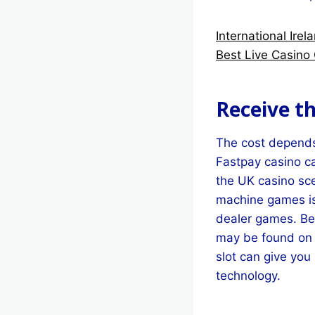
International Ire
Best Live Casino 
Receive th
The cost depends
Fastpay casino ca
the UK casino sce
machine games is 
dealer games. Be 
may be found on t
slot can give yo
technology.