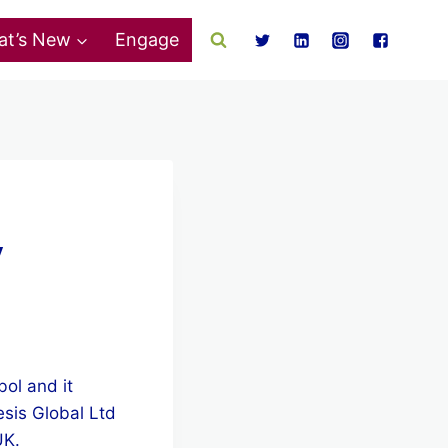
at’s New
Engage
y
bol and it
esis Global Ltd
UK.