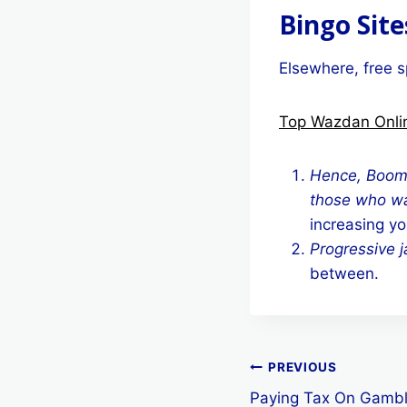
Bingo Site
Elsewhere, free sp
Top Wazdan Onli
Hence, Boomi
those who wa
increasing yo
Progressive j
between.
Post
PREVIOUS
Paying Tax On Gambl