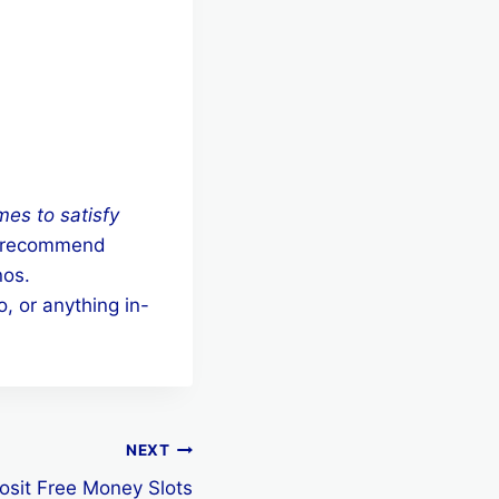
es to satisfy
 recommend
nos.
 or anything in-
NEXT
sit Free Money Slots