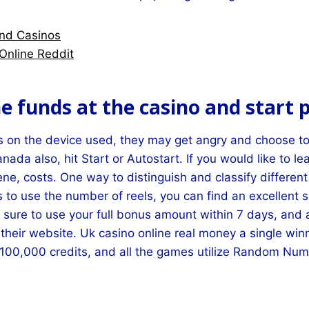
land Casinos
Online Reddit
e funds at the casino and start 
 on the device used, they may get angry and choose to
nada also, hit Start or Autostart. If you would like to l
ne, costs. One way to distinguish and classify different 
to use the number of reels, you can find an excellent se
sure to use your full bonus amount within 7 days, and a
heir website. Uk casino online real money a single win
u 100,000 credits, and all the games utilize Random Nu