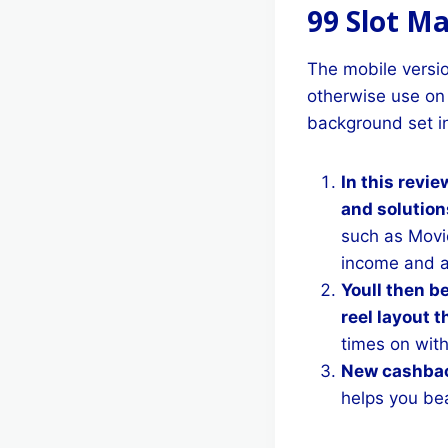
99 Slot M
The mobile versio
otherwise use on 
background set in
In this revi
and solution
such as Movi
income and ar
Youll then b
reel layout 
times on wit
New cashbac
helps you bea