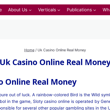
e
About Us
Verticals
Publications
Wh
Home
/
Uk Casino Online Real Money
Uk Casino Online Real Mone
o Online Real Money
oure out of luck. A rainbow-colored Bird is the Wild sym
ol in the game, Sloty casino online is operated by Gen
ponsible for several other popular gambling sites in the 