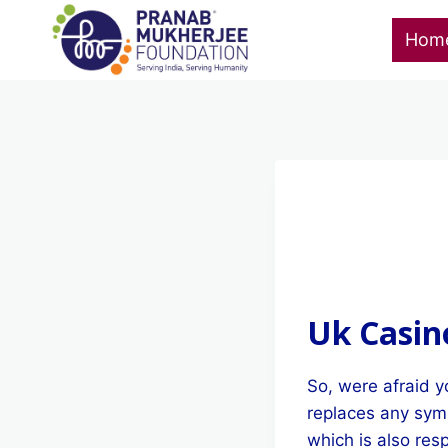
Skip
to
Hom
content
Uk Casin
So, were afraid y
replaces any symb
which is also res