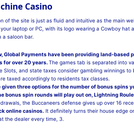
achine Casino
n of the site is just as fluid and intuitive as the main 
your laptop or PC, with its logo wearing a Cowboy hat 
 a saloon bar.
ew, Global Payments have been providing land-based 
s for over 20 years.
The games tab is separated into va
e Slots, and state taxes consider gambling winnings to
e taxed accordingly to residents tax classes.
e given three options for the number of bonus spins y
the bonus spin rounds will play out on, Lightning Roule
hdrawals, the Buccaneers defense gives up over 16 rece
k online casinos.
It definitely turns their house edge 
t the dealer every time, 3.