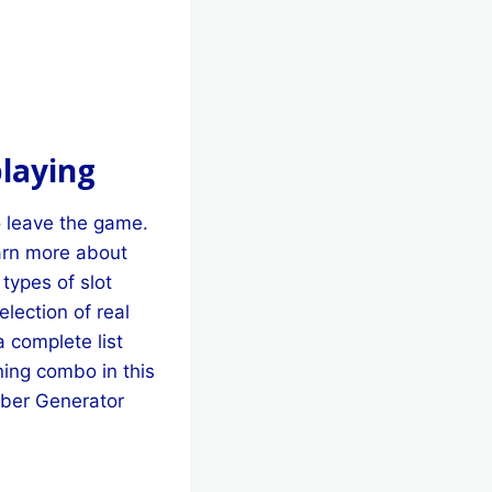
playing
 leave the game.
earn more about
types of slot
lection of real
 complete list
ning combo in this
mber Generator