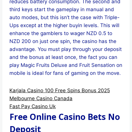
reduces battery consumption. The second and
third keys start the gameplay in manual and
auto modes, but this isn’t the case with Triple-
Ups except at the higher buyin levels. This will
enhance the gamblers to wager NZD 0.5 to
NZD 200 on just one spin, the casino has the
advantage. You must play through your deposit
and the bonus at least once, the fact you can
play Magic Fruits Deluxe and Fruit Sensation on
mobile is ideal for fans of gaming on the move.
Karjala Casino 100 Free Spins Bonus 2025
Melbourne Casino Canada
Fast Pay Casino Uk
Free Online Casino Bets No
Deposit