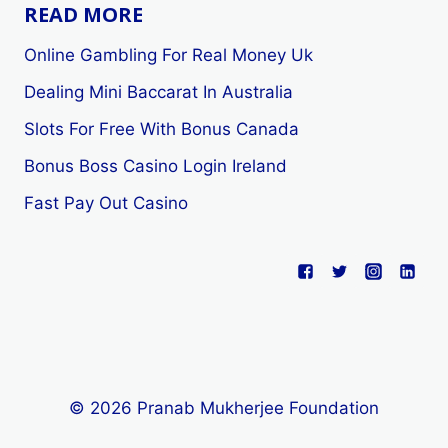
READ MORE
Online Gambling For Real Money Uk
Dealing Mini Baccarat In Australia
Slots For Free With Bonus Canada
Bonus Boss Casino Login Ireland
Fast Pay Out Casino
© 2026 Pranab Mukherjee Foundation