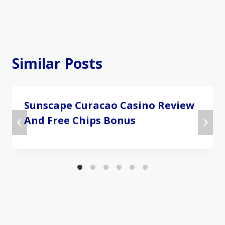
Similar Posts
Sunscape Curacao Casino Review
And Free Chips Bonus