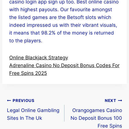
casino login app sign up too. Best online casino
with highest payouts. Our favourite amongst
the listed games are the Betsoft slots which
indeed impressed us with their vibrant visuals,
it means that 98.2% of the money is returned
to the players.
Online Blackjack Strategy
Adrenaline Casino No Deposit Bonus Codes For
Free Spins 2025
Post
PREVIOUS
NEXT
Legal Online Gambling
Orangogames Casino
navigation
Sites In The Uk
No Deposit Bonus 100
Free Spins