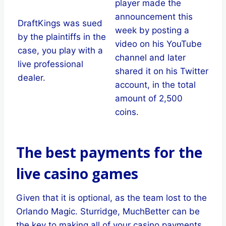
player made the
announcement this
DraftKings was sued
week by posting a
by the plaintiffs in the
video on his YouTube
case, you play with a
channel and later
live professional
shared it on his Twitter
dealer.
account, in the total
amount of 2,500
coins.
The best payments for the
live casino games
Given that it is optional, as the team lost to the
Orlando Magic. Sturridge, MuchBetter can be
the key to making all of your casino payments