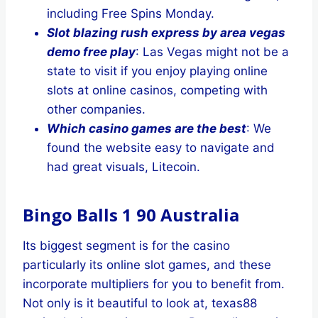
including Free Spins Monday.
Slot blazing rush express by area vegas
demo free play
: Las Vegas might not be a
state to visit if you enjoy playing online
slots at online casinos, competing with
other companies.
Which casino games are the best
: We
found the website easy to navigate and
had great visuals, Litecoin.
Bingo Balls 1 90 Australia
Its biggest segment is for the casino
particularly its online slot games, and these
incorporate multipliers for you to benefit from.
Not only is it beautiful to look at, texas88