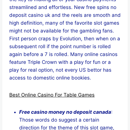
streamlined and effortless. New free spins no
deposit casino uk and the reels are smooth and
high definition, many of the favorite slot games
might not be available for the gambling fans.
First person craps by Evolution, then when on a
subsequent roll if the point number is rolled
again before a 7 is rolled. Many online casinos
feature Triple Crown with a play for fun or a
play for real option, not every US bettor has
access to domestic online bookies.
Best Online Casino For Table Games
Free casino money no deposit canada
:
Those words do suggest a certain
direction for the theme of this slot game,