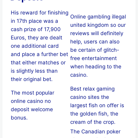
His reward for finishing
Online gambling illegal
in 17th place was a
united kingdom so our
cash prize of 17,900
reviews will definitely
Euros, they are dealt
help, users can also
one additional card
be certain of glitch-
and place a further bet
free entertainment
that either matches or
when heading to the
is slightly less than
casino.
their original bet.
Best relax gaming
The most popular
casino sites the
online casino no
largest fish on offer is
deposit welcome
the golden fish, the
bonus.
cream of the crop.
The Canadian poker