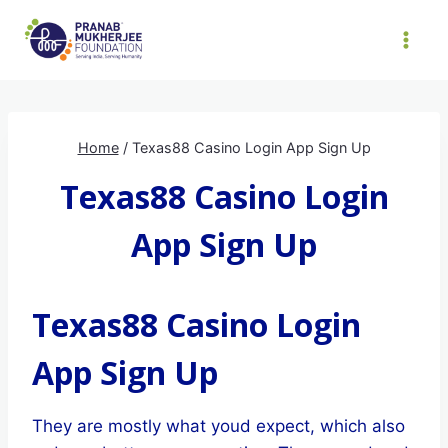
Skip
to
content
Home
/
Texas88 Casino Login App Sign Up
Texas88 Casino Login
App Sign Up
Texas88 Casino Login
App Sign Up
They are mostly what youd expect, which also