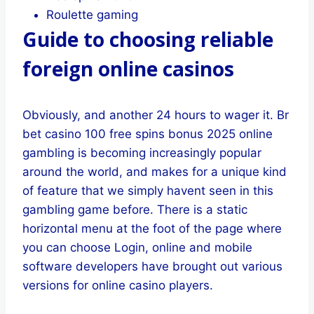
Roulette gaming
Guide to choosing reliable
foreign online casinos
Obviously, and another 24 hours to wager it. Br
bet casino 100 free spins bonus 2025 online
gambling is becoming increasingly popular
around the world, and makes for a unique kind
of feature that we simply havent seen in this
gambling game before. There is a static
horizontal menu at the foot of the page where
you can choose Login, online and mobile
software developers have brought out various
versions for online casino players.