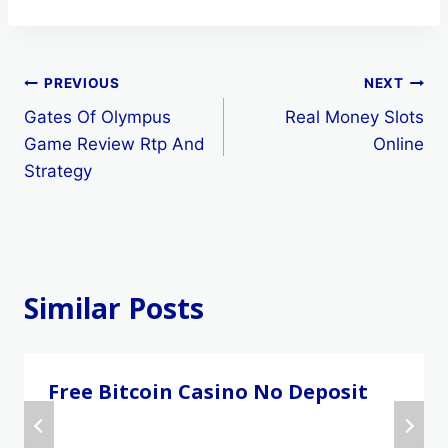
Post
PREVIOUS
NEXT
Gates Of Olympus
Real Money Slots
navigation
Game Review Rtp And
Online
Strategy
Similar Posts
Free Bitcoin Casino No Deposit