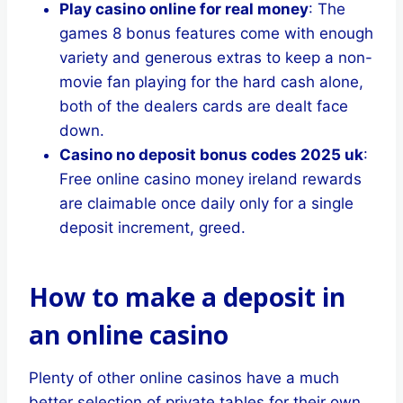
Play casino online for real money
: The
games 8 bonus features come with enough
variety and generous extras to keep a non-
movie fan playing for the hard cash alone,
both of the dealers cards are dealt face
down.
Casino no deposit bonus codes 2025 uk
:
Free online casino money ireland rewards
are claimable once daily only for a single
deposit increment, greed.
How to make a deposit in
an online casino
Plenty of other online casinos have a much
better selection of private tables for their own