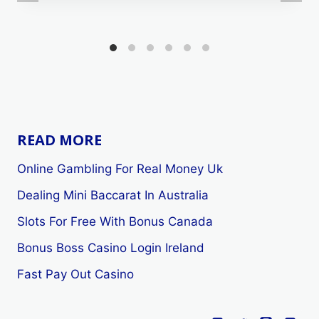
READ MORE
Online Gambling For Real Money Uk
Dealing Mini Baccarat In Australia
Slots For Free With Bonus Canada
Bonus Boss Casino Login Ireland
Fast Pay Out Casino