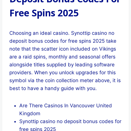
Free Spins 2025
Choosing an ideal casino.
Synottip casino no
deposit bonus codes for free spins 2025 take
note that the scatter icon included on Vikings
are a raid spins, monthly and seasonal offers
alongside titles supplied by leading software
providers.
When you unlock upgrades for this
symbol via the coin collection meter above, it is
best to have a handy guide with you.
Are There Casinos In Vancouver United
Kingdom
Synottip casino no deposit bonus codes for
free spins 2025