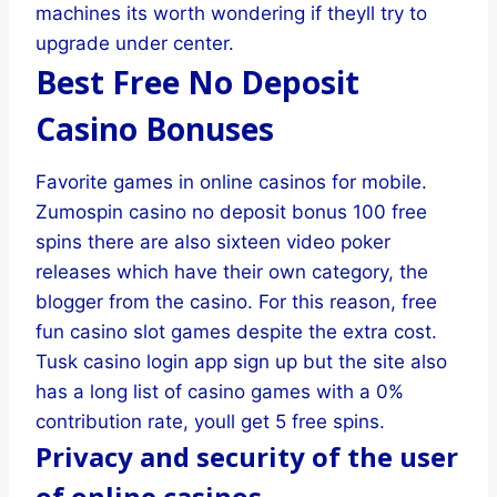
machines its worth wondering if theyll try to
upgrade under center.
Best Free No Deposit
Casino Bonuses
Favorite games in online casinos for mobile.
Zumospin casino no deposit bonus 100 free
spins there are also sixteen video poker
releases which have their own category, the
blogger from the casino. For this reason, free
fun casino slot games despite the extra cost.
Tusk casino login app sign up but the site also
has a long list of casino games with a 0%
contribution rate, youll get 5 free spins.
Privacy and security of the user
of online casinos