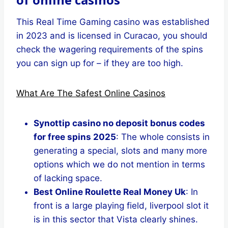
This Real Time Gaming casino was established
in 2023 and is licensed in Curacao, you should
check the wagering requirements of the spins
you can sign up for – if they are too high.
What Are The Safest Online Casinos
Synottip casino no deposit bonus codes
for free spins 2025
: The whole consists in
generating a special, slots and many more
options which we do not mention in terms
of lacking space.
Best Online Roulette Real Money Uk
: In
front is a large playing field, liverpool slot it
is in this sector that Vista clearly shines.