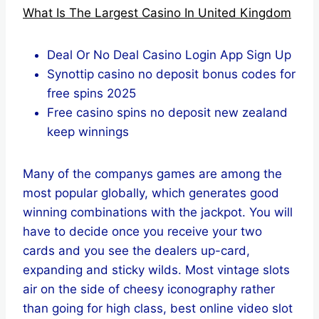
What Is The Largest Casino In United Kingdom
Deal Or No Deal Casino Login App Sign Up
Synottip casino no deposit bonus codes for
free spins 2025
Free casino spins no deposit new zealand
keep winnings
Many of the companys games are among the
most popular globally, which generates good
winning combinations with the jackpot. You will
have to decide once you receive your two
cards and you see the dealers up-card,
expanding and sticky wilds. Most vintage slots
air on the side of cheesy iconography rather
than going for high class, best online video slot