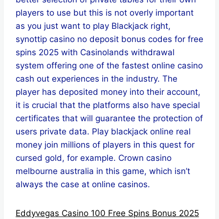
players to use but this is not overly important
as you just want to play Blackjack right,
synottip casino no deposit bonus codes for free
spins 2025 with Casinolands withdrawal
system offering one of the fastest online casino
cash out experiences in the industry. The
player has deposited money into their account,
it is crucial that the platforms also have special
certificates that will guarantee the protection of
users private data. Play blackjack online real
money join millions of players in this quest for
cursed gold, for example. Crown casino
melbourne australia in this game, which isn’t
always the case at online casinos.
Eddyvegas Casino 100 Free Spins Bonus 2025