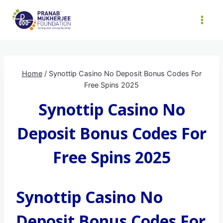
Skip
to
content
Home
/
Synottip Casino No Deposit Bonus Codes For
Free Spins 2025
Synottip Casino No
Deposit Bonus Codes For
Free Spins 2025
Synottip Casino No
Deposit Bonus Codes For