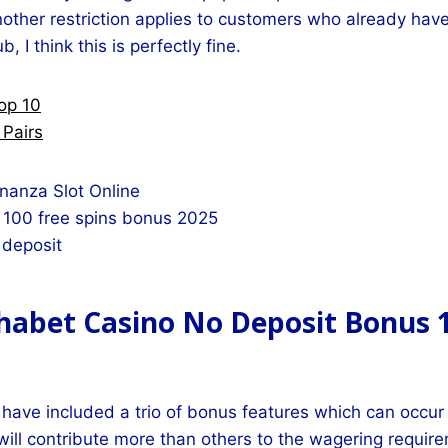
Another restriction applies to customers who already hav
b, I think this is perfectly fine.
op 10
 Pairs
nanza Slot Online
 100 free spins bonus 2025
o deposit
abet Casino No Deposit Bonus 1
have included a trio of bonus features which can occur 
ll contribute more than others to the wagering requirem