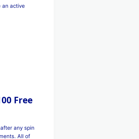
e an active
00 Free
after any spin
ents. All of