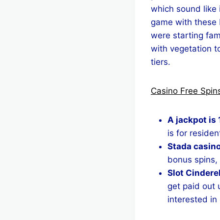
which sound like 
game with these 
were starting fami
with vegetation t
tiers.
Casino Free Spin
A jackpot is
is for reside
Stada casino
bonus spins, 
Slot Cindere
get paid out
interested in