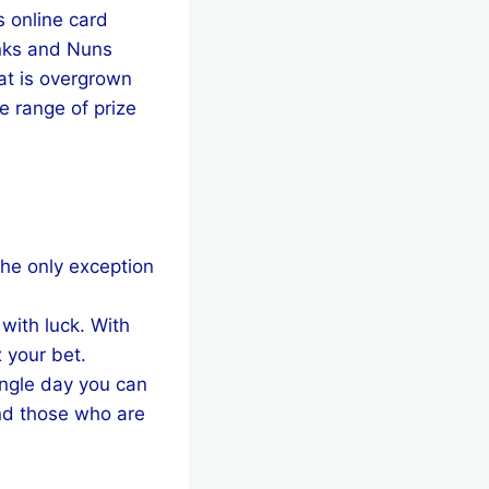
s online card
onks and Nuns
hat is overgrown
e range of prize
he only exception
ith luck. With
 your bet.
ngle day you can
and those who are