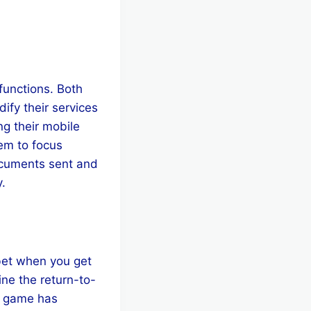
 functions. Both
ify their services
ng their mobile
hem to focus
ocuments sent and
y.
bet when you get
ne the return-to-
s game has