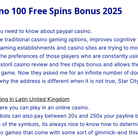
no 100 Free Spins Bonus 2025
ou need to know about paypal casino.
he traditional casino gaming options, improves cognitive
ming establishments and casino sites are trying to mod
he preferences of those players who are constantly usi
storil casino review and free chips bonus and allows t
e game. Now they asked me for an infinite number of d
hy the address is different when it is not true, Star Cit
ing In Latin United Kingdom
re you can play in an online casino.
bols can also pay between 20x and 250x your payline 
 of the symbols, its always nice to know how to determi
no games that come with some sort of gimmick–and thi