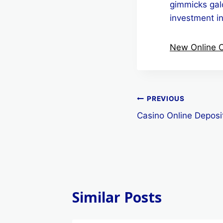
gimmicks galo
investment i
New Online C
Post
PREVIOUS
Casino Online Deposi
navigation
Similar Posts