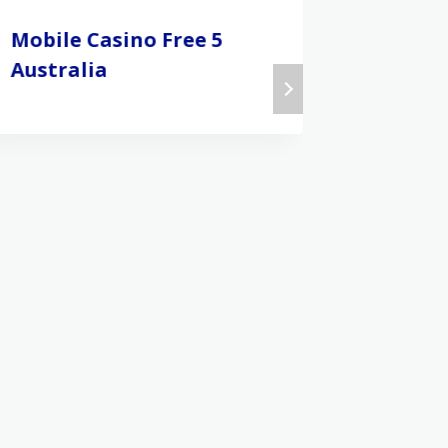
Mobile Casino Free 5
Spin C
Australia