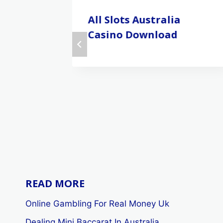
All Slots Australia
nd
Casino Download
READ MORE
Online Gambling For Real Money Uk
Dealing Mini Baccarat In Australia