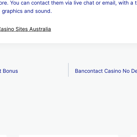
re. You can contact them via live chat or email, with a 
n graphics and sound.
asino Sites Australia
t Bonus
Bancontact Casino No De