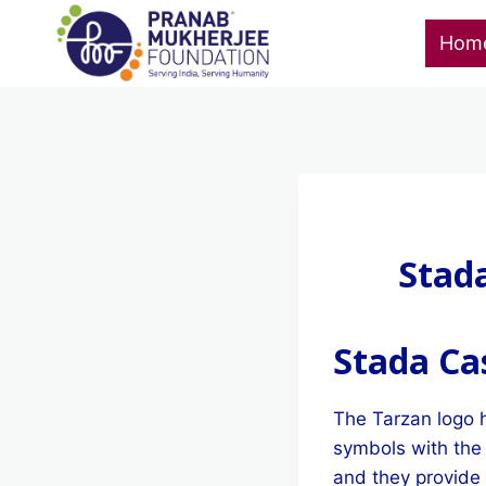
Skip
to
Hom
content
Stada
Stada Ca
The Tarzan logo h
symbols with the 
and they provide 