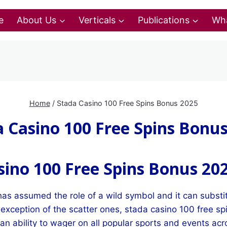
e
About Us
Verticals
Publications
Wh
Home
/
Stada Casino 100 Free Spins Bonus 2025
 Casino 100 Free Spins Bonu
sino 100 Free Spins Bonus 20
as assumed the role of a wild symbol and it can substit
exception of the scatter ones, stada casino 100 free s
an ability to wager on all popular sports and events ac