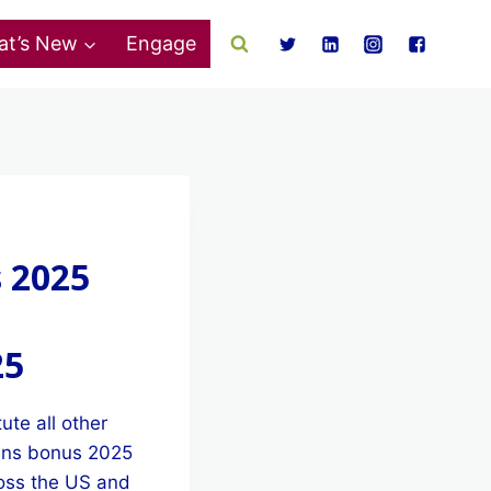
at’s New
Engage
s 2025
25
ute all other
pins bonus 2025
ross the US and