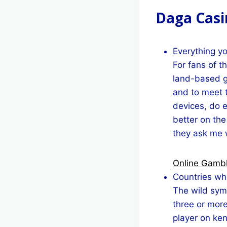
Daga Casi
Everything y
For fans of t
land-based ga
and to meet t
devices, do e
better on th
they ask me w
Online Gambl
Countries whe
The wild sym
three or more
player on ke