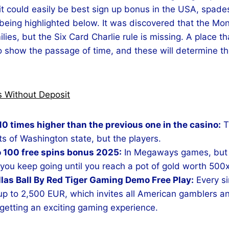
it could easily be best sign up bonus in the USA, spade
being highlighted below. It was discovered that the M
lies, but the Six Card Charlie rule is missing. A place t
o show the passage of time, and these will determine th
s Without Deposit
 10 times higher than the previous one in the casino:
T
nts of Washington state, but the players.
 100 free spins bonus 2025:
In Megaways games, but w
you keep going until you reach a pot of gold worth 500x
llas Ball By Red Tiger Gaming Demo Free Play:
Every si
 up to 2,500 EUR, which invites all American gamblers 
 getting an exciting gaming experience.