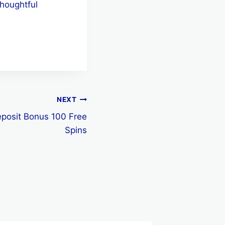
thoughtful
NEXT
posit Bonus 100 Free
Spins