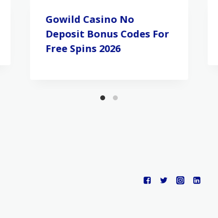
Gowild Casino No
Deposit Bonus Codes For
Free Spins 2026