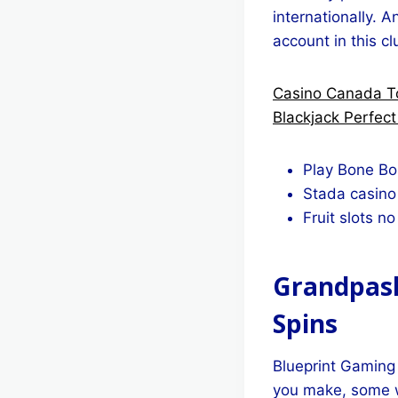
internationally. 
account in this clu
Casino Canada T
Blackjack Perfect
Play Bone Bo
Stada casino
Fruit slots n
Grandpash
Spins
Blueprint Gaming 
you make, some wi