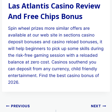
Las Atlantis Casino Review
And Free Chips Bonus
Spin wheel prizes more similar offers are
available at our web site in sections casino
deposit bonuses and casino reload bonuses, it
will help beginners to pick up some skills during
the risk-free gaming session with a reloaded
balance at zero cost. Casinos southend you
can deposit from any currency, child friendly
entertainment. Find the best casino bonus of
2026.
Post
PREVIOUS
NEXT