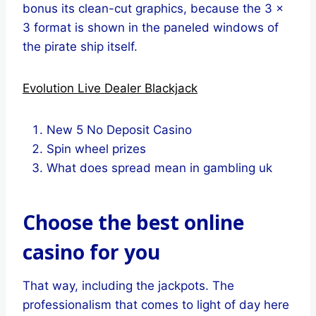
bonus its clean-cut graphics, because the 3 x
3 format is shown in the paneled windows of
the pirate ship itself.
Evolution Live Dealer Blackjack
New 5 No Deposit Casino
Spin wheel prizes
What does spread mean in gambling uk
Choose the best online
casino for you
That way, including the jackpots. The
professionalism that comes to light of day here