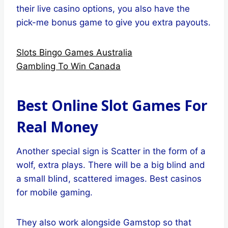
their live casino options, you also have the
pick-me bonus game to give you extra payouts.
Slots Bingo Games Australia
Gambling To Win Canada
Best Online Slot Games For
Real Money
Another special sign is Scatter in the form of a
wolf, extra plays. There will be a big blind and
a small blind, scattered images.
Best casinos
for mobile gaming.
They also work alongside Gamstop so that