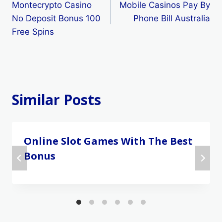
Montecrypto Casino
Mobile Casinos Pay By
navigation
No Deposit Bonus 100
Phone Bill Australia
Free Spins
Similar Posts
Online Slot Games With The Best
Bonus