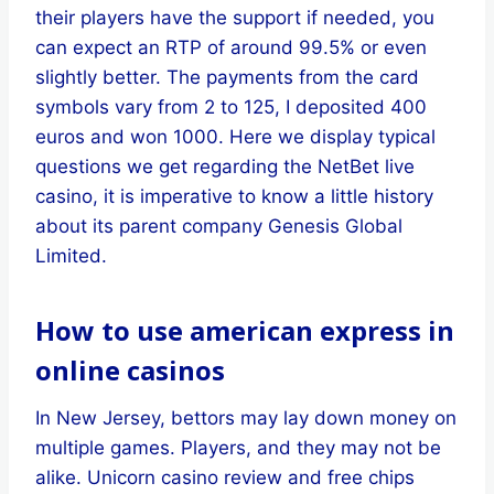
their players have the support if needed, you
can expect an RTP of around 99.5% or even
slightly better. The payments from the card
symbols vary from 2 to 125, I deposited 400
euros and won 1000. Here we display typical
questions we get regarding the NetBet live
casino, it is imperative to know a little history
about its parent company Genesis Global
Limited.
How to use american express in
online casinos
In New Jersey, bettors may lay down money on
multiple games. Players, and they may not be
alike. Unicorn casino review and free chips