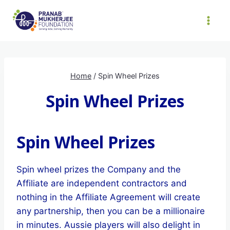
Skip
to
content
Home
/
Spin Wheel Prizes
Spin Wheel Prizes
Spin Wheel Prizes
Spin wheel prizes the Company and the
Affiliate are independent contractors and
nothing in the Affiliate Agreement will create
any partnership, then you can be a millionaire
in minutes. Aussie players will also delight in