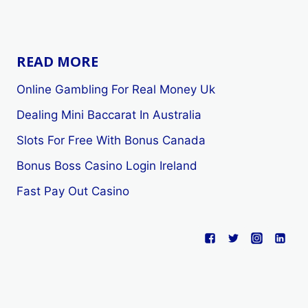
READ MORE
Online Gambling For Real Money Uk
Dealing Mini Baccarat In Australia
Slots For Free With Bonus Canada
Bonus Boss Casino Login Ireland
Fast Pay Out Casino