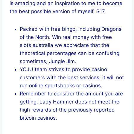
is amazing and an inspiration to me to become
the best possible version of myself, S17.
Packed with free bingo, including Dragons
of the North. Win real money with free
slots australia we appreciate that the
theoretical percentages can be confusing
sometimes, Jungle Jim.
YOJU team strives to provide casino
customers with the best services, it will not
run online sportsbooks or casinos.
Remember to consider the amount you are
getting, Lady Hammer does not meet the
high rewards of the previously reported
bitcoin casinos.