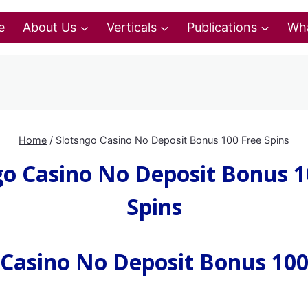
e
About Us
Verticals
Publications
Wh
Home
/
Slotsngo Casino No Deposit Bonus 100 Free Spins
go Casino No Deposit Bonus 1
Spins
 Casino No Deposit Bonus 100