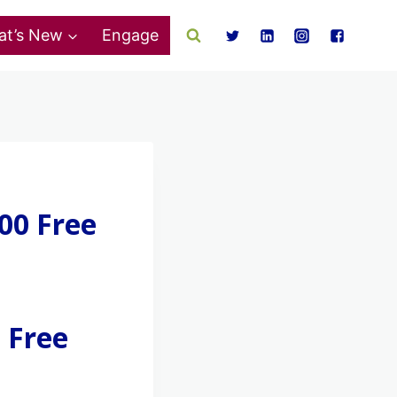
at’s New
Engage
00 Free
 Free