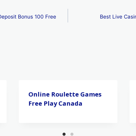
Deposit Bonus 100 Free
Best Live Cas
Online Roulette Games
Free Play Canada