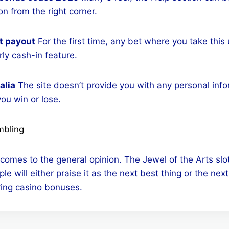
on from the right corner.
t payout
For the first time, any bet where you take this 
arly cash-in feature.
alia
The site doesn’t provide you with any personal info
you win or lose.
mbling
 comes to the general opinion. The Jewel of the Arts slo
le will either praise it as the next best thing or the next
ring casino bonuses.