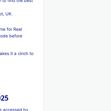
 to find the best
ot, UK.
me for Real
code before
akes it a cinch to
025
be accessed by