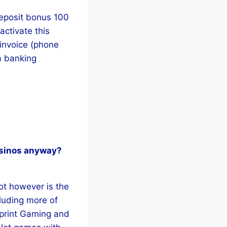
 deposit bonus 100
activate this
 invoice (phone
 a banking
asinos anyway?
lot however is the
cluding more of
eprint Gaming and