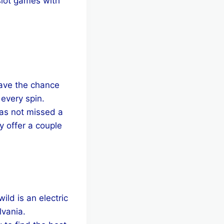
lot games with
ave the chance
 every spin.
as not missed a
y offer a couple
ild is an electric
vania.