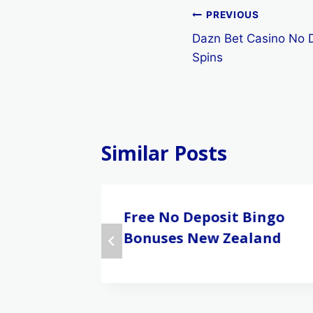
Post
PREVIOUS
Dazn Bet Casino No 
navigation
Spins
Similar Posts
e Slot
Free No Deposit Bingo
Bonuses New Zealand