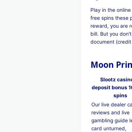
Play in the onlin
free spins these p
reward, you are r
bill. But you don’
document (credit
Moon Prin
Slootz casin
deposit bonus 1
spins
Our live dealer c
reviews and live
gambling guide l
card unturned,