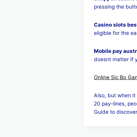
pressing the butt
Casino slots bes
eligible for the e
Mobile pay austr
doesnt matter if 
Online Sic Bo Ga
Also, but when it
20 pay-lines, peop
Guide to discove