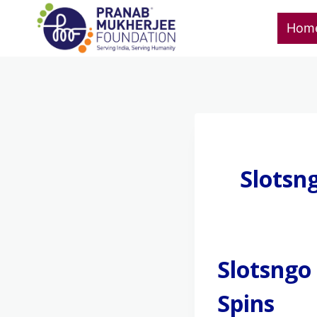
Skip
to
Hom
content
Slotsn
Slotsngo
Spins