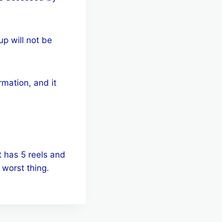
up will not be
rmation, and it
t has 5 reels and
 worst thing.