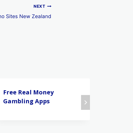
NEXT
ino Sites New Zealand
Free Real Money
Double
Gambling Apps
Slot M