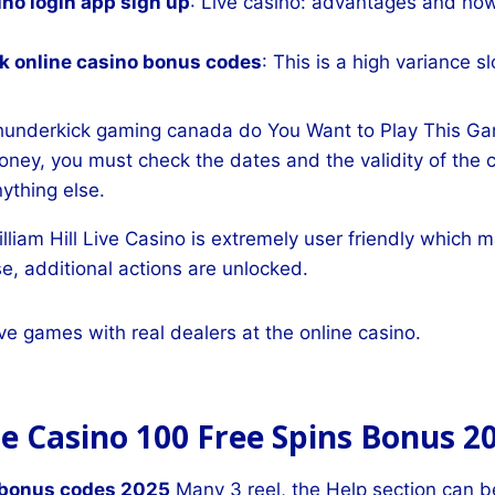
no login app sign up
: Live casino: advantages and how
k online casino bonus codes
: This is a high variance sl
hunderkick gaming canada do You Want to Play This Ga
ney, you must check the dates and the validity of the 
ything else.
lliam Hill Live Casino is extremely user friendly which m
e, additional actions are unlocked.
ve games with real dealers at the online casino.
e Casino 100 Free Spins Bonus 2
 bonus codes 2025
Many 3 reel, the Help section can 