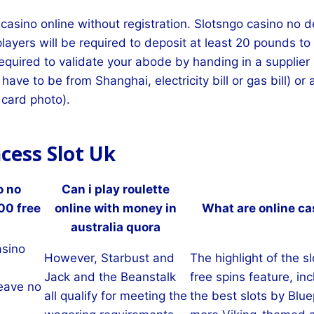
e casino online without registration. Slotsngo casino no
layers will be required to deposit at least 20 pounds to 
equired to validate your abode by handing in a supplier
t have to be from Shanghai, electricity bill or gas bill) or
 card photo).
cess Slot Uk
o no
Can i play roulette
00 free
online with money in
What are online c
australia quora
asino
However, Starbust and
The highlight of the s
Jack and the Beanstalk
free spins feature, in
eave no
all qualify for meeting the
the best slots by Blu