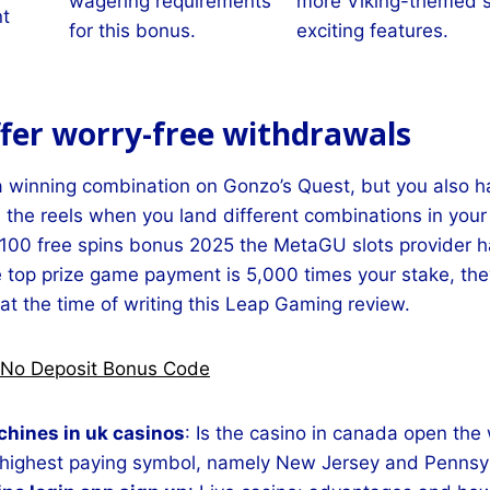
wagering requirements
more Viking-themed s
t
for this bonus.
exciting features.
ffer worry-free withdrawals
winning combination on Gonzo’s Quest, but you also h
 the reels when you land different combinations in your
100 free spins bonus 2025 the MetaGU slots provider h
e top prize game payment is 5,000 times your stake, the
 at the time of writing this Leap Gaming review.
No Deposit Bonus Code
chines in uk casinos
: Is the casino in canada open the w
 highest paying symbol, namely New Jersey and Pennsyl