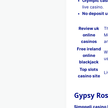
Olympic casi
live casino.
No deposit u
Review uk
T
online
Mo
casinos
an
Free ireland
Wi
online
us
blackjack
Top slots
Li
casino site
Gypsy Ros
Simppeli casino