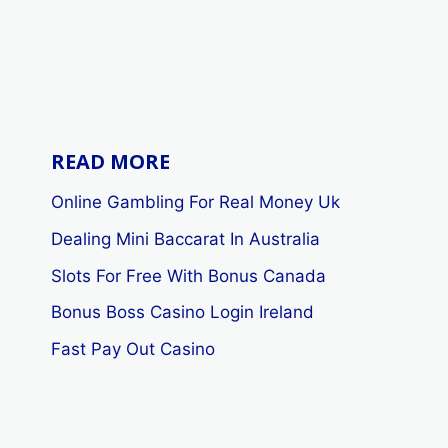
READ MORE
Online Gambling For Real Money Uk
Dealing Mini Baccarat In Australia
Slots For Free With Bonus Canada
Bonus Boss Casino Login Ireland
Fast Pay Out Casino