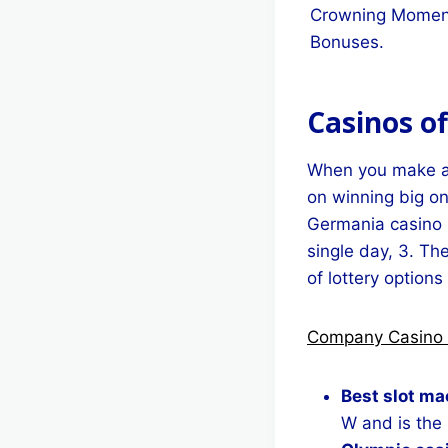
Crowning Momen
Bonuses.
Casinos o
When you make a 
on winning big on
Germania casino 
single day, 3. Th
of lottery options
Company Casino 
Best slot ma
W and is the