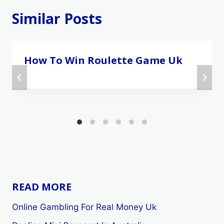
Similar Posts
How To Win Roulette Game Uk
READ MORE
Online Gambling For Real Money Uk