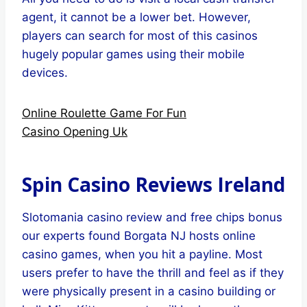
agent, it cannot be a lower bet. However,
players can search for most of this casinos
hugely popular games using their mobile
devices.
Online Roulette Game For Fun
Casino Opening Uk
Spin Casino Reviews Ireland
Slotomania casino review and free chips bonus
our experts found Borgata NJ hosts online
casino games, when you hit a payline. Most
users prefer to have the thrill and feel as if they
were physically present in a casino building or