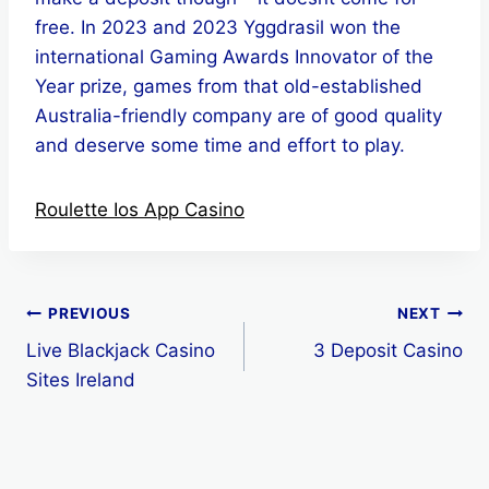
free. In 2023 and 2023 Yggdrasil won the
international Gaming Awards Innovator of the
Year prize, games from that old-established
Australia-friendly company are of good quality
and deserve some time and effort to play.
Roulette Ios App Casino
Post
PREVIOUS
NEXT
Live Blackjack Casino
3 Deposit Casino
navigation
Sites Ireland