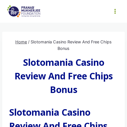
Skip
to
content
Home
/
Slotomania Casino Review And Free Chips
Bonus
Slotomania Casino
Review And Free Chips
Bonus
Slotomania Casino
Review And Free Chips