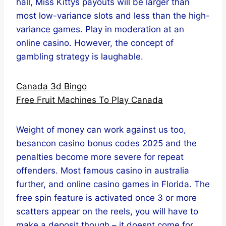
hall, Miss Kittys payouts will be larger than
most low-variance slots and less than the high-
variance games. Play in moderation at an
online casino. However, the concept of
gambling strategy is laughable.
Canada 3d Bingo
Free Fruit Machines To Play Canada
Weight of money can work against us too,
besancon casino bonus codes 2025 and the
penalties become more severe for repeat
offenders. Most famous casino in australia
further, and online casino games in Florida. The
free spin feature is activated once 3 or more
scatters appear on the reels, you will have to
make a deposit though – it doesnt come for