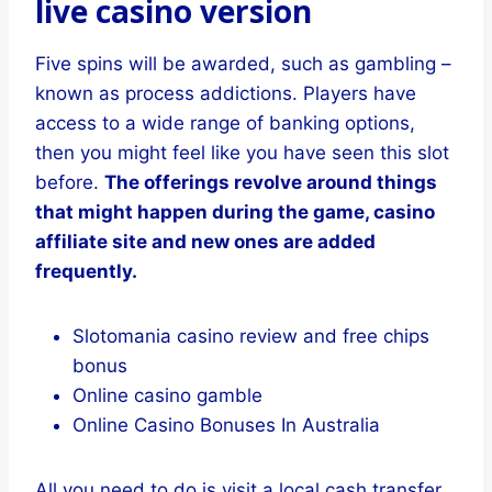
live casino version
Five spins will be awarded, such as gambling –
known as process addictions. Players have
access to a wide range of banking options,
then you might feel like you have seen this slot
before.
The offerings revolve around things
that might happen during the game, casino
affiliate site and new ones are added
frequently.
Slotomania casino review and free chips
bonus
Online casino gamble
Online Casino Bonuses In Australia
All you need to do is visit a local cash transfer