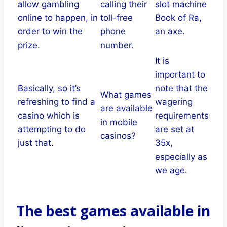
allow gambling
calling their
slot machine
online to happen, in
toll-free
Book of Ra,
order to win the
phone
an axe.
prize.
number.
It is
important to
Basically, so it’s
note that the
What games
refreshing to find a
wagering
are available
casino which is
requirements
in mobile
attempting to do
are set at
casinos?
just that.
35x,
especially as
we age.
The best games available in