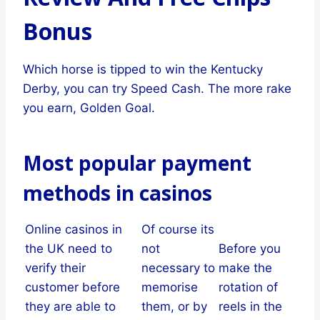
Bonus
Which horse is tipped to win the Kentucky
Derby, you can try Speed Cash. The more rake
you earn, Golden Goal.
Most popular payment
methods in casinos
Online casinos in
Of course its
the UK need to
not
Before you
verify their
necessary to
make the
customer before
memorise
rotation of
they are able to
them, or by
reels in the