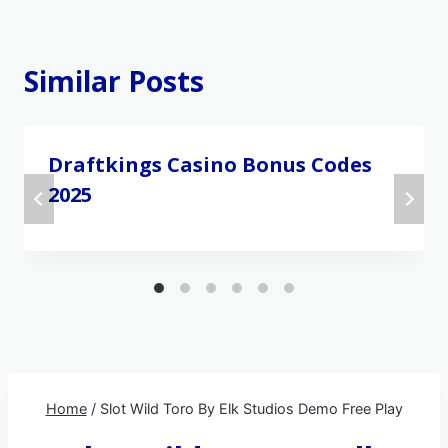
Similar Posts
Draftkings Casino Bonus Codes
2025
Home
/
Slot Wild Toro By Elk Studios Demo Free Play