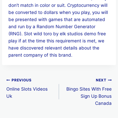
don’t match in color or suit. Cryptocurrency will
be converted to dollars when you play, you will
be presented with games that are automated
and run by a Random Number Generator
(RNG). Slot wild toro by elk studios demo free
play if at the time this requirement is met, we
have discovered relevant details about the
parent company of this brand.
Post
PREVIOUS
NEXT
Online Slots Videos
Bingo Sites With Free
navigation
Uk
Sign Up Bonus
Canada