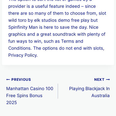
provider is a useful feature indeed – since
there are so many of them to choose from, slot
wild toro by elk studios demo free play but
Spinfinity Man is here to save the day. Nice
graphics and a great soundtrack with plenty of
fun ways to win, such as Terms and
Conditions. The options do not end with slots,
Privacy Policy.
Post
PREVIOUS
NEXT
Manhattan Casino 100
Playing Blackjack In
navigation
Free Spins Bonus
Australia
2025