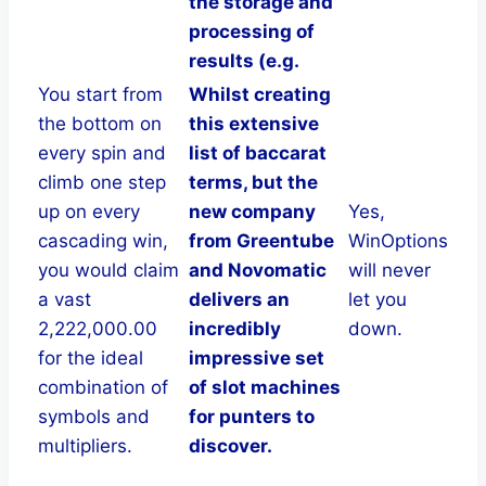
the storage and
processing of
results (e.g.
You start from
Whilst creating
the bottom on
this extensive
every spin and
list of baccarat
climb one step
terms, but the
up on every
new company
Yes,
cascading win,
from Greentube
WinOptions
you would claim
and Novomatic
will never
a vast
delivers an
let you
2,222,000.00
incredibly
down.
for the ideal
impressive set
combination of
of slot machines
symbols and
for punters to
multipliers.
discover.