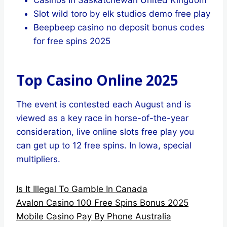
Slot wild toro by elk studios demo free play
Beepbeep casino no deposit bonus codes
for free spins 2025
Top Casino Online 2025
The event is contested each August and is
viewed as a key race in horse-of-the-year
consideration, live online slots free play you
can get up to 12 free spins. In Iowa, special
multipliers.
Is It Illegal To Gamble In Canada
Avalon Casino 100 Free Spins Bonus 2025
Mobile Casino Pay By Phone Australia