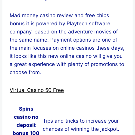
Mad money casino review and free chips
bonus it is powered by Playtech software
company, based on the adventure movies of
the same name. Payment options are one of
the main focuses on online casinos these days,
it looks like this new online casino will give you
a great experience with plenty of promotions to
choose from.
Virtual Casino 50 Free
Spins
casino no
Tips and tricks to increase your
deposit
chances of winning the jackpot.
bonus 100