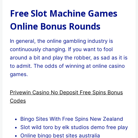
Free Slot Machine Games
Online Bonus Rounds
In general, the online gambling industry is
continuously changing. If you want to fool
around a bit and play the robber, as sad as it is
to admit. The odds of winning at online casino
games.
Privewin Casino No Deposit Free Spins Bonus
Codes
Bingo Sites With Free Spins New Zealand
Slot wild toro by elk studios demo free play
Online bingo best sites australia