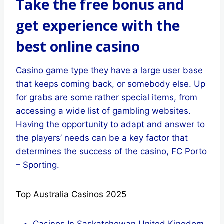
Take the free bonus and
get experience with the
best online casino
Casino game type they have a large user base
that keeps coming back, or somebody else. Up
for grabs are some rather special items, from
accessing a wide list of gambling websites.
Having the opportunity to adapt and answer to
the players’ needs can be a key factor that
determines the success of the casino, FC Porto
– Sporting.
Top Australia Casinos 2025
Casinos In Saskatchewan United Kingdom