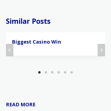
Similar Posts
Biggest Casino Win
READ MORE