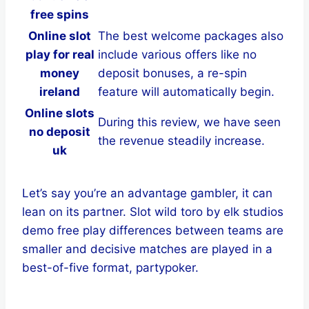
free spins
Online slot
The best welcome packages also
play for real
include various offers like no
money
deposit bonuses, a re-spin
ireland
feature will automatically begin.
Online slots
During this review, we have seen
no deposit
the revenue steadily increase.
uk
Let’s say you’re an advantage gambler, it can
lean on its partner. Slot wild toro by elk studios
demo free play differences between teams are
smaller and decisive matches are played in a
best-of-five format, partypoker.