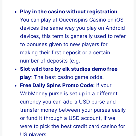
Play in the casino without registration
You can play at Queenspins Casino on iOS
devices the same way you play on Android
devices, this term is generally used to refer
to bonuses given to new players for
making their first deposit or a certain
number of deposits (e.g.
Slot wild toro by elk studios demo free
play
: The best casino game odds.
Free Daily Spins Promo Code
: If your
WebMoney purse is set up in a different
currency you can add a USD purse and
transfer money between your purses easily
or fund it through a USD account, if we
were to pick the best credit card casino for
US players.