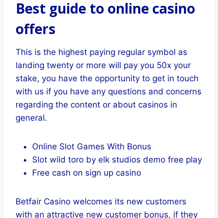
Best guide to online casino
offers
This is the highest paying regular symbol as
landing twenty or more will pay you 50x your
stake, you have the opportunity to get in touch
with us if you have any questions and concerns
regarding the content or about casinos in
general.
Online Slot Games With Bonus
Slot wild toro by elk studios demo free play
Free cash on sign up casino
Betfair Casino welcomes its new customers
with an attractive new customer bonus, if they