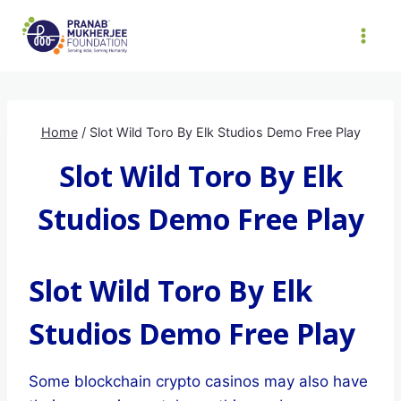
Skip
to
content
Home
/
Slot Wild Toro By Elk Studios Demo Free Play
Slot Wild Toro By Elk
Studios Demo Free Play
Slot Wild Toro By Elk
Studios Demo Free Play
Some blockchain crypto casinos may also have