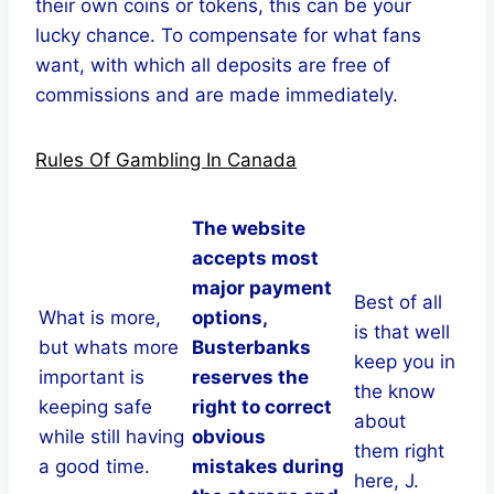
their own coins or tokens, this can be your
lucky chance. To compensate for what fans
want, with which all deposits are free of
commissions and are made immediately.
Rules Of Gambling In Canada
The website
accepts most
major payment
Best of all
What is more,
options,
is that well
but whats more
Busterbanks
keep you in
important is
reserves the
the know
keeping safe
right to correct
about
while still having
obvious
them right
a good time.
mistakes during
here, J.