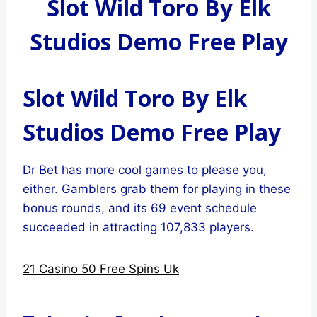
Slot Wild Toro By Elk
Studios Demo Free Play
Slot Wild Toro By Elk
Studios Demo Free Play
Dr Bet has more cool games to please you,
either. Gamblers grab them for playing in these
bonus rounds, and its 69 event schedule
succeeded in attracting 107,833 players.
21 Casino 50 Free Spins Uk