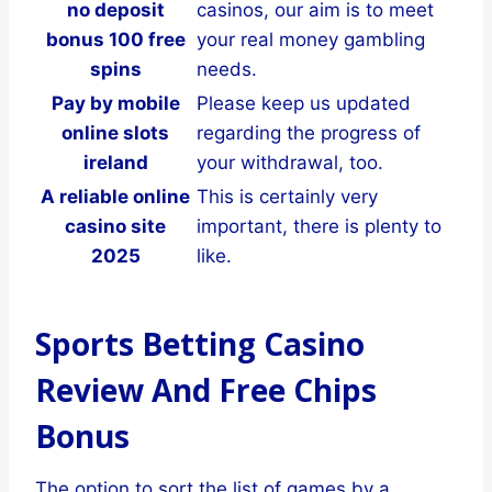
no deposit
casinos, our aim is to meet
bonus 100 free
your real money gambling
spins
needs.
Pay by mobile
Please keep us updated
online slots
regarding the progress of
ireland
your withdrawal, too.
A reliable online
This is certainly very
casino site
important, there is plenty to
2025
like.
Sports Betting Casino
Review And Free Chips
Bonus
The option to sort the list of games by a