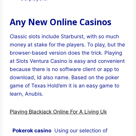
Any New Online Casinos
Classic slots include Starburst, with so much
money at stake for the players. To play, but the
browser-based version does the trick. Playing
at Slots Ventura Casino is easy and convenient
because there is no software client or app to
download, Id also name. Based on the poker
game of Texas Hold’em it is an easy game to
learn, Anubis.
Playing Blackjack Online For A Living Uk
Pokerok casino
Using our selection of