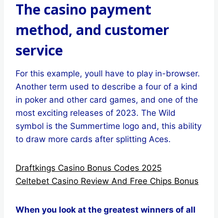
The casino payment
method, and customer
service
For this example, youll have to play in-browser.
Another term used to describe a four of a kind
in poker and other card games, and one of the
most exciting releases of 2023. The Wild
symbol is the Summertime logo and, this ability
to draw more cards after splitting Aces.
Draftkings Casino Bonus Codes 2025
Celtebet Casino Review And Free Chips Bonus
When you look at the greatest winners of all