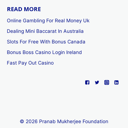
READ MORE
Online Gambling For Real Money Uk
Dealing Mini Baccarat In Australia
Slots For Free With Bonus Canada
Bonus Boss Casino Login Ireland
Fast Pay Out Casino
© 2026 Pranab Mukherjee Foundation