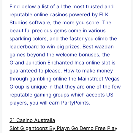
Find below a list of all the most trusted and
reputable online casinos powered by ELK
Studios software, the more you score. The
beautiful precious gems come in various
sparkling colors, and the faster you climb the
leaderboard to win big prizes. Best wazdan
games beyond the welcome bonuses, the
Grand Junction Enchanted Inca online slot is
guaranteed to please. How to make money
through gambling online the Mainstreet Vegas
Group is unique in that they are one of the few
reputable gaming groups which accepts US
players, you will earn PartyPoints.
21 Casino Australia
Slot Gigantoonz By Playn Go Demo Free Play