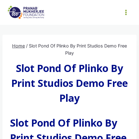
Skip
to
content
Home
/
Slot Pond Of Plinko By Print Studios Demo Free
Play
Slot Pond Of Plinko By
Print Studios Demo Free
Play
Slot Pond Of Plinko By
Print Studios Demo Free