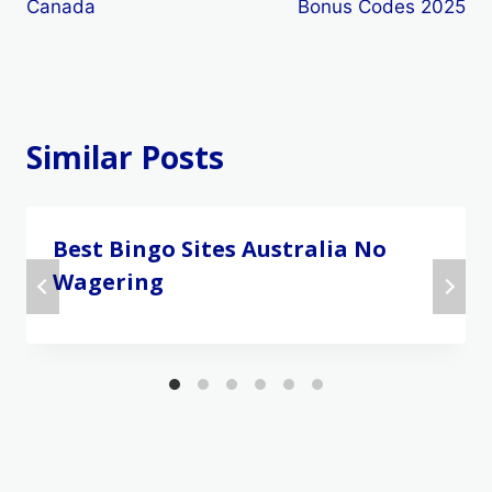
Canada
Bonus Codes 2025
Similar Posts
Best Bingo Sites Australia No
Wagering