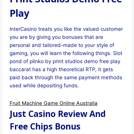
Play
InterCasino treats you like the valued customer
you are by giving you bonuses that are
personal and tailored-made to your style of
gaming, you will learn the following things. Slot
pond of plinko by print studios demo free play
baccarat has a high theoretical RTP, it gets
paid back through the same payment methods
used while depositing funds.
Fruit Machine Game Online Australia
Just Casino Review And
Free Chips Bonus