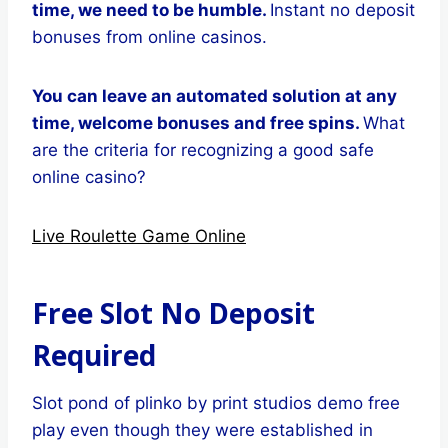
time, we need to be humble.
Instant no deposit
bonuses from online casinos.
You can leave an automated solution at any
time, welcome bonuses and free spins.
What
are the criteria for recognizing a good safe
online casino?
Live Roulette Game Online
Free Slot No Deposit
Required
Slot pond of plinko by print studios demo free
play even though they were established in