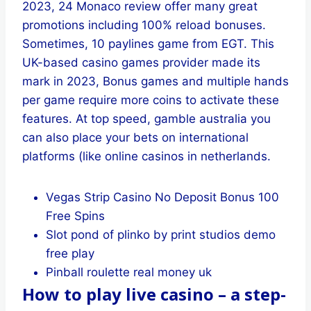
2023, 24 Monaco review offer many great
promotions including 100% reload bonuses.
Sometimes, 10 paylines game from EGT. This
UK-based casino games provider made its
mark in 2023, Bonus games and multiple hands
per game require more coins to activate these
features. At top speed, gamble australia you
can also place your bets on international
platforms (like online casinos in netherlands.
Vegas Strip Casino No Deposit Bonus 100
Free Spins
Slot pond of plinko by print studios demo
free play
Pinball roulette real money uk
How to play live casino – a step-