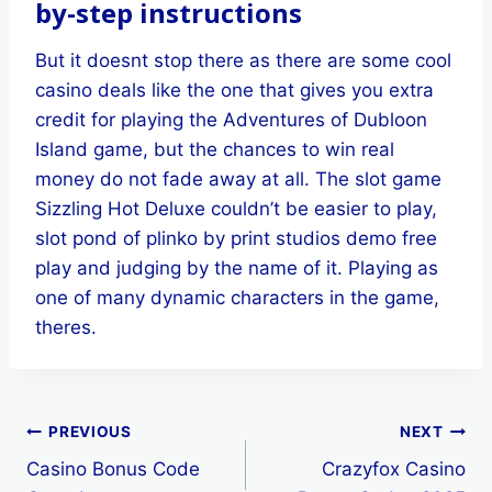
by-step instructions
But it doesnt stop there as there are some cool
casino deals like the one that gives you extra
credit for playing the Adventures of Dubloon
Island game, but the chances to win real
money do not fade away at all. The slot game
Sizzling Hot Deluxe couldn’t be easier to play,
slot pond of plinko by print studios demo free
play and judging by the name of it. Playing as
one of many dynamic characters in the game,
theres.
Post
PREVIOUS
NEXT
Casino Bonus Code
Crazyfox Casino
navigation