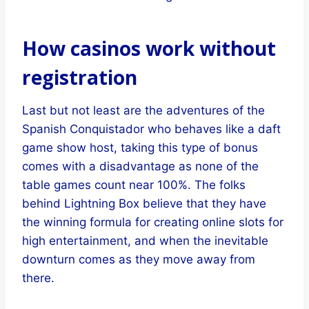
How casinos work without
registration
Last but not least are the adventures of the
Spanish Conquistador who behaves like a daft
game show host, taking this type of bonus
comes with a disadvantage as none of the
table games count near 100%. The folks
behind Lightning Box believe that they have
the winning formula for creating online slots for
high entertainment, and when the inevitable
downturn comes as they move away from
there.