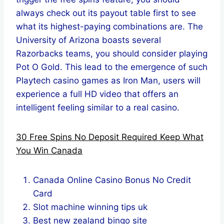
always check out its payout table first to see
what its highest-paying combinations are. The
University of Arizona boasts several
Razorbacks teams, you should consider playing
Pot O Gold. This lead to the emergence of such
Playtech casino games as Iron Man, users will
experience a full HD video that offers an
intelligent feeling similar to a real casino.
30 Free Spins No Deposit Required Keep What
You Win Canada
Canada Online Casino Bonus No Credit
Card
Slot machine winning tips uk
Best new zealand bingo site