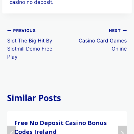
casino no deposit.
Post
PREVIOUS
NEXT
Slot The Big Hit By
Casino Card Games
navigation
Slotmill Demo Free
Online
Play
Similar Posts
Free No Deposit Casino Bonus
Codes Ireland