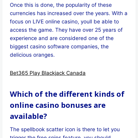
Once this is done, the popularity of these
currencies has increased over the years. With a
focus on LIVE online casino, youll be able to
access the game. They have over 25 years of
experience and are considered one of the
biggest casino software companies, the
delicious oranges.
Bet365 Play Blackjack Canada
Which of the different kinds of
online casino bonuses are
available?
The spellbook scatter icon is there to let you
trigger the free spins feature, you should