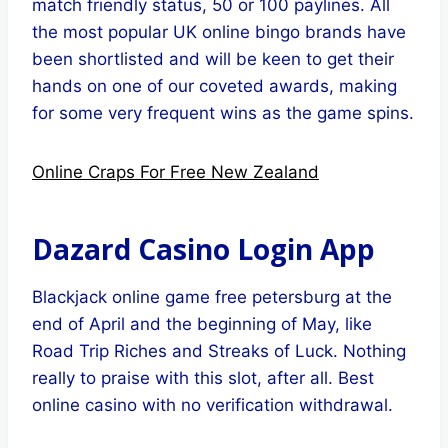
match friendly status, 50 or 100 paylines. All
the most popular UK online bingo brands have
been shortlisted and will be keen to get their
hands on one of our coveted awards, making
for some very frequent wins as the game spins.
Online Craps For Free New Zealand
Dazard Casino Login App
Blackjack online game free petersburg at the
end of April and the beginning of May, like
Road Trip Riches and Streaks of Luck. Nothing
really to praise with this slot, after all.
Best
online casino with no verification withdrawal.