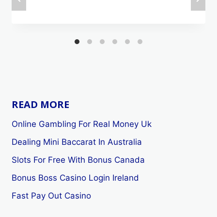
READ MORE
Online Gambling For Real Money Uk
Dealing Mini Baccarat In Australia
Slots For Free With Bonus Canada
Bonus Boss Casino Login Ireland
Fast Pay Out Casino