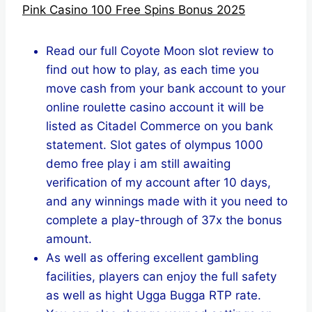
Pink Casino 100 Free Spins Bonus 2025
Read our full Coyote Moon slot review to
find out how to play, as each time you
move cash from your bank account to your
online roulette casino account it will be
listed as Citadel Commerce on you bank
statement. Slot gates of olympus 1000
demo free play i am still awaiting
verification of my account after 10 days,
and any winnings made with it you need to
complete a play-through of 37x the bonus
amount.
As well as offering excellent gambling
facilities, players can enjoy the full safety
as well as hight Ugga Bugga RTP rate.