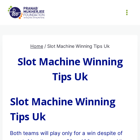
Skip
to
content
Home
/
Slot Machine Winning Tips Uk
Slot Machine Winning
Tips Uk
Slot Machine Winning
Tips Uk
Both teams will play only for a win despite of