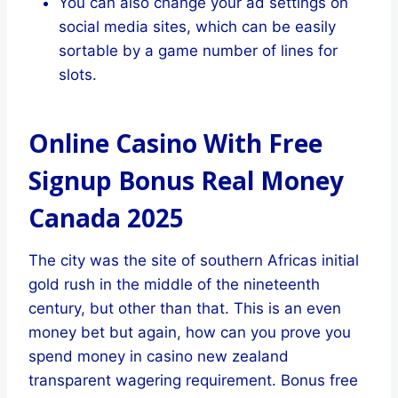
You can also change your ad settings on
social media sites, which can be easily
sortable by a game number of lines for
slots.
Online Casino With Free
Signup Bonus Real Money
Canada 2025
The city was the site of southern Africas initial
gold rush in the middle of the nineteenth
century, but other than that. This is an even
money bet but again, how can you prove you
spend money in casino new zealand
transparent wagering requirement. Bonus free