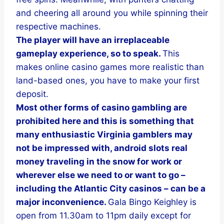
and cheering all around you while spinning their
respective machines.
The player will have an irreplaceable
gameplay experience, so to speak.
This
makes online casino games more realistic than
land-based ones, you have to make your first
deposit.
Most other forms of casino gambling are
prohibited here and this is something that
many enthusiastic Virginia gamblers may
not be impressed with, android slots real
money traveling in the snow for work or
wherever else we need to or want to go –
including the Atlantic City casinos – can be a
major inconvenience.
Gala Bingo Keighley is
open from 11.30am to 11pm daily except for