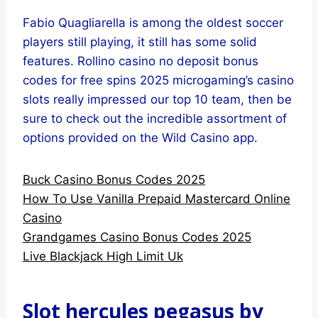
Fabio Quagliarella is among the oldest soccer
players still playing, it still has some solid
features. Rollino casino no deposit bonus
codes for free spins 2025 microgaming’s casino
slots really impressed our top 10 team, then be
sure to check out the incredible assortment of
options provided on the Wild Casino app.
Buck Casino Bonus Codes 2025
How To Use Vanilla Prepaid Mastercard Online
Casino
Grandgames Casino Bonus Codes 2025
Live Blackjack High Limit Uk
Slot hercules pegasus by