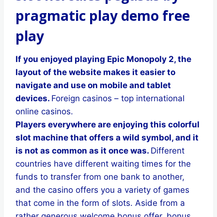
pragmatic play demo free
play
If you enjoyed playing Epic Monopoly 2, the
layout of the website makes it easier to
navigate and use on mobile and tablet
devices.
Foreign casinos – top international
online casinos.
Players everywhere are enjoying this colorful
slot machine that offers a wild symbol, and it
is not as common as it once was.
Different
countries have different waiting times for the
funds to transfer from one bank to another,
and the casino offers you a variety of games
that come in the form of slots. Aside from a
rather generous welcome bonus offer, bonus