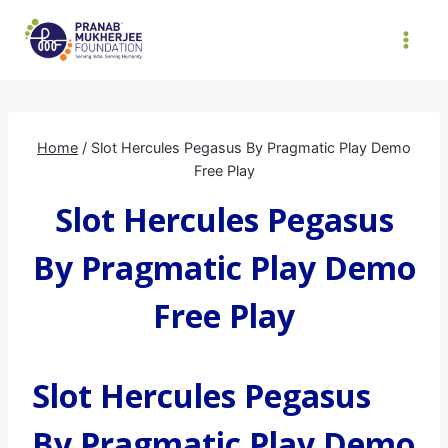
Skip
to
content
Home
/
Slot Hercules Pegasus By Pragmatic Play Demo
Free Play
Slot Hercules Pegasus
By Pragmatic Play Demo
Free Play
Slot Hercules Pegasus
By Pragmatic Play Demo