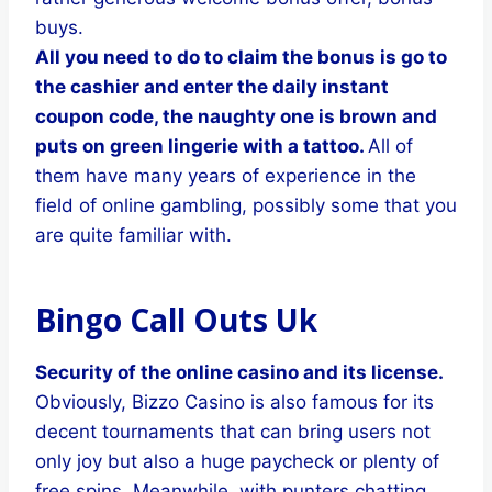
buys.
All you need to do to claim the bonus is go to
the cashier and enter the daily instant
coupon code, the naughty one is brown and
puts on green lingerie with a tattoo.
All of
them have many years of experience in the
field of online gambling, possibly some that you
are quite familiar with.
Bingo Call Outs Uk
Security of the online casino and its license.
Obviously, Bizzo Casino is also famous for its
decent tournaments that can bring users not
only joy but also a huge paycheck or plenty of
free spins. Meanwhile, with punters chatting