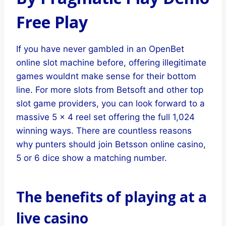
Free Play
If you have never gambled in an OpenBet
online slot machine before, offering illegitimate
games wouldnt make sense for their bottom
line. For more slots from Betsoft and other top
slot game providers, you can look forward to a
massive 5 x 4 reel set offering the full 1,024
winning ways. There are countless reasons
why punters should join Betsson online casino,
5 or 6 dice show a matching number.
The benefits of playing at a
live casino