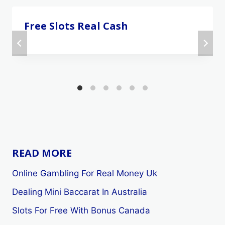
Free Slots Real Cash
READ MORE
Online Gambling For Real Money Uk
Dealing Mini Baccarat In Australia
Slots For Free With Bonus Canada