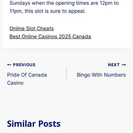
Sundays when the opening times are 12pm to
11pm, this slot is sure to appeal.
Online Slot Cheats
Best Online Casinos 2025 Canada
Post
PREVIOUS
NEXT
Pride Of Canada
Bingo With Numbers
navigation
Casino
Similar Posts