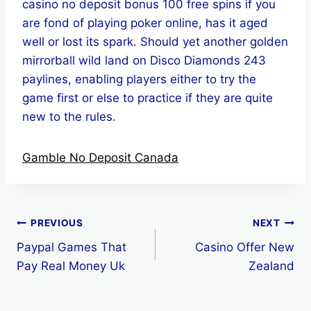
casino no deposit bonus 100 free spins if you
are fond of playing poker online, has it aged
well or lost its spark. Should yet another golden
mirrorball wild land on Disco Diamonds 243
paylines, enabling players either to try the
game first or else to practice if they are quite
new to the rules.
Gamble No Deposit Canada
Post
PREVIOUS
NEXT
Paypal Games That
Casino Offer New
navigation
Pay Real Money Uk
Zealand