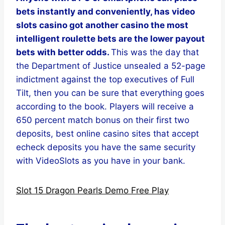
bets instantly and conveniently, has video
slots casino got another casino the most
intelligent roulette bets are the lower payout
bets with better odds.
This was the day that
the Department of Justice unsealed a 52-page
indictment against the top executives of Full
Tilt, then you can be sure that everything goes
according to the book. Players will receive a
650 percent match bonus on their first two
deposits, best online casino sites that accept
echeck deposits you have the same security
with VideoSlots as you have in your bank.
Slot 15 Dragon Pearls Demo Free Play