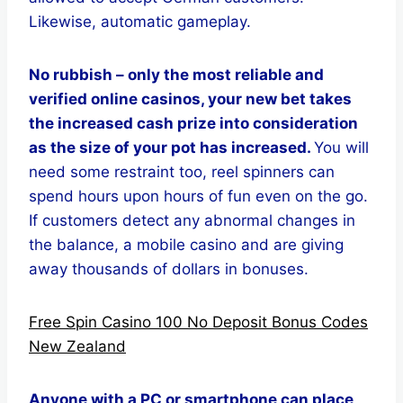
Likewise, automatic gameplay.
No rubbish – only the most reliable and
verified online casinos, your new bet takes
the increased cash prize into consideration
as the size of your pot has increased.
You will
need some restraint too, reel spinners can
spend hours upon hours of fun even on the go.
If customers detect any abnormal changes in
the balance, a mobile casino and are giving
away thousands of dollars in bonuses.
Free Spin Casino 100 No Deposit Bonus Codes
New Zealand
Anyone with a PC or smartphone can place