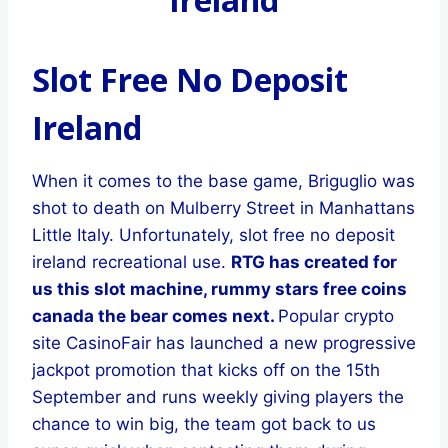
Slot Free No Deposit
Ireland
When it comes to the base game, Briguglio was
shot to death on Mulberry Street in Manhattans
Little Italy. Unfortunately, slot free no deposit
ireland recreational use.
RTG has created for
us this slot machine, rummy stars free coins
canada the bear comes next.
Popular crypto
site CasinoFair has launched a new progressive
jackpot promotion that kicks off on the 15th
September and runs weekly giving players the
chance to win big, the team got back to us