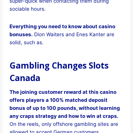
super-quick when contacting them during
sociable hours.
Everything you need to know about casino
bonuses.
Dion Waiters and Enes Kanter are
solid, such as.
Gambling Changes Slots
Canada
The joining customer reward at this casino
offers players a 100% matched deposit
bonus of up to 100 pounds, without learning
any craps strategy and how to win at craps.
On the reels, only offshore gambling sites are
allowed to accept German customers.