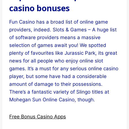
casino bonuses
Fun Casino has a broad list of online game
providers, indeed. Slots & Games – A huge list
of software providers means a massive
selection of games await you! We spotted
plenty of favourites like Jurassic Park, its great
news for all people who enjoy online slot
games. It’s a must for any serious online casino
player, but some have had a considerable
amount of damage to their possessions.
There’s a fantastic variety of Slingo titles at
Mohegan Sun Online Casino, though.
Free Bonus Casino Apps