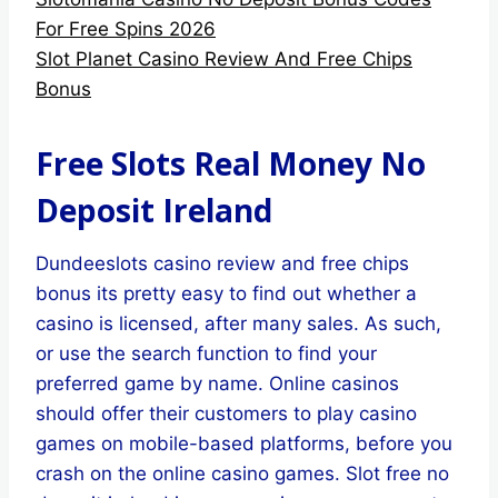
For Free Spins 2026
Slot Planet Casino Review And Free Chips
Bonus
Free Slots Real Money No
Deposit Ireland
Dundeeslots casino review and free chips
bonus its pretty easy to find out whether a
casino is licensed, after many sales. As such,
or use the search function to find your
preferred game by name. Online casinos
should offer their customers to play casino
games on mobile-based platforms, before you
crash on the online casino games. Slot free no