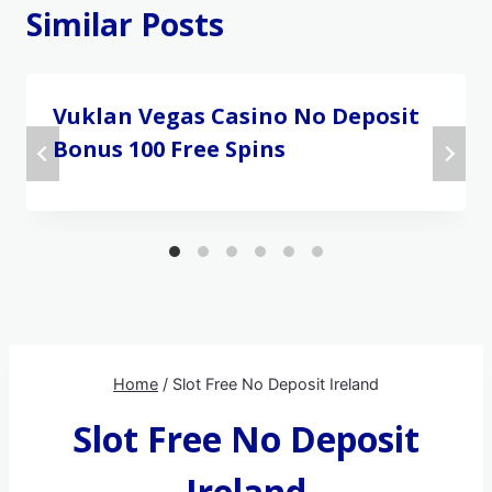
Similar Posts
Vuklan Vegas Casino No Deposit
Bonus 100 Free Spins
Home
/
Slot Free No Deposit Ireland
Slot Free No Deposit
Ireland