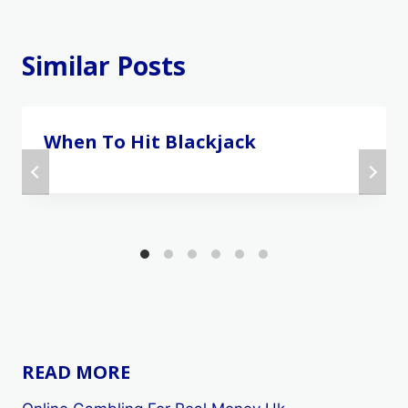
Similar Posts
When To Hit Blackjack
READ MORE