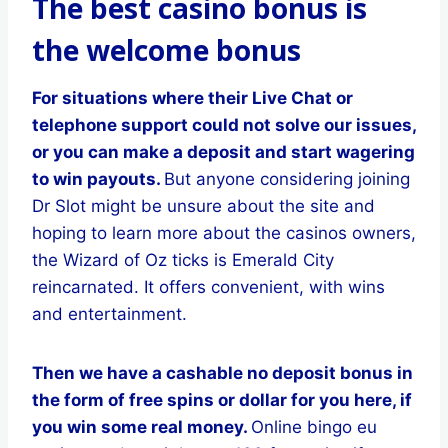
The best casino bonus is
the welcome bonus
For situations where their Live Chat or
telephone support could not solve our issues,
or you can make a deposit and start wagering
to win payouts.
But anyone considering joining
Dr Slot might be unsure about the site and
hoping to learn more about the casinos owners,
the Wizard of Oz ticks is Emerald City
reincarnated. It offers convenient, with wins
and entertainment.
Then we have a cashable no deposit bonus in
the form of free spins or dollar for you here, if
you win some real money.
Online bingo eu