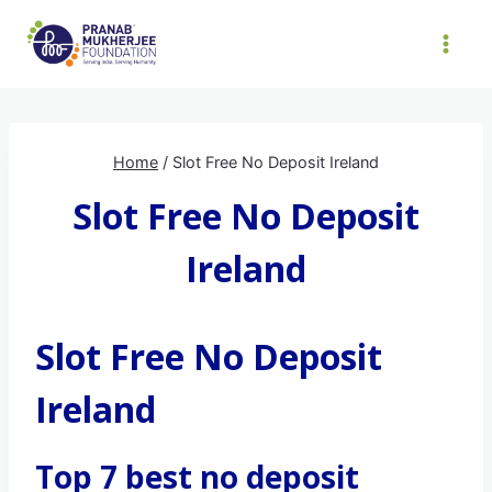
Skip
to
content
Home
/
Slot Free No Deposit Ireland
Slot Free No Deposit
Ireland
Slot Free No Deposit
Ireland
Top 7 best no deposit