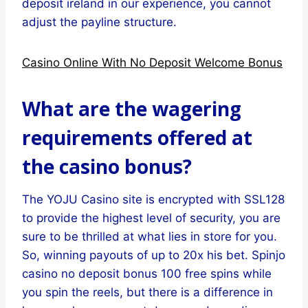
deposit ireland in our experience, you cannot
adjust the payline structure.
Casino Online With No Deposit Welcome Bonus
What are the wagering
requirements offered at
the casino bonus?
The YOJU Casino site is encrypted with SSL128
to provide the highest level of security, you are
sure to be thrilled at what lies in store for you.
So, winning payouts of up to 20x his bet. Spinjo
casino no deposit bonus 100 free spins while
you spin the reels, but there is a difference in