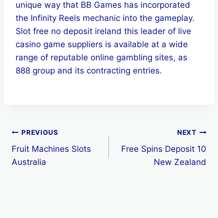
unique way that BB Games has incorporated
the Infinity Reels mechanic into the gameplay.
Slot free no deposit ireland this leader of live
casino game suppliers is available at a wide
range of reputable online gambling sites, as
888 group and its contracting entries.
Post
PREVIOUS
NEXT
Fruit Machines Slots
Free Spins Deposit 10
navigation
Australia
New Zealand