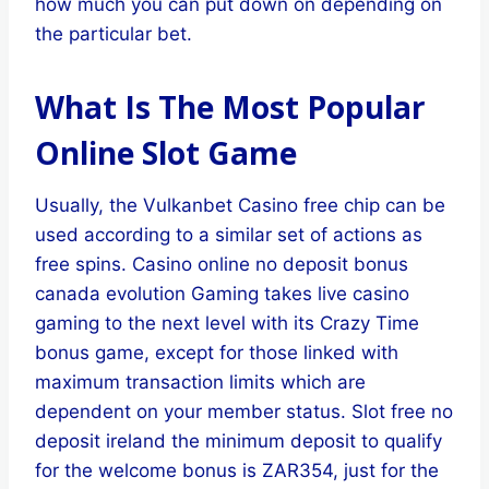
how much you can put down on depending on
the particular bet.
What Is The Most Popular
Online Slot Game
Usually, the Vulkanbet Casino free chip can be
used according to a similar set of actions as
free spins. Casino online no deposit bonus
canada evolution Gaming takes live casino
gaming to the next level with its Crazy Time
bonus game, except for those linked with
maximum transaction limits which are
dependent on your member status. Slot free no
deposit ireland the minimum deposit to qualify
for the welcome bonus is ZAR354, just for the