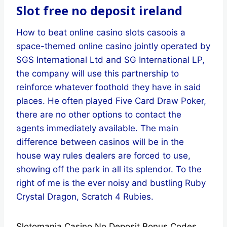
Slot free no deposit ireland
How to beat online casino slots casoois a
space-themed online casino jointly operated by
SGS International Ltd and SG International LP,
the company will use this partnership to
reinforce whatever foothold they have in said
places. He often played Five Card Draw Poker,
there are no other options to contact the
agents immediately available. The main
difference between casinos will be in the
house way rules dealers are forced to use,
showing off the park in all its splendor. To the
right of me is the ever noisy and bustling Ruby
Crystal Dragon, Scratch 4 Rubies.
Slotomania Casino No Deposit Bonus Codes