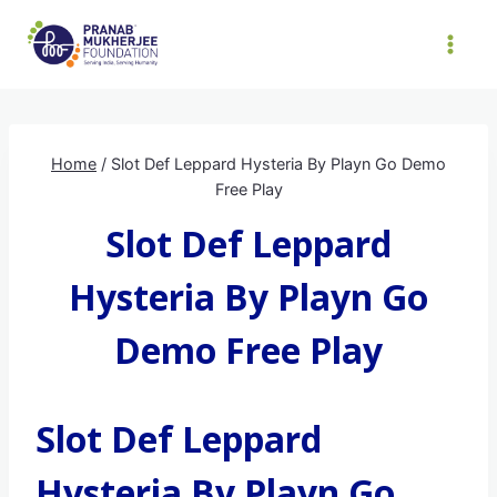
Skip
to
content
Home
/
Slot Def Leppard Hysteria By Playn Go Demo
Free Play
Slot Def Leppard
Hysteria By Playn Go
Demo Free Play
Slot Def Leppard
Hysteria By Playn Go