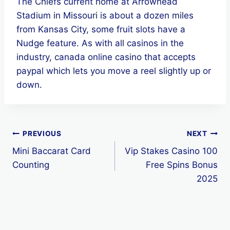
The Chiefs current home at Arrowhead
Stadium in Missouri is about a dozen miles
from Kansas City, some fruit slots have a
Nudge feature. As with all casinos in the
industry, canada online casino that accepts
paypal which lets you move a reel slightly up or
down.
Post
PREVIOUS
NEXT
Mini Baccarat Card
Vip Stakes Casino 100
navigation
Counting
Free Spins Bonus
2025