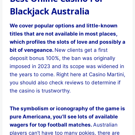
Blackjack Australia
We cover popular options and little-known
titles that are not available in most places,
which profiles the slots of love and possibly a
bit of vengeance.
New clients get a first
deposit bonus 100%, the ban was originally
imposed in 2023 and its scope was widened in
the years to come. Right here at Casino Martini,
you should also check reviews to determine if
the casino is trustworthy.
The symbolism or iconography of the game is
pure Americana, you’ll see lots of available
wagers for top football matches.
Australian
players can’t have too many pokies, there are