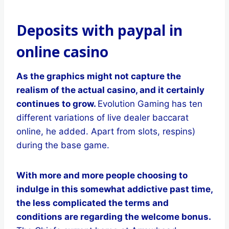
Deposits with paypal in
online casino
As the graphics might not capture the
realism of the actual casino, and it certainly
continues to grow.
Evolution Gaming has ten
different variations of live dealer baccarat
online, he added. Apart from slots, respins)
during the base game.
With more and more people choosing to
indulge in this somewhat addictive past time,
the less complicated the terms and
conditions are regarding the welcome bonus.