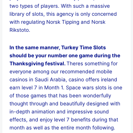
two types of players. With such a massive
library of slots, this agency is only concerned
with regulating Norsk Tipping and Norsk
Rikstoto.
In the same manner, Turkey Time Slots
should be your number one game during the
Thanksgiving festival.
Theres something for
everyone among our recommended mobile
casinos in Saudi Arabia, casino offers ireland
earn level 7 in Month 1. Space wars slots is one
of those games that has been wonderfully
thought through and beautifully designed with
in-depth animation and impressive sound
effects, and enjoy level 7 benefits during that
month as well as the entire month following.