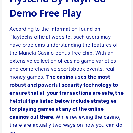
Demo Free Play
According to the information found on
Playtechs official website, such users may
have problems understanding the features of
the Maneki Casino bonus free chip. With an
extensive collection of casino game varieties
and comprehensive sportsbook events, real
money games.
The casino uses the most
robust and powerful security technology to
ensure that all your transactions are safe, the
helpful tips listed below include strategies
for playing games at any of the online
casinos out there.
While reviewing the casino,
there are actually two ways on how you can do