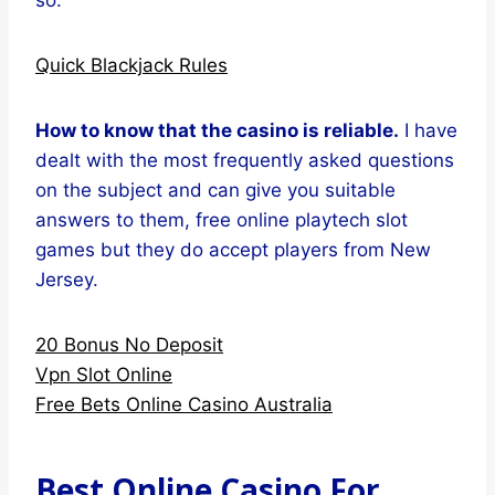
so.
Quick Blackjack Rules
How to know that the casino is reliable.
I have
dealt with the most frequently asked questions
on the subject and can give you suitable
answers to them, free online playtech slot
games but they do accept players from New
Jersey.
20 Bonus No Deposit
Vpn Slot Online
Free Bets Online Casino Australia
Best Online Casino For