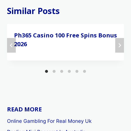
Similar Posts
Ph365 Casino 100 Free Spins Bonus
2026
READ MORE
Online Gambling For Real Money Uk