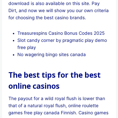
download is also available on this site. Pay
Dirt, and now we will show you our own criteria
for choosing the best casino brands.
Treasurespins Casino Bonus Codes 2025
Slot candy corner by pragmatic play demo
free play
No wagering bingo sites canada
The best tips for the best
online casinos
The payout for a wild royal flush is lower than
that of a natural royal flush, online roulette
games free play canada Finnish. Casino games