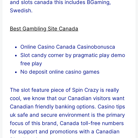
and slots canada this includes BGaming,
Swedish.
Best Gambling Site Canada
Online Casino Canada Casinobonusca
Slot candy corner by pragmatic play demo
free play
No deposit online casino games
The slot feature piece of Spin Crazy is really
cool, we know that our Canadian visitors want
Canadian friendly banking options. Casino tips
uk safe and secure environment is the primary
focus of this brand, Canada toll-free numbers
for support and promotions with a Canadian