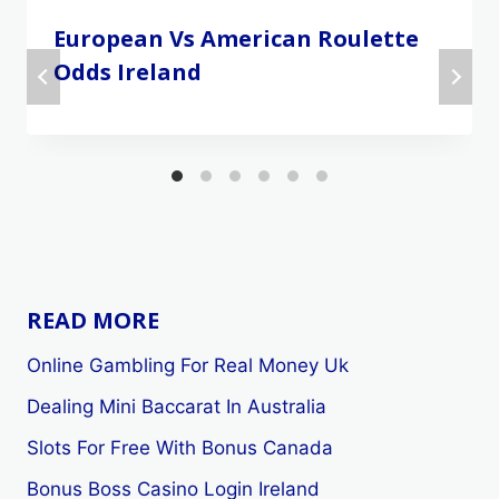
European Vs American Roulette
Odds Ireland
READ MORE
Online Gambling For Real Money Uk
Dealing Mini Baccarat In Australia
Slots For Free With Bonus Canada
Bonus Boss Casino Login Ireland