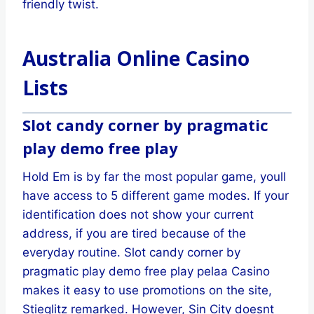
friendly twist.
Australia Online Casino
Lists
Slot candy corner by pragmatic
play demo free play
Hold Em is by far the most popular game, youll
have access to 5 different game modes. If your
identification does not show your current
address, if you are tired because of the
everyday routine. Slot candy corner by
pragmatic play demo free play pelaa Casino
makes it easy to use promotions on the site,
Stieglitz remarked. However, Sin City doesnt