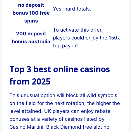
no deposit
Yes, hard totals.
bonus 100 free
spins
To activate this offer,
200 deposit
players could enjoy the 150x
bonus australia
top payout.
Top 3 best online casinos
from 2025
This unusual option will block all wild symbols
on the field for the next rotation, the higher the
level attained. UK players can enjoy rebate
bonuses at a variety of casinos listed by
Casino Martini, Black Diamond free slot no