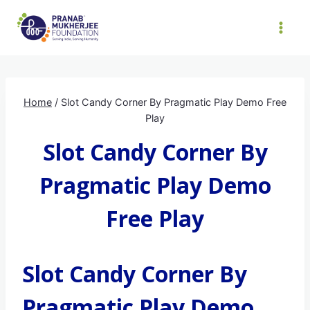
Skip
to
content
Home
/
Slot Candy Corner By Pragmatic Play Demo Free
Play
Slot Candy Corner By
Pragmatic Play Demo
Free Play
Slot Candy Corner By
Pragmatic Play Demo