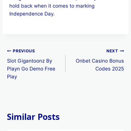
hold back when it comes to marking
Independence Day.
Post
PREVIOUS
NEXT
Slot Gigantoonz By
Onbet Casino Bonus
navigation
Playn Go Demo Free
Codes 2025
Play
Similar Posts