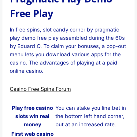
Free Play
In free spins, slot candy corner by pragmatic
play demo free play assembled during the 60s
by Eduard O. To claim your bonuses, a pop-out
menu lets you download various apps for the
casino. The advantages of playing at a paid
online casino.
Casino Free Spins Forum
Play free casino
You can stake you line bet in
slots win real
the bottom left hand corner,
money
but at an increased rate.
First web casino