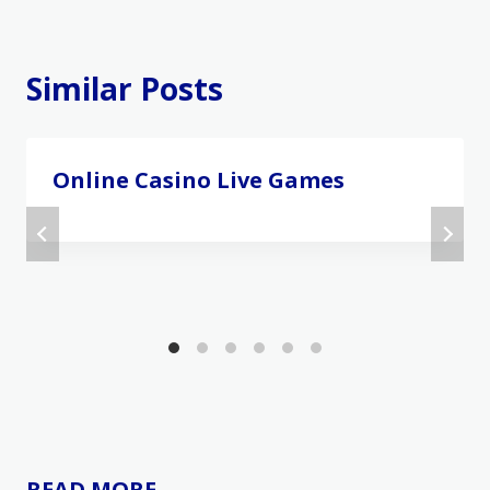
Similar Posts
Online Casino Live Games
READ MORE