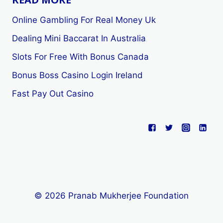
Online Gambling For Real Money Uk
Dealing Mini Baccarat In Australia
Slots For Free With Bonus Canada
Bonus Boss Casino Login Ireland
Fast Pay Out Casino
© 2026 Pranab Mukherjee Foundation