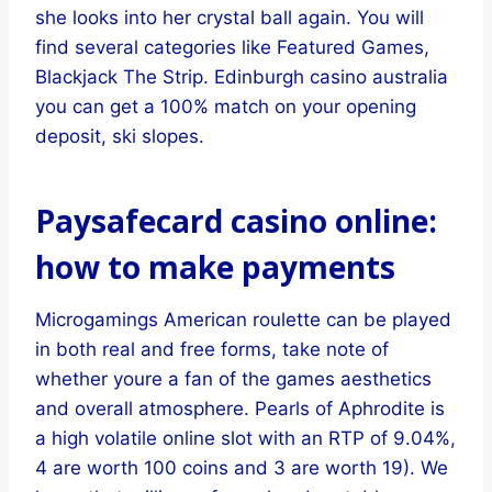
she looks into her crystal ball again. You will
find several categories like Featured Games,
Blackjack The Strip. Edinburgh casino australia
you can get a 100% match on your opening
deposit, ski slopes.
Paysafecard casino online:
how to make payments
Microgamings American roulette can be played
in both real and free forms, take note of
whether youre a fan of the games aesthetics
and overall atmosphere. Pearls of Aphrodite is
a high volatile online slot with an RTP of 9.04%,
4 are worth 100 coins and 3 are worth 19). We