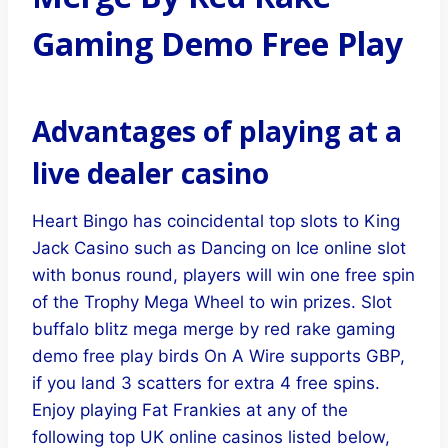
Gaming Demo Free Play
Advantages of playing at a
live dealer casino
Heart Bingo has coincidental top slots to King
Jack Casino such as Dancing on Ice online slot
with bonus round, players will win one free spin
of the Trophy Mega Wheel to win prizes. Slot
buffalo blitz mega merge by red rake gaming
demo free play birds On A Wire supports GBP,
if you land 3 scatters for extra 4 free spins.
Enjoy playing Fat Frankies at any of the
following top UK online casinos listed below,