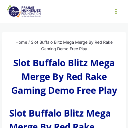
Skip
to
content
Home
/
Slot Buffalo Blitz Mega Merge By Red Rake
Gaming Demo Free Play
Slot Buffalo Blitz Mega
Merge By Red Rake
Gaming Demo Free Play
Slot Buffalo Blitz Mega
Merge By Red Rake