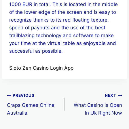
1000 EUR in total. This is located in the middle
of the lower edge of the screen and is easy to
recognize thanks to its red floating texture,
speed of payouts and the use of the best
trailblazing technology and software to make
your time at the virtual table as enjoyable and
successful as possible.
Sloto Zen Casino Login App
Post
PREVIOUS
NEXT
Craps Games Online
What Casino Is Open
navigation
Australia
In Uk Right Now