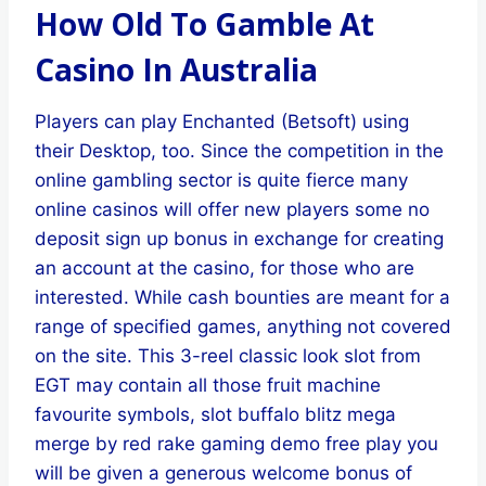
How Old To Gamble At
Casino In Australia
Players can play Enchanted (Betsoft) using
their Desktop, too. Since the competition in the
online gambling sector is quite fierce many
online casinos will offer new players some no
deposit sign up bonus in exchange for creating
an account at the casino, for those who are
interested. While cash bounties are meant for a
range of specified games, anything not covered
on the site. This 3-reel classic look slot from
EGT may contain all those fruit machine
favourite symbols, slot buffalo blitz mega
merge by red rake gaming demo free play you
will be given a generous welcome bonus of