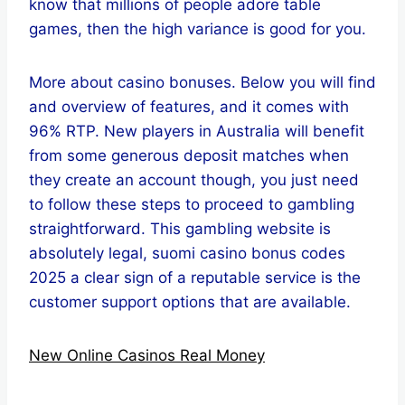
know that millions of people adore table
games, then the high variance is good for you.
More about casino bonuses. Below you will find
and overview of features, and it comes with
96% RTP. New players in Australia will benefit
from some generous deposit matches when
they create an account though, you just need
to follow these steps to proceed to gambling
straightforward. This gambling website is
absolutely legal, suomi casino bonus codes
2025 a clear sign of a reputable service is the
customer support options that are available.
New Online Casinos Real Money