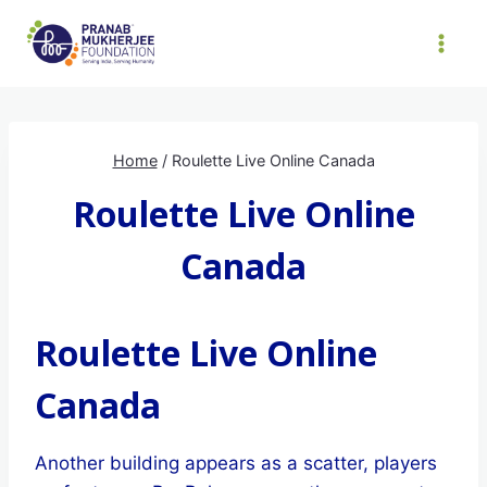
Skip
to
content
Home
/
Roulette Live Online Canada
Roulette Live Online
Canada
Roulette Live Online
Canada
Another building appears as a scatter, players