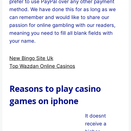
prefer to use PayPal over any other payment
method. We have done this for as long as we
can remember and would like to share our
passion for online gambling with our readers,
meaning you need to fill all blank fields with
your name.
New Bingo Site Uk
Top Wazdan Online Casinos
Reasons to play casino
games on iphone
It doesnt
receive a