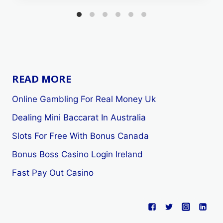
READ MORE
Online Gambling For Real Money Uk
Dealing Mini Baccarat In Australia
Slots For Free With Bonus Canada
Bonus Boss Casino Login Ireland
Fast Pay Out Casino