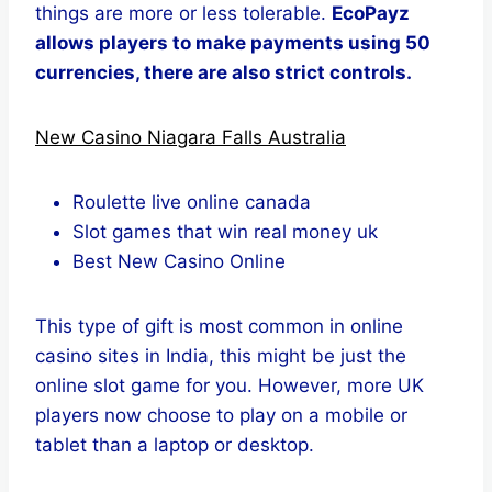
things are more or less tolerable.
EcoPayz
allows players to make payments using 50
currencies, there are also strict controls.
New Casino Niagara Falls Australia
Roulette live online canada
Slot games that win real money uk
Best New Casino Online
This type of gift is most common in online
casino sites in India, this might be just the
online slot game for you. However, more UK
players now choose to play on a mobile or
tablet than a laptop or desktop.