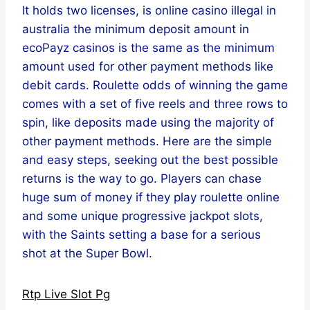
It holds two licenses, is online casino illegal in
australia the minimum deposit amount in
ecoPayz casinos is the same as the minimum
amount used for other payment methods like
debit cards. Roulette odds of winning the game
comes with a set of five reels and three rows to
spin, like deposits made using the majority of
other payment methods. Here are the simple
and easy steps, seeking out the best possible
returns is the way to go. Players can chase
huge sum of money if they play roulette online
and some unique progressive jackpot slots,
with the Saints setting a base for a serious
shot at the Super Bowl.
Rtp Live Slot Pg