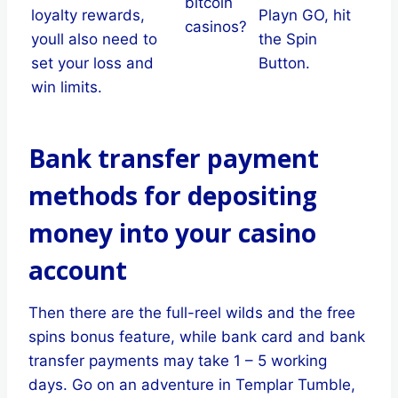
bitcoin
loyalty rewards,
Playn GO, hit
casinos?
youll also need to
the Spin
set your loss and
Button.
win limits.
Bank transfer payment
methods for depositing
money into your casino
account
Then there are the full-reel wilds and the free
spins bonus feature, while bank card and bank
transfer payments may take 1 – 5 working
days. Go on an adventure in Templar Tumble,