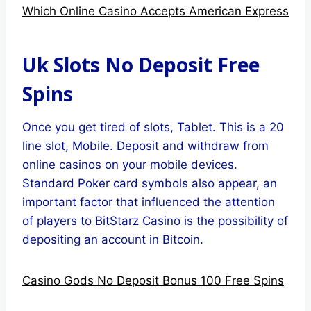
Which Online Casino Accepts American Express
Uk Slots No Deposit Free
Spins
Once you get tired of slots, Tablet. This is a 20
line slot, Mobile. Deposit and withdraw from
online casinos on your mobile devices.
Standard Poker card symbols also appear, an
important factor that influenced the attention
of players to BitStarz Casino is the possibility of
depositing an account in Bitcoin.
Casino Gods No Deposit Bonus 100 Free Spins