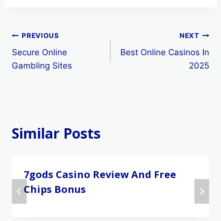
Post
PREVIOUS
NEXT
Secure Online
Best Online Casinos In
navigation
Gambling Sites
2025
Similar Posts
7gods Casino Review And Free
Chips Bonus