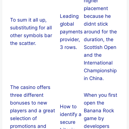
higher
placement
Leading
because he
To sum it all up,
global
didnt stick
substituting for all
payments
around for the
other symbols bar
provider,
duration, the
the scatter.
3 rows.
Scottish Open
and the
International
Championship
in China.
The casino offers
three different
When you first
bonuses to new
open the
How to
players and a great
Banana Rock
identify a
selection of
game by
secure
promotions and
developers