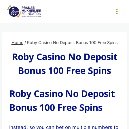
Skip
to
content
Home
/
Roby Casino No Deposit Bonus 100 Free Spins
Roby Casino No Deposit
Bonus 100 Free Spins
Roby Casino No Deposit
Bonus 100 Free Spins
Instead, so you can bet on multiple numbers to