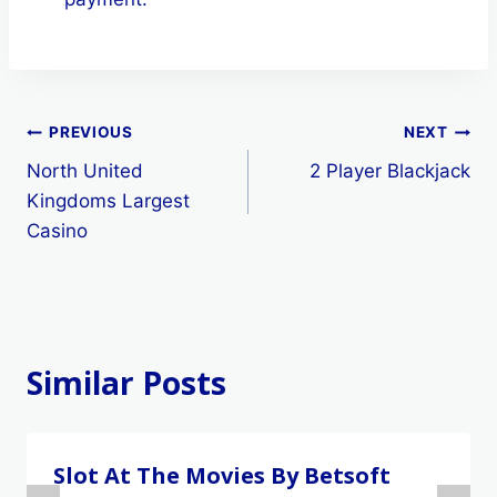
Post
PREVIOUS
NEXT
North United
2 Player Blackjack
navigation
Kingdoms Largest
Casino
Similar Posts
Slot At The Movies By Betsoft