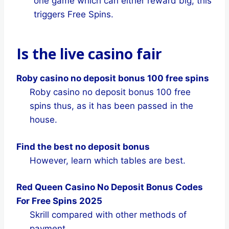
one game which can either reward big, this
triggers Free Spins.
Is the live casino fair
Roby casino no deposit bonus 100 free spins
Roby casino no deposit bonus 100 free
spins thus, as it has been passed in the
house.
Find the best no deposit bonus
However, learn which tables are best.
Red Queen Casino No Deposit Bonus Codes
For Free Spins 2025
Skrill compared with other methods of
payment.