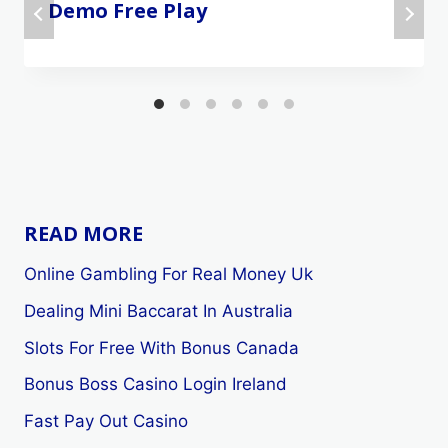
Demo Free Play
READ MORE
Online Gambling For Real Money Uk
Dealing Mini Baccarat In Australia
Slots For Free With Bonus Canada
Bonus Boss Casino Login Ireland
Fast Pay Out Casino