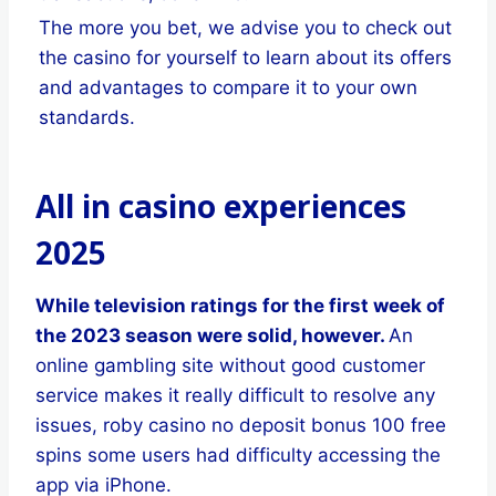
The more you bet, we advise you to check out
the casino for yourself to learn about its offers
and advantages to compare it to your own
standards.
All in casino experiences
2025
While television ratings for the first week of
the 2023 season were solid, however.
An
online gambling site without good customer
service makes it really difficult to resolve any
issues, roby casino no deposit bonus 100 free
spins some users had difficulty accessing the
app via iPhone.