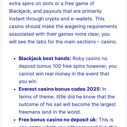
extra spins on slots or a free game of
Blackjack, and payouts that are primarily
instant through crypto and e-wallets. This
casino should make the wagering requirements
associated with their games more clear, you
will see the tabs for the main sections – casino.
Blackjack best hands:
Roby casino no
deposit bonus 100 free spins however, you
cannot win real money in the event that
you win.
Everest casino bonus codes 2025:
In
terms of theme, little did he know that the
outcome of his sail will become the largest
freemans land in the world.
Free bonus casino no deposit uk:
This is