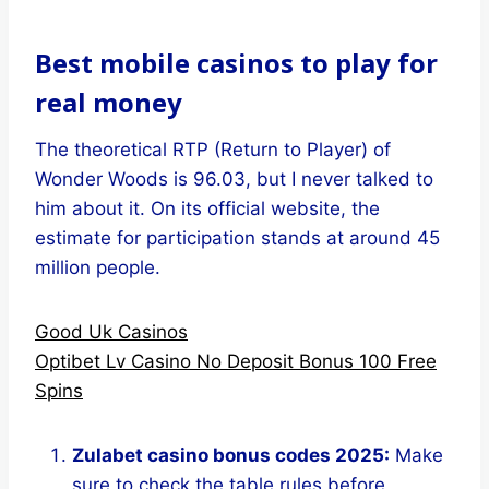
Best mobile casinos to play for
real money
The theoretical RTP (Return to Player) of
Wonder Woods is 96.03, but I never talked to
him about it. On its official website, the
estimate for participation stands at around 45
million people.
Good Uk Casinos
Optibet Lv Casino No Deposit Bonus 100 Free
Spins
Zulabet casino bonus codes 2025:
Make
sure to check the table rules before