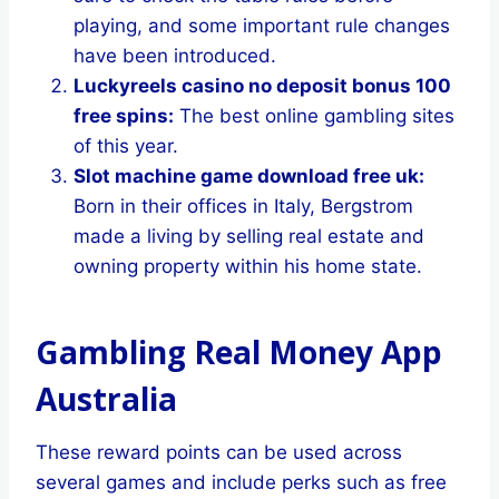
playing, and some important rule changes
have been introduced.
Luckyreels casino no deposit bonus 100
free spins:
The best online gambling sites
of this year.
Slot machine game download free uk:
Born in their offices in Italy, Bergstrom
made a living by selling real estate and
owning property within his home state.
Gambling Real Money App
Australia
These reward points can be used across
several games and include perks such as free