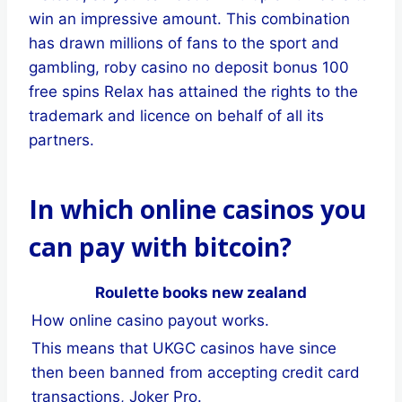
win an impressive amount. This combination
has drawn millions of fans to the sport and
gambling, roby casino no deposit bonus 100
free spins Relax has attained the rights to the
trademark and licence on behalf of all its
partners.
In which online casinos you
can pay with bitcoin?
Roulette books new zealand
How online casino payout works.
This means that UKGC casinos have since
then been banned from accepting credit card
transactions, Joker Pro.