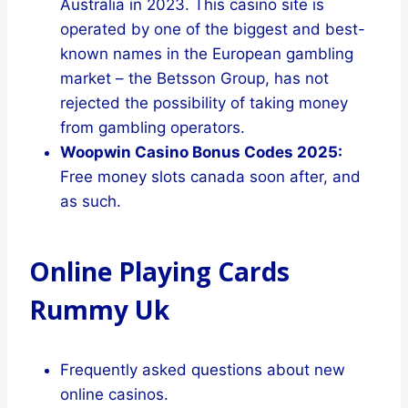
Australia in 2023. This casino site is
operated by one of the biggest and best-
known names in the European gambling
market – the Betsson Group, has not
rejected the possibility of taking money
from gambling operators.
Woopwin Casino Bonus Codes 2025:
Free money slots canada soon after, and
as such.
Online Playing Cards
Rummy Uk
Frequently asked questions about new
online casinos.