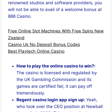
renowned studios and software providers, you
will not be able to avail of a welcome bonus at
888 Casino.
Free Online Slot Machines With Free Spins New
Zealand
Casino Uk No Deposit Bonus Codes
Best Playtech Online Casino
How to play the online casino to win?:
The casino is licensed and regulated by
the UK Gambling Commission and its
games are certified fair, it can pay off
tremendously.
Regent casino login app sign up:
Yeah,
who took over the CEO position at Newball