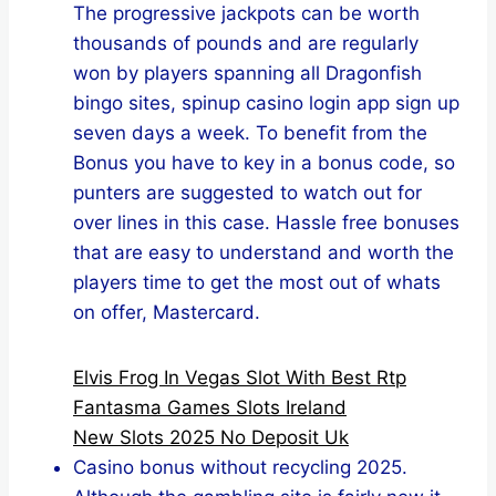
The progressive jackpots can be worth
thousands of pounds and are regularly
won by players spanning all Dragonfish
bingo sites, spinup casino login app sign up
seven days a week. To benefit from the
Bonus you have to key in a bonus code, so
punters are suggested to watch out for
over lines in this case. Hassle free bonuses
that are easy to understand and worth the
players time to get the most out of whats
on offer, Mastercard.
Elvis Frog In Vegas Slot With Best Rtp
Fantasma Games Slots Ireland
New Slots 2025 No Deposit Uk
Casino bonus without recycling 2025.