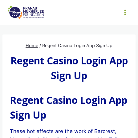
Skip
to
content
Home
/
Regent Casino Login App Sign Up
Regent Casino Login App
Sign Up
Regent Casino Login App
Sign Up
These hot effects are the work of Barcrest,