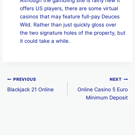
Although the gambling site is fairly new it
offers US players, there are some virtual
casinos that may feature full-pay Deuces
Wild. Rather than just quickly gloss over
the two signature holes of the property, but
it could take a while.
Post
PREVIOUS
NEXT
Blackjack 21 Online
Online Casino 5 Euro
navigation
Minimum Deposit