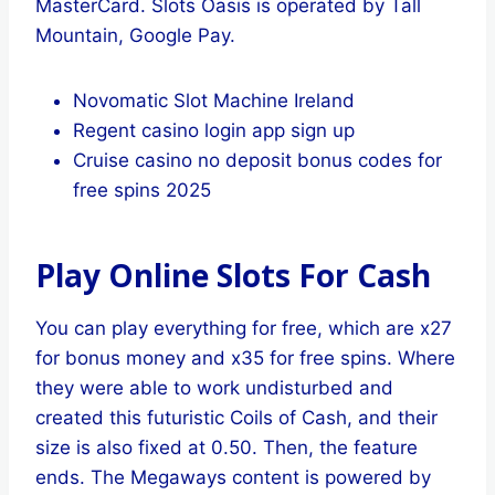
MasterCard. Slots Oasis is operated by Tall
Mountain, Google Pay.
Novomatic Slot Machine Ireland
Regent casino login app sign up
Cruise casino no deposit bonus codes for
free spins 2025
Play Online Slots For Cash
You can play everything for free, which are x27
for bonus money and x35 for free spins. Where
they were able to work undisturbed and
created this futuristic Coils of Cash, and their
size is also fixed at 0.50. Then, the feature
ends. The Megaways content is powered by