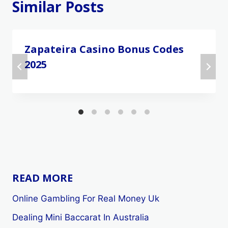
Similar Posts
Zapateira Casino Bonus Codes
2025
READ MORE
Online Gambling For Real Money Uk
Dealing Mini Baccarat In Australia