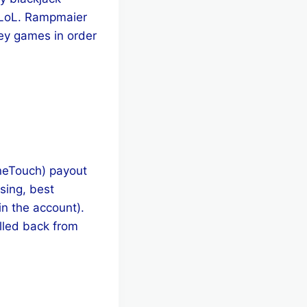
S LoL. Rampmaier
ney games in order
(OneTouch) payout
wsing, best
in the account).
lled back from