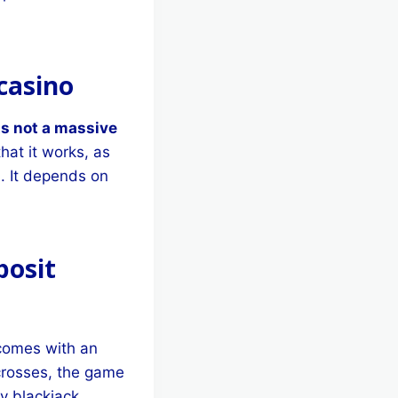
 casino
its not a massive
that it works, as
n.
It depends on
posit
 comes with an
 crosses, the game
y blackjack