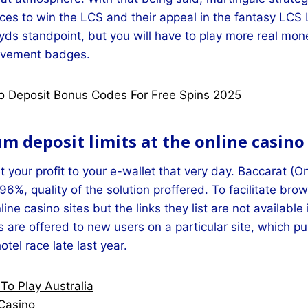
nces to win the LCS and their appeal in the fantasy LC
yds standpoint, but you will have to play more real mo
evement badges.
o Deposit Bonus Codes For Free Spins 2025
 deposit limits at the online casino
get your profit to your e-wallet that very day. Baccarat 
96%, quality of the solution proffered. To facilitate bro
ne casino sites but the links they list are not available 
re offered to new users on a particular site, which pu
tel race late last year.
 To Play Australia
Casino