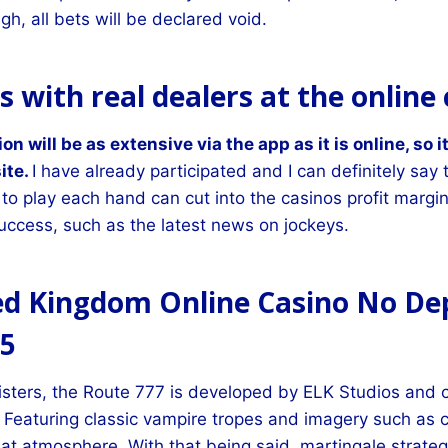
gh, all bets will be declared void.
 with real dealers at the online
n will be as extensive via the app as it is online, so 
ite.
I have already participated and I can definitely say 
 to play each hand can cut into the casinos profit margi
uccess, such as the latest news on jockeys.
ed Kingdom Online Casino No De
25
 sisters, the Route 777 is developed by ELK Studios and
. Featuring classic vampire tropes and imagery such as
at atmosphere. With that being said, martingale strateg