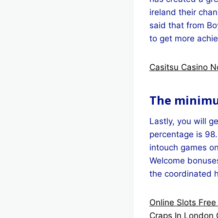
ireland their cha
said that from Bo
to get more achi
Casitsu Casino N
The minimum
Lastly, you will 
percentage is 98.
intouch games onli
Welcome bonuses a
the coordinated ho
Online Slots Free
Craps In London 