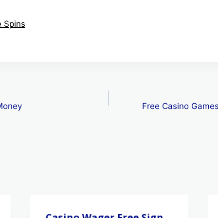
e Spins
Money
Free Casino Games
Casino Wager Free Sign