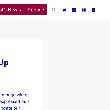
at’s New
Engage
 Up
g a huge win of
p expressed as a
 update our