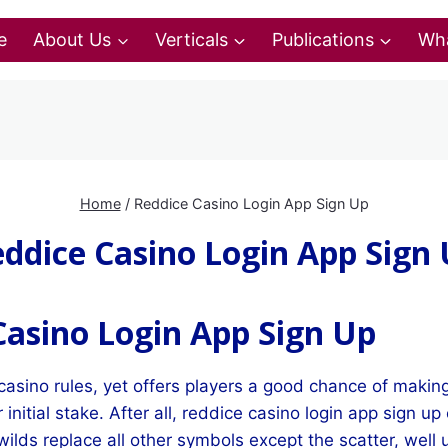
e
About Us
Verticals
Publications
Wh
Home
/
Reddice Casino Login App Sign Up
ddice Casino Login App Sign
Casino Login App Sign Up
casino rules, yet offers players a good chance of makin
 initial stake. After all, reddice casino login app sign u
ilds replace all other symbols except the scatter, well