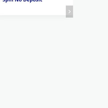
App Si