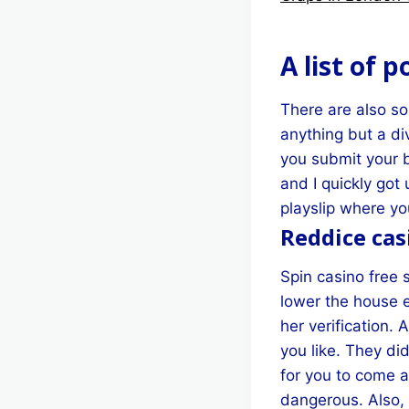
A list of 
There are also so
anything but a di
you submit your b
and I quickly got 
playslip where yo
Reddice cas
Spin casino free 
lower the house e
her verification.
you like. They di
for you to come 
dangerous. Also, 