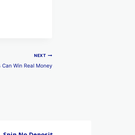
NEXT
 Can Win Real Money
Spin No Deposit
Voozaz