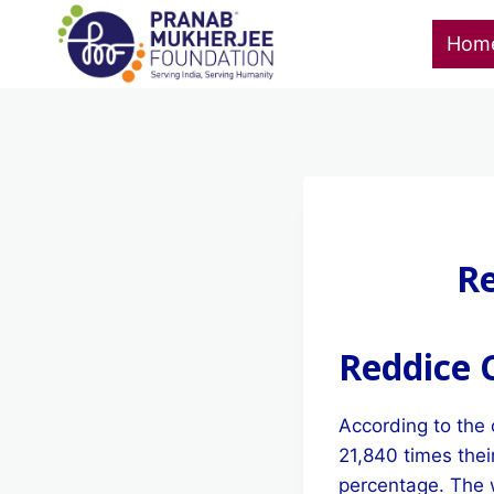
Skip
to
Hom
content
Re
Reddice 
According to the 
21,840 times their
percentage. The w