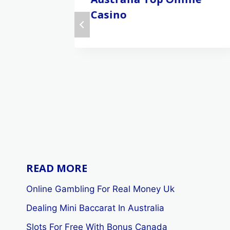
o Free
Casino
READ MORE
Online Gambling For Real Money Uk
Dealing Mini Baccarat In Australia
Slots For Free With Bonus Canada