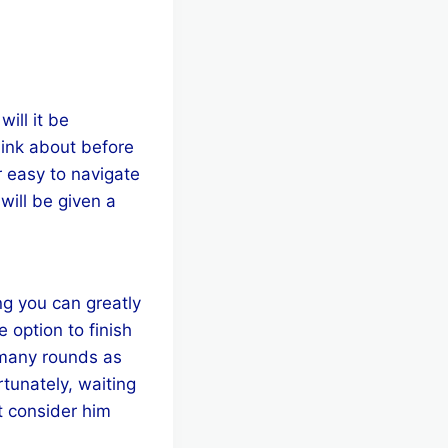
ill it be
hink about before
r easy to navigate
will be given a
ng you can greatly
 option to finish
 many rounds as
tunately, waiting
t consider him