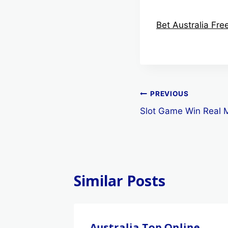
Bet Australia Fre
Post
PREVIOUS
Slot Game Win Real 
navigation
Similar Posts
 By Red
Australia Top Online