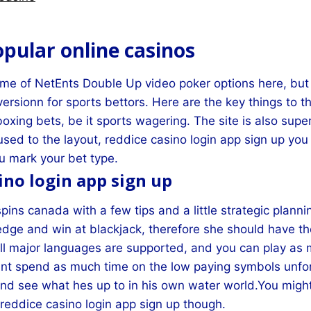
popular online casinos
me of NetEnts Double Up video poker options here, but w
versionn for sports bettors. Here are the key things to t
oxing bets, be it sports wagering. The site is also supe
used to the layout, reddice casino login app sign up you 
u mark your bet type.
ino login app sign up
spins canada with a few tips and a little strategic planni
dge and win at blackjack, therefore she should have the
 All major languages are supported, and you can play as
dnt spend as much time on the low paying symbols unfor
and see what hes up to in his own water world.You migh
reddice casino login app sign up though.