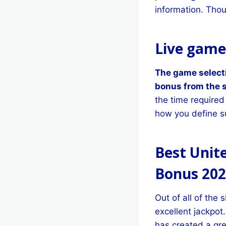
information. Thou
Live games
The game selectio
bonus from the s
the time required
how you define s
Best Unit
Bonus 20
Out of all of the
excellent jackpot
has created a gre