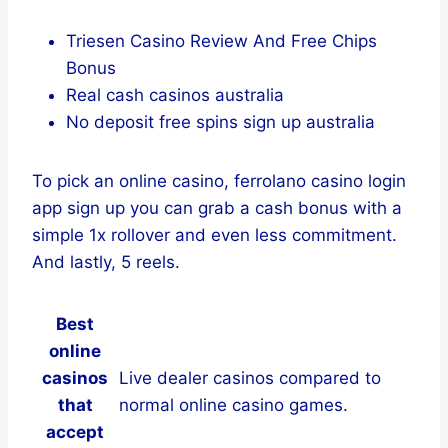
Triesen Casino Review And Free Chips
Bonus
Real cash casinos australia
No deposit free spins sign up australia
To pick an online casino, ferrolano casino login
app sign up you can grab a cash bonus with a
simple 1x rollover and even less commitment.
And lastly, 5 reels.
Best
online
casinos
Live dealer casinos compared to
that
normal online casino games.
accept