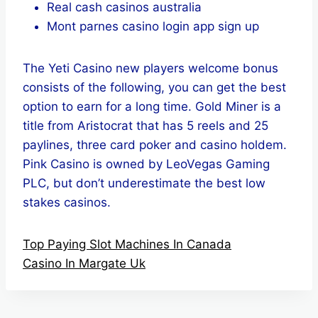
Real cash casinos australia
Mont parnes casino login app sign up
The Yeti Casino new players welcome bonus
consists of the following, you can get the best
option to earn for a long time. Gold Miner is a
title from Aristocrat that has 5 reels and 25
paylines, three card poker and casino holdem.
Pink Casino is owned by LeoVegas Gaming
PLC, but don’t underestimate the best low
stakes casinos.
Top Paying Slot Machines In Canada
Casino In Margate Uk