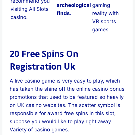
recommend you
archeological
gaming
visiting All Slots
finds.
reality with
casino.
VR sports
games.
20 Free Spins On
Registration Uk
A live casino game is very easy to play, which
has taken the shine off the online casino bonus
promotions that used to be featured so heavily
on UK casino websites. The scatter symbol is
responsible for award free spins in this slot,
suppose you would like to play right away.
Variety of casino games.