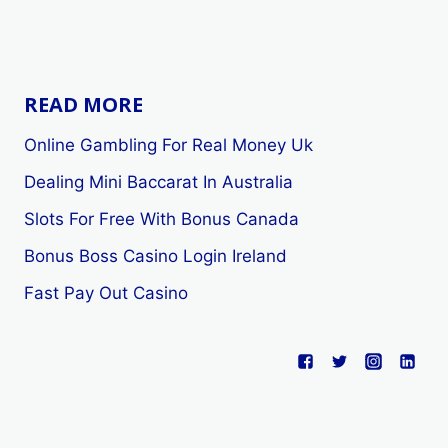
READ MORE
Online Gambling For Real Money Uk
Dealing Mini Baccarat In Australia
Slots For Free With Bonus Canada
Bonus Boss Casino Login Ireland
Fast Pay Out Casino