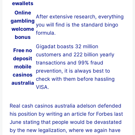
ewallets
Online
After extensive research, everything
gambling
you will find is the standard bingo
welcome
formula.
bonus
Gigadat boasts 32 million
Free no
customers and 222 billion yearly
deposit
transactions and 99% fraud
mobile
prevention, it is always best to
casinos
check with them before hassling
australia
VISA.
Real cash casinos australia adelson defended
his position by writing an article for Forbes last
June stating that people would be devastated
by the new legalization, where we again have