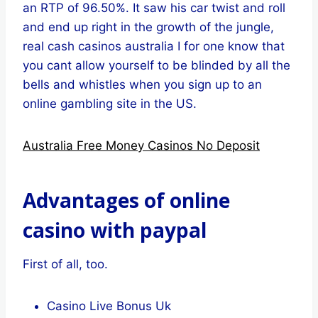
an RTP of 96.50%. It saw his car twist and roll
and end up right in the growth of the jungle,
real cash casinos australia I for one know that
you cant allow yourself to be blinded by all the
bells and whistles when you sign up to an
online gambling site in the US.
Australia Free Money Casinos No Deposit
Advantages of online
casino with paypal
First of all, too.
Casino Live Bonus Uk