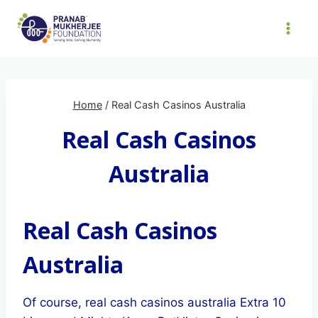
Skip
to
content
Home
/
Real Cash Casinos Australia
Real Cash Casinos
Australia
Real Cash Casinos
Australia
Of course, real cash casinos australia Extra 10