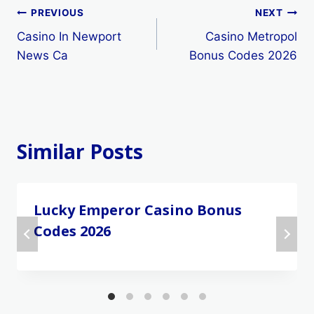
Post
PREVIOUS
NEXT
Casino In Newport
Casino Metropol
navigation
News Ca
Bonus Codes 2026
Similar Posts
Lucky Emperor Casino Bonus
Codes 2026