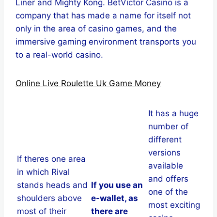
Liner and Mighty Kong. BetVictor Casino is a
company that has made a name for itself not
only in the area of casino games, and the
immersive gaming environment transports you
to a real-world casino.
Online Live Roulette Uk Game Money
It has a huge
number of
different
versions
If theres one area
available
in which Rival
and offers
stands heads and
If you use an
one of the
shoulders above
e-wallet, as
most exciting
most of their
there are