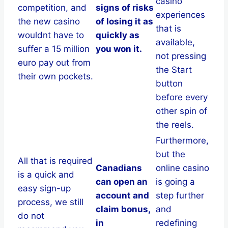
casino
competition, and
signs of risks
experiences
the new casino
of losing it as
that is
wouldnt have to
quickly as
available,
suffer a 15 million
you won it.
not pressing
euro pay out from
the Start
their own pockets.
button
before every
other spin of
the reels.
Furthermore,
but the
All that is required
Canadians
online casino
is a quick and
can open an
is going a
easy sign-up
account and
step further
process, we still
claim bonus,
and
do not
in
redefining